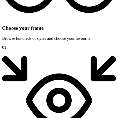
Choose your frame
Browse hundreds of styles and choose your favourite.
01