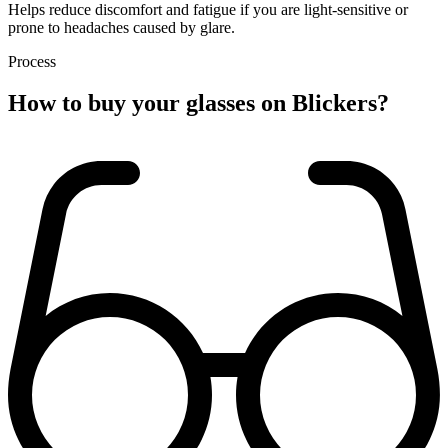
Helps reduce discomfort and fatigue if you are light-sensitive or
prone to headaches caused by glare.
Process
How to buy
your glasses
on Blickers?