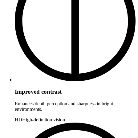
Improved contrast
Enhances depth perception and sharpness in bright
environments.
HD
High-definition vision