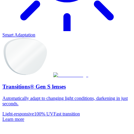
Smart Adaptation
Transitions® Gen S lenses
Automatically adapt to changing light conditions, darkening in just
seconds.
Light-responsive
100% UV
Fast transition
Learn more