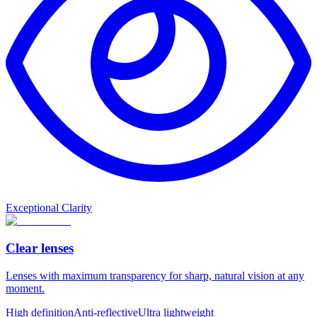
Exceptional Clarity
Clear lenses
Lenses with maximum transparency for sharp, natural vision at any
moment.
High definition
Anti-reflective
Ultra lightweight