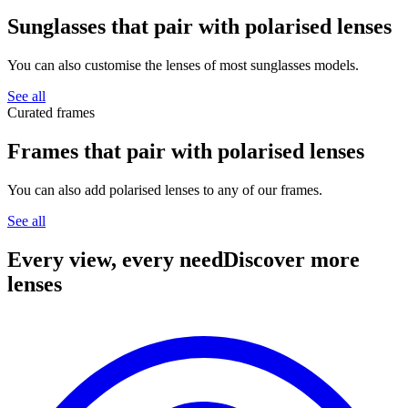
Sunglasses that pair with
polarised lenses
You can also customise the lenses of most sunglasses models.
See all
Curated frames
Frames that pair with
polarised lenses
You can also add polarised lenses to any of our frames.
See all
Every view, every need
Discover more
lenses