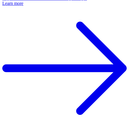
Learn more