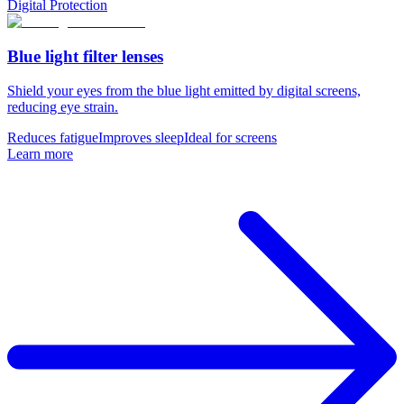
Digital Protection
Blue light filter lenses
Shield your eyes from the blue light emitted by digital screens,
reducing eye strain.
Reduces fatigue
Improves sleep
Ideal for screens
Learn more