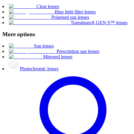
Clear lenses
Blue light filter lenses
Polarised sun lenses
Transitions® GEN S™ lenses
More options
Sun lenses
Prescription sun lenses
Mirrored lenses
Photochromic lenses