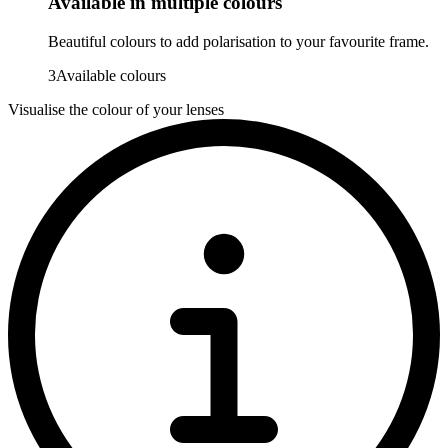
Available in multiple colours
Beautiful colours to add polarisation to your favourite frame.
3
Available colours
Visualise the colour of your lenses