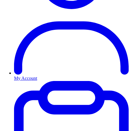
My Account