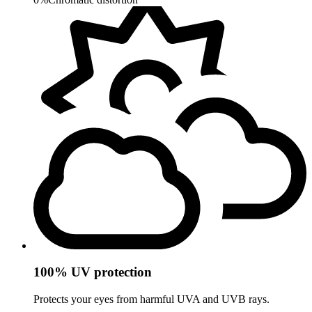
100% UV protection
Protects your eyes from harmful UVA and UVB rays.