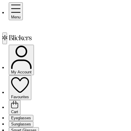
Menu
My Account
Favourites
Cart
Eyeglasses
Sunglasses
Smart Glasses