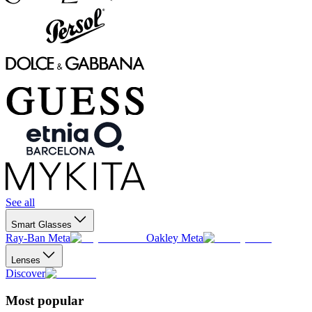
See all
Smart Glasses
Ray-Ban Meta
Oakley Meta
Lenses
Discover
Most popular