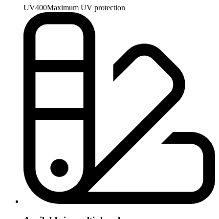
UV400
Maximum UV protection