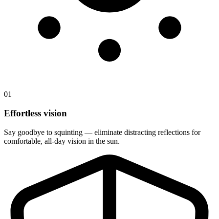
01
Effortless vision
Say goodbye to squinting — eliminate distracting reflections for
comfortable, all-day vision in the sun.