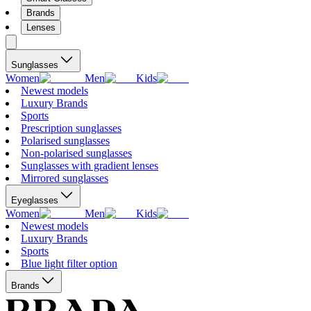
Brands
Lenses
Sunglasses
Women
Men
Kids
Newest models
Luxury Brands
Sports
Prescription sunglasses
Polarised sunglasses
Non-polarised sunglasses
Sunglasses with gradient lenses
Mirrored sunglasses
Eyeglasses
Women
Men
Kids
Newest models
Luxury Brands
Sports
Blue light filter option
Brands