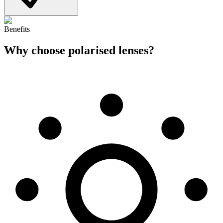
Benefits
Why choose
polarised lenses
?