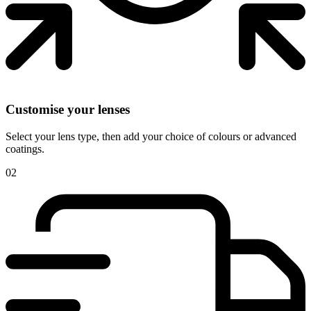
Customise your lenses
Select your lens type, then add your choice of colours or advanced
coatings.
02