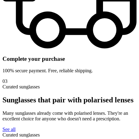
Complete your purchase
100% secure payment. Free, reliable shipping.
03
Curated sunglasses
Sunglasses that pair with
polarised lenses
Many sunglasses already come with polarised lenses. They're an
excellent choice for anyone who doesn't need a prescription.
See all
Curated sunglasses