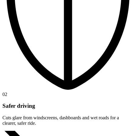
02
Safer driving
Cuts glare from windscreens, dashboards and wet roads for a
clearer, safer ride.