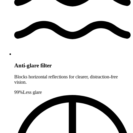
Anti-glare filter
Blocks horizontal reflections for clearer, distraction-free
vision.
99%
Less glare