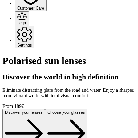
Customer Care
Legal
Settings
Polarised sun lenses
Discover the world in high definition
Eliminate distracting glare from the road and water. Enjoy a sharper,
more vibrant world with total visual comfort.
From 189€
Discover your lenses
Choose your glasses