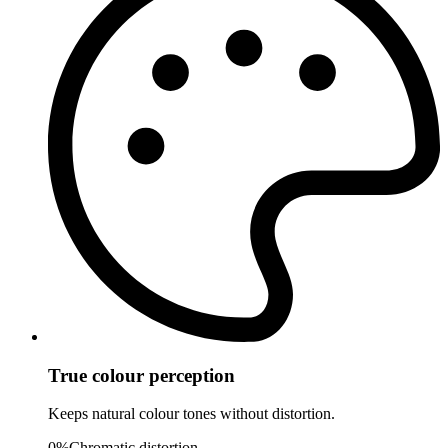
True colour perception
Keeps natural colour tones without distortion.
0%
Chromatic distortion