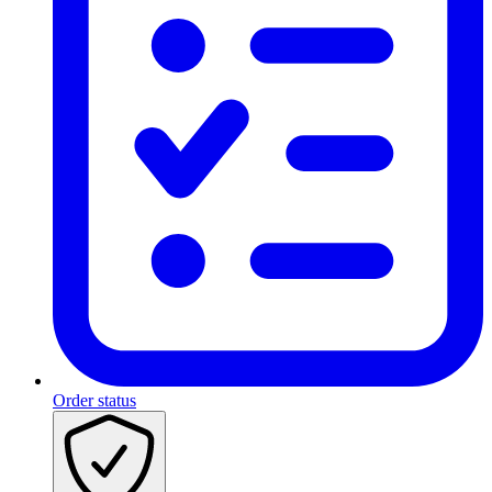
Order status