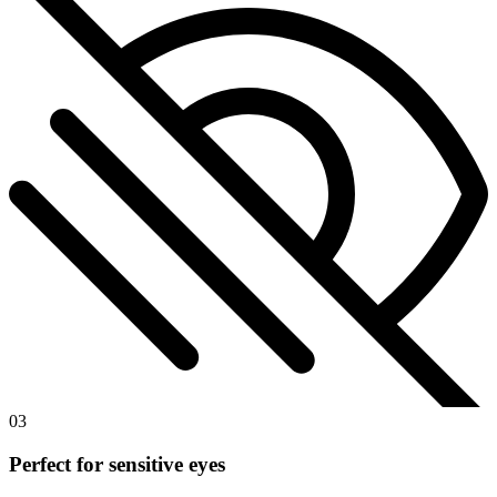
03
Perfect for sensitive eyes