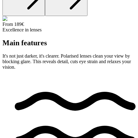
From 189€
Excellence in lenses
Main
features
It's not just darker, it's clearer. Polarised lenses clean your view by
blocking glare. This reveals detail, cuts eye strain and relaxes your
vision.