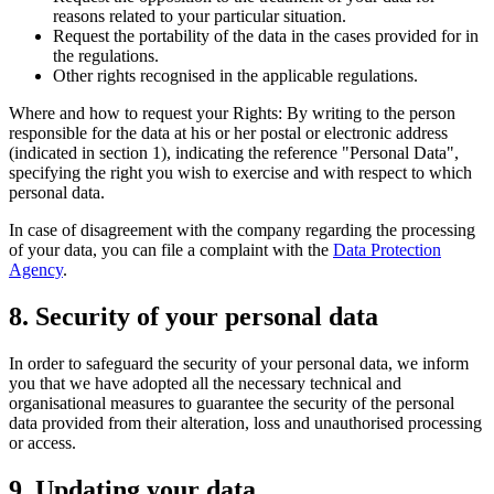
reasons related to your particular situation.
Request the portability of the data in the cases provided for in
the regulations.
Other rights recognised in the applicable regulations.
Where and how to request your Rights: By writing to the person
responsible for the data at his or her postal or electronic address
(indicated in section 1), indicating the reference "Personal Data",
specifying the right you wish to exercise and with respect to which
personal data.
In case of disagreement with the company regarding the processing
of your data, you can file a complaint with the
Data Protection
Agency
.
8. Security of your personal data
In order to safeguard the security of your personal data, we inform
you that we have adopted all the necessary technical and
organisational measures to guarantee the security of the personal
data provided from their alteration, loss and unauthorised processing
or access.
9. Updating your data