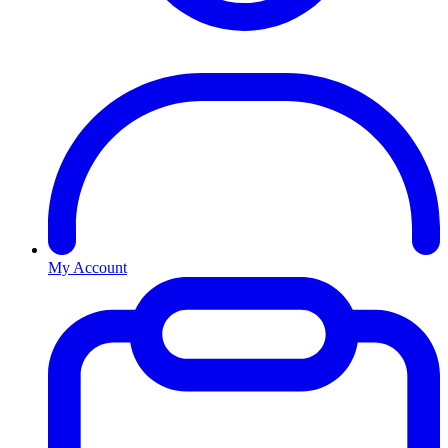
My Account