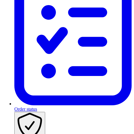
Order status