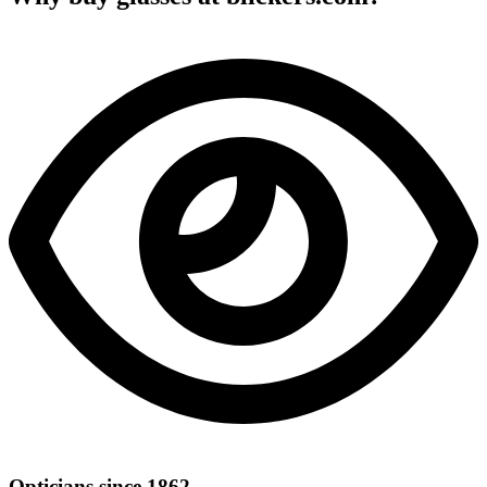
Opticians since 1862