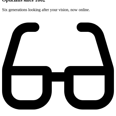
Six generations looking after your vision, now online.