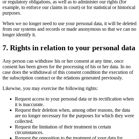
or regulatory obligations, as well as to administer our rights (for
example, to enforce our claims in court) or for statistical or historical
purposes.
When we no longer need to use your personal data, it will be deleted
from our systems and records or made anonymous so that we can no
longer identify it.
7. Rights in relation to your personal data
Any person can withdraw his or her consent at any time, once
consent has been given for the processing of his or her data. In no
case does the withdrawal of this consent condition the execution of
the subscription contract or the relations generated previously.
Likewise, you may exercise the following rights:
Request access to your personal data or its rectification when
it is inaccurate.
Request their deletion when, among other reasons, the data
are no longer necessary for the purposes for which they were
collected.
Request the limitation of their treatment in certain
circumstances.
Request the opposition to the treatment of your data for