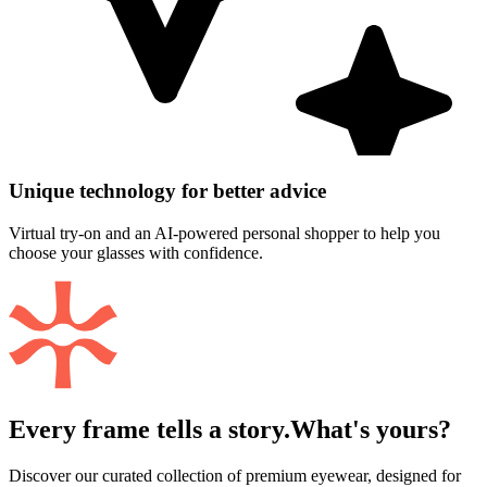
Unique technology for better advice
Virtual try-on and an AI-powered personal shopper to help you
choose your glasses with confidence.
Every frame tells a story.
What's yours?
Discover our curated collection of premium eyewear, designed for