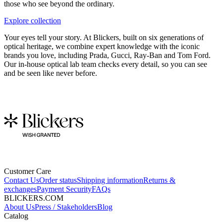
those who see beyond the ordinary.
Explore collection
Your eyes tell your story. At Blickers, built on six generations of
optical heritage, we combine expert knowledge with the iconic
brands you love, including Prada, Gucci, Ray-Ban and Tom Ford.
Our in-house optical lab team checks every detail, so you can see
and be seen like never before.
Customer Care
Contact Us
Order status
Shipping information
Returns &
exchanges
Payment Security
FAQs
BLICKERS.COM
About Us
Press / Stakeholders
Blog
Catalog