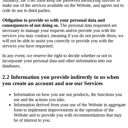
Similarly, the User must keep the password identifying him/her to
make use of the services available on the Website, and agrees not to
cede its use to third parties.
Obligation to provide us with your personal data and
consequences of not doing so.
The personal data requested are
necessary to manage your requests and/or provide you with the
services you may contract, meaning if you do not provide them, we
will not be able to assist you correctly or provide you with the
services you have requested.
In any event, we reserve the right to decide whether or not to
incorporate your personal data and other information into our
databases.
2.2 Information you provide indirectly to us when
you create an account and use our Services
Information on how you use our products, the functions you
use and the actions you take.
Information derived from your use of the Website in aggregate
form to implement improvements in the operation of the
Website and to provide you with recommendations that may
be of interest to you.