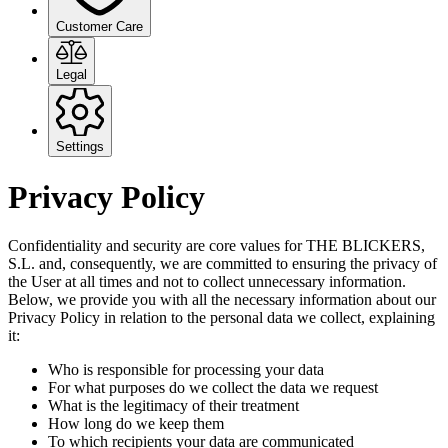
Customer Care
Legal
Settings
Privacy Policy
Confidentiality and security are core values for THE BLICKERS,
S.L. and, consequently, we are committed to ensuring the privacy of
the User at all times and not to collect unnecessary information.
Below, we provide you with all the necessary information about our
Privacy Policy in relation to the personal data we collect, explaining
it:
Who is responsible for processing your data
For what purposes do we collect the data we request
What is the legitimacy of their treatment
How long do we keep them
To which recipients your data are communicated