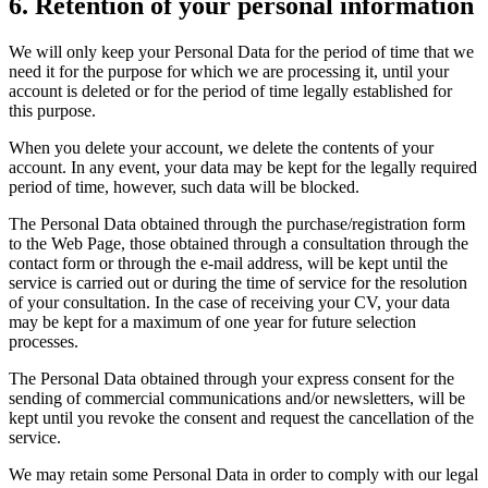
6. Retention of your personal information
We will only keep your Personal Data for the period of time that we
need it for the purpose for which we are processing it, until your
account is deleted or for the period of time legally established for
this purpose.
When you delete your account, we delete the contents of your
account. In any event, your data may be kept for the legally required
period of time, however, such data will be blocked.
The Personal Data obtained through the purchase/registration form
to the Web Page, those obtained through a consultation through the
contact form or through the e-mail address, will be kept until the
service is carried out or during the time of service for the resolution
of your consultation. In the case of receiving your CV, your data
may be kept for a maximum of one year for future selection
processes.
The Personal Data obtained through your express consent for the
sending of commercial communications and/or newsletters, will be
kept until you revoke the consent and request the cancellation of the
service.
We may retain some Personal Data in order to comply with our legal