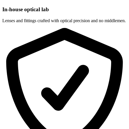
In-house optical lab
Lenses and fittings crafted with optical precision and no middlemen.