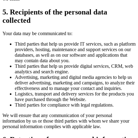
5. Recipients of the personal data
collected
Your data may be communicated to:
Third parties that help us provide IT services, such as platform
providers, hosting, maintenance and support services on our
databases, as well as on our software and applications that
may contain data about you.
Third parties that help us provide digital services, CRM, web
analytics and search engine.
Advertising, marketing and digital media agencies to help us
deliver advertising, marketing and campaigns, to analyze their
effectiveness and to manage your contact and inquiries.
Logistics, transport and delivery services for the products you
have purchased through the Website.
Third parties for compliance with legal regulations.
We will ensure that any communication of your personal
information by us or those third parties with whom we share your
personal information complies with applicable law.