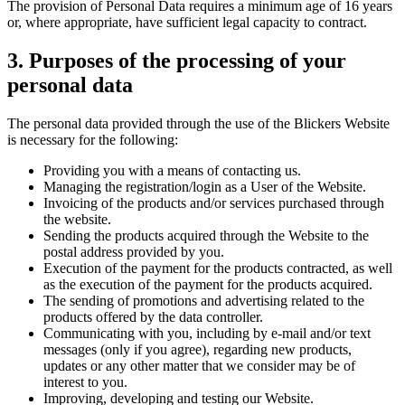
The provision of Personal Data requires a minimum age of 16 years
or, where appropriate, have sufficient legal capacity to contract.
3. Purposes of the processing of your
personal data
The personal data provided through the use of the Blickers Website
is necessary for the following:
Providing you with a means of contacting us.
Managing the registration/login as a User of the Website.
Invoicing of the products and/or services purchased through
the website.
Sending the products acquired through the Website to the
postal address provided by you.
Execution of the payment for the products contracted, as well
as the execution of the payment for the products acquired.
The sending of promotions and advertising related to the
products offered by the data controller.
Communicating with you, including by e-mail and/or text
messages (only if you agree), regarding new products,
updates or any other matter that we consider may be of
interest to you.
Improving, developing and testing our Website.