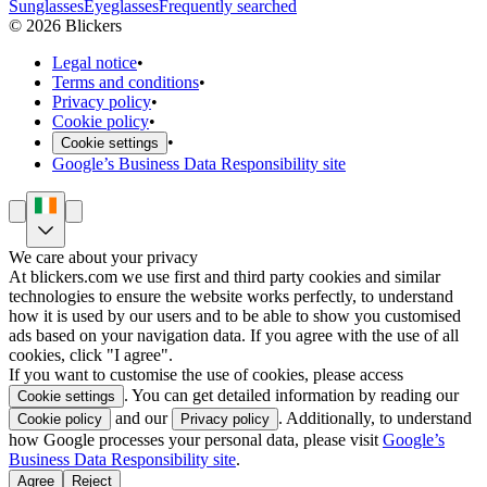
Sunglasses
Eyeglasses
Frequently searched
©
2026
Blickers
Legal notice
•
Terms and conditions
•
Privacy policy
•
Cookie policy
•
•
Cookie settings
Google’s Business Data Responsibility site
We care about your privacy
At blickers.com we use first and third party cookies and similar
technologies to ensure the website works perfectly, to understand
how it is used by our users and to be able to show you customised
ads based on your navigation data. If you agree with the use of all
cookies, click "I agree".
If you want to customise the use of cookies, please access
. You can get detailed information by reading our
Cookie settings
and our
. Additionally, to understand
Cookie policy
Privacy policy
how Google processes your personal data, please visit
Google’s
Business Data Responsibility site
.
Agree
Reject