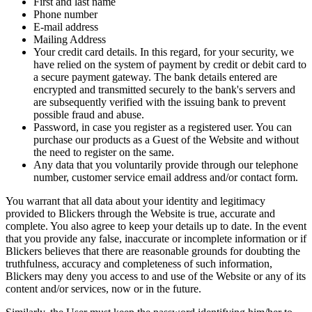
First and last name
Phone number
E-mail address
Mailing Address
Your credit card details. In this regard, for your security, we
have relied on the system of payment by credit or debit card to
a secure payment gateway. The bank details entered are
encrypted and transmitted securely to the bank's servers and
are subsequently verified with the issuing bank to prevent
possible fraud and abuse.
Password, in case you register as a registered user. You can
purchase our products as a Guest of the Website and without
the need to register on the same.
Any data that you voluntarily provide through our telephone
number, customer service email address and/or contact form.
You warrant that all data about your identity and legitimacy
provided to Blickers through the Website is true, accurate and
complete. You also agree to keep your details up to date. In the event
that you provide any false, inaccurate or incomplete information or if
Blickers believes that there are reasonable grounds for doubting the
truthfulness, accuracy and completeness of such information,
Blickers may deny you access to and use of the Website or any of its
content and/or services, now or in the future.