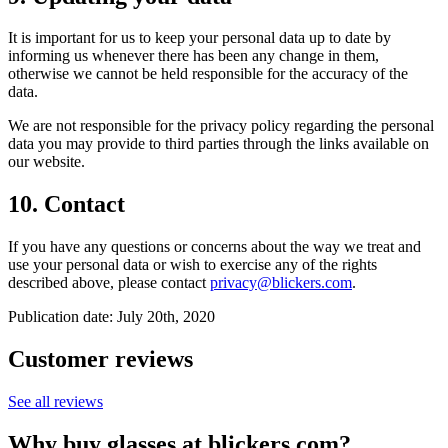
It is important for us to keep your personal data up to date by
informing us whenever there has been any change in them,
otherwise we cannot be held responsible for the accuracy of the
data.
We are not responsible for the privacy policy regarding the personal
data you may provide to third parties through the links available on
our website.
10. Contact
If you have any questions or concerns about the way we treat and
use your personal data or wish to exercise any of the rights
described above, please contact
privacy@blickers.com
.
Publication date: July 20th, 2020
Customer reviews
See all reviews
Why buy glasses at blickers.com?