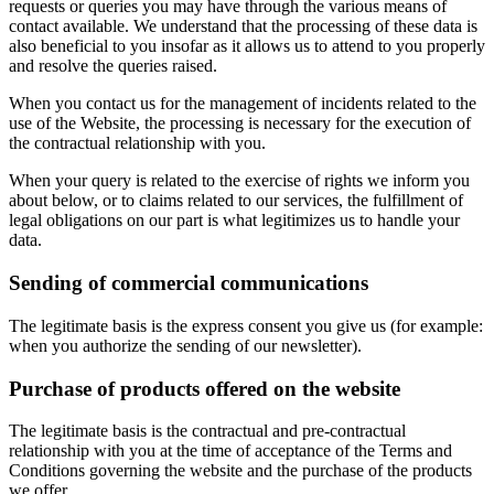
requests or queries you may have through the various means of
contact available. We understand that the processing of these data is
also beneficial to you insofar as it allows us to attend to you properly
and resolve the queries raised.
When you contact us for the management of incidents related to the
use of the Website, the processing is necessary for the execution of
the contractual relationship with you.
When your query is related to the exercise of rights we inform you
about below, or to claims related to our services, the fulfillment of
legal obligations on our part is what legitimizes us to handle your
data.
Sending of commercial communications
The legitimate basis is the express consent you give us (for example:
when you authorize the sending of our newsletter).
Purchase of products offered on the website
The legitimate basis is the contractual and pre-contractual
relationship with you at the time of acceptance of the Terms and
Conditions governing the website and the purchase of the products
we offer.