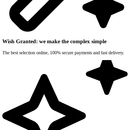
Wish Granted: we make the complex simple
The best selection online, 100% secure payments and fast delivery.