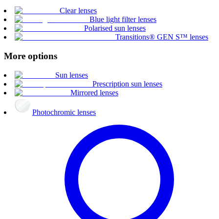
Clear lenses
Blue light filter lenses
Polarised sun lenses
Transitions® GEN S™ lenses
More options
Sun lenses
Prescription sun lenses
Mirrored lenses
Photochromic lenses