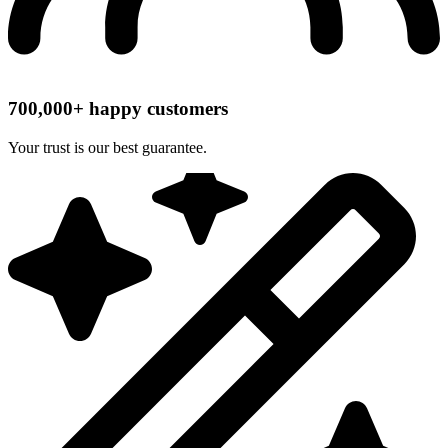
700,000+ happy customers
Your trust is our best guarantee.