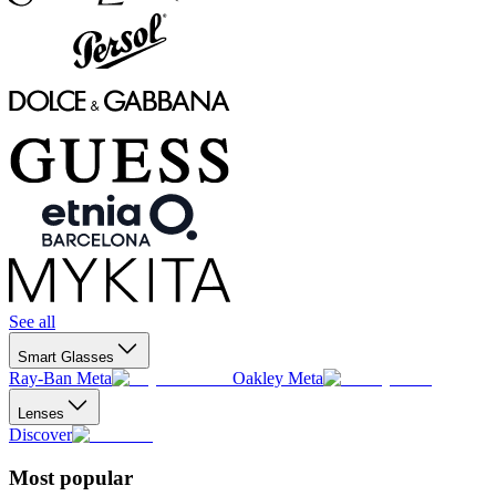
See all
Smart Glasses
Ray-Ban Meta
Oakley Meta
Lenses
Discover
Most popular