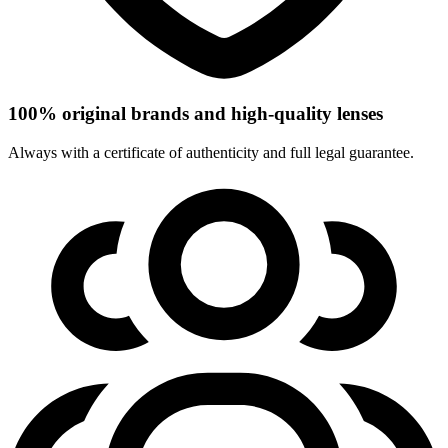
100% original brands and high-quality lenses
Always with a certificate of authenticity and full legal guarantee.