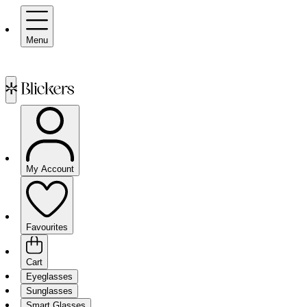
Menu
My Account
Favourites
Cart
Eyeglasses
Sunglasses
Smart Glasses