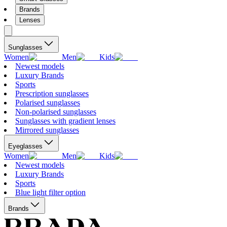
Brands
Lenses
Sunglasses
Women
Men
Kids
Newest models
Luxury Brands
Sports
Prescription sunglasses
Polarised sunglasses
Non-polarised sunglasses
Sunglasses with gradient lenses
Mirrored sunglasses
Eyeglasses
Women
Men
Kids
Newest models
Luxury Brands
Sports
Blue light filter option
Brands