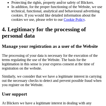
Protecting the rights, property and/or safety of Blickers.
In addition, for the proper functioning of the Website, we use
technical, functional, analytical and behavioural advertising
cookies. If you would like detailed information about the
cookies we use, please refer to our
Cookie Policy
.
4. Legitimacy for the processing of
personal data
Manage your registration as a user of the Website
The processing of your data is necessary for the execution of the
terms regulating the use of the Website. The basis for the
legitimation in this sense is your express consent at the time of
registration on the website.
Similarly, we consider that we have a legitimate interest in carrying
out the necessary checks to detect and prevent possible fraud when
you register on the Website.
User support
At Blickers we have a legitimate interest in dealing with any