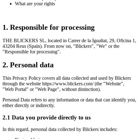
What are your rights
1. Responsible for processing
THE BLICKERS SL, located in Carrer de la Igualtat, 29, Oficina 1,
43204 Reus (Spain). From now on, "Blickers", "We" or the
"Responsible for processing".
2. Personal data
This Privacy Policy covers all data collected and used by Blickers
through the website https://www.blickers.com/ (the "Website",
"Web Portal" or "Web Page", without distinction).
Personal Data refers to any information or data that can identify you,
either directly or indirectly.
2.1 Data you provide directly to us
In this regard, personal data collected by Blickers includes: