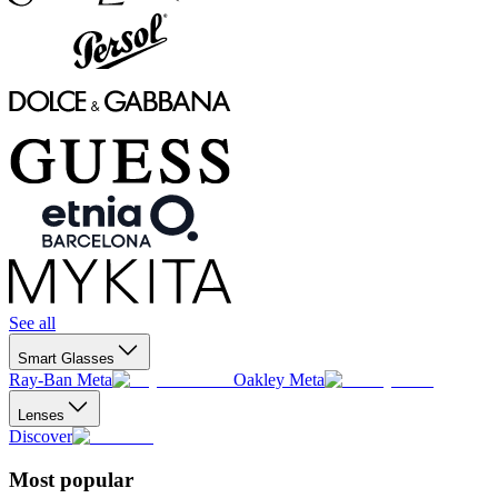
See all
Smart Glasses
Ray-Ban Meta
Oakley Meta
Lenses
Discover
Most popular