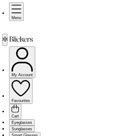
Menu
My Account
Favourites
Cart
Eyeglasses
Sunglasses
Smart Glasses