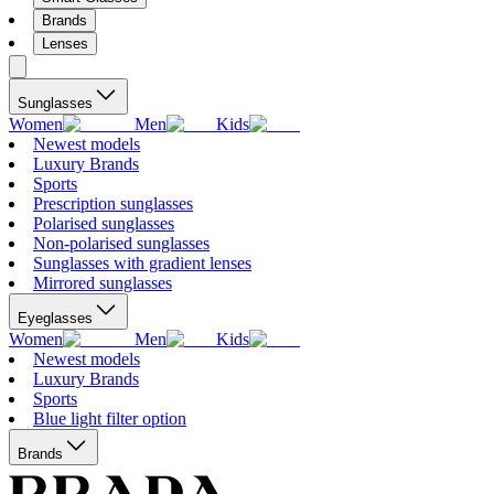
Brands
Lenses
Sunglasses
Women
Men
Kids
Newest models
Luxury Brands
Sports
Prescription sunglasses
Polarised sunglasses
Non-polarised sunglasses
Sunglasses with gradient lenses
Mirrored sunglasses
Eyeglasses
Women
Men
Kids
Newest models
Luxury Brands
Sports
Blue light filter option
Brands