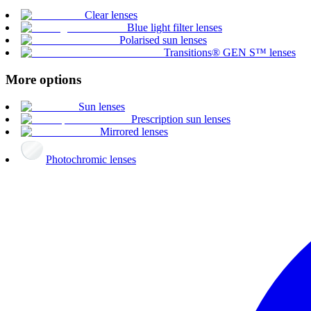
Clear lenses
Blue light filter lenses
Polarised sun lenses
Transitions® GEN S™ lenses
More options
Sun lenses
Prescription sun lenses
Mirrored lenses
Photochromic lenses