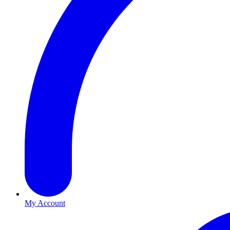
My Account