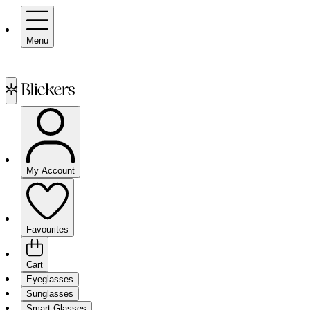
Menu
My Account
Favourites
Cart
Eyeglasses
Sunglasses
Smart Glasses