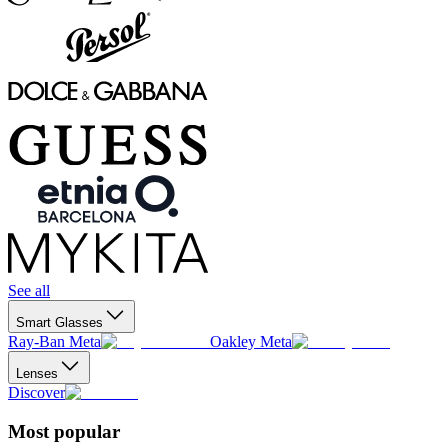
See all
Smart Glasses
Ray-Ban Meta
Oakley Meta
Lenses
Discover
Most popular