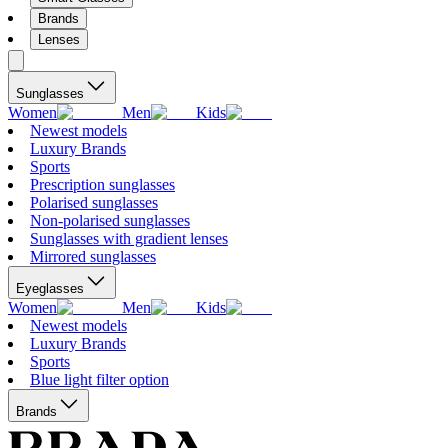
Brands
Lenses
Sunglasses
Women
Men
Kids
Newest models
Luxury Brands
Sports
Prescription sunglasses
Polarised sunglasses
Non-polarised sunglasses
Sunglasses with gradient lenses
Mirrored sunglasses
Eyeglasses
Women
Men
Kids
Newest models
Luxury Brands
Sports
Blue light filter option
Brands