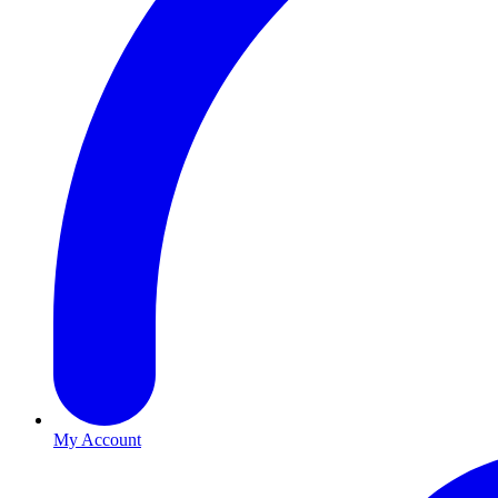
My Account