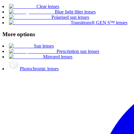
Clear lenses
Blue light filter lenses
Polarised sun lenses
Transitions® GEN S™ lenses
More options
Sun lenses
Prescription sun lenses
Mirrored lenses
Photochromic lenses