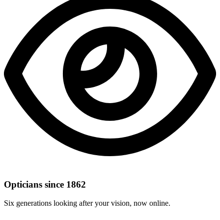
Opticians since 1862
Six generations looking after your vision, now online.