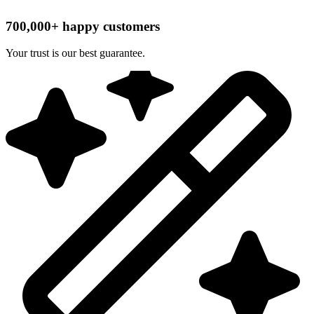
700,000+ happy customers
Your trust is our best guarantee.