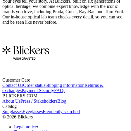
Your eyes tell your story. At Blickers, built on six generations of
optical heritage, we combine expert knowledge with the iconic
brands you love, including Prada, Gucci, Ray-Ban and Tom Ford.
Our in-house optical lab team checks every detail, so you can see
and be seen like never before.
Customer Care
Contact Us
Order status
Shipping information
Returns &
exchanges
Payment Security
FAQs
BLICKERS.COM
About Us
Press / Stakeholders
Blog
Catalog
Sunglasses
Eyeglasses
Frequently searched
©
2026
Blickers
Legal notice
•