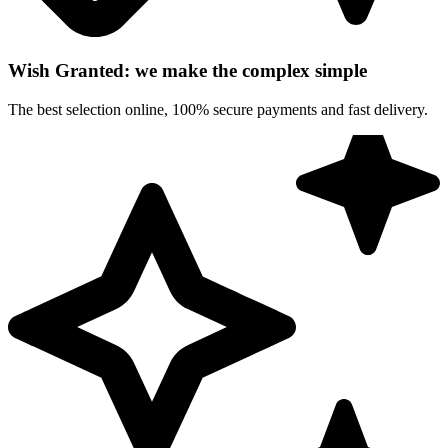
Wish Granted: we make the complex simple
The best selection online, 100% secure payments and fast delivery.