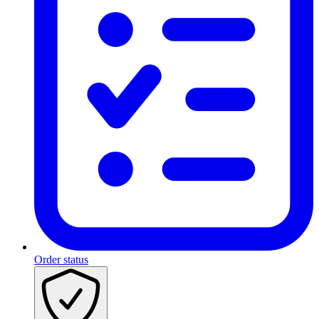
Order status