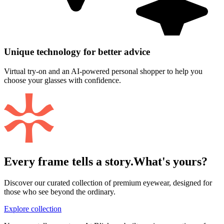
Unique technology for better advice
Virtual try-on and an AI-powered personal shopper to help you
choose your glasses with confidence.
Every frame tells a story.
What's yours?
Discover our curated collection of premium eyewear, designed for
those who see beyond the ordinary.
Explore collection