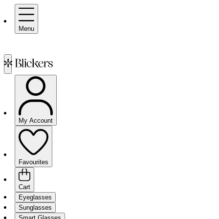
Menu
My Account
Favourites
Cart
Eyeglasses
Sunglasses
Smart Glasses