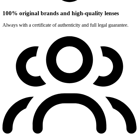
100% original brands and high-quality lenses
Always with a certificate of authenticity and full legal guarantee.