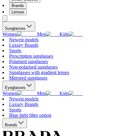
Brands
Lenses
Sunglasses
Women
Men
Kids
Newest models
Luxury Brands
Sports
Prescription sunglasses
Polarised sunglasses
Non-polarised sunglasses
Sunglasses with gradient lenses
Mirrored sunglasses
Eyeglasses
Women
Men
Kids
Newest models
Luxury Brands
Sports
Blue light filter option
Brands