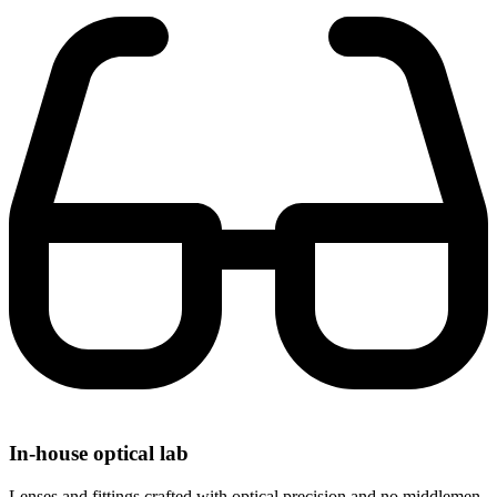
In-house optical lab
Lenses and fittings crafted with optical precision and no middlemen.