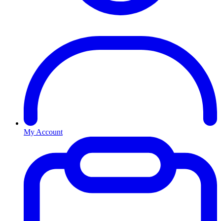
My Account