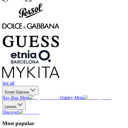
See all
Smart Glasses
Ray-Ban Meta
Oakley Meta
Lenses
Discover
Most popular