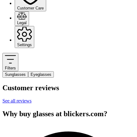
Customer Care
Legal
Settings
Filters
Sunglasses
Eyeglasses
Customer reviews
See all reviews
Why buy glasses at blickers.com?