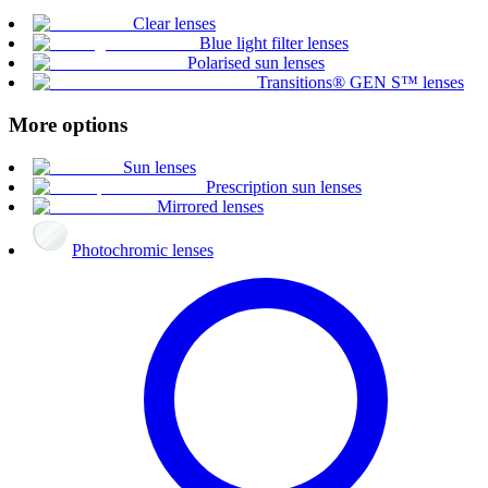
Clear lenses
Blue light filter lenses
Polarised sun lenses
Transitions® GEN S™ lenses
More options
Sun lenses
Prescription sun lenses
Mirrored lenses
Photochromic lenses