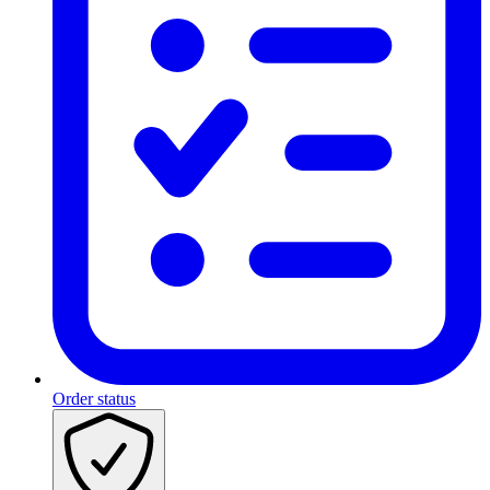
Order status