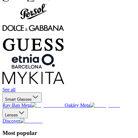
See all
Smart Glasses
Ray-Ban Meta
Oakley Meta
Lenses
Discover
Most popular