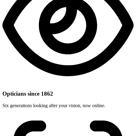
Opticians since 1862
Six generations looking after your vision, now online.