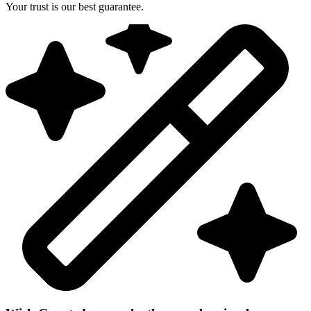
Your trust is our best guarantee.