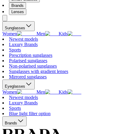
Brands
Lenses
Sunglasses
Women
Men
Kids
Newest models
Luxury Brands
Sports
Prescription sunglasses
Polarised sunglasses
Non-polarised sunglasses
Sunglasses with gradient lenses
Mirrored sunglasses
Eyeglasses
Women
Men
Kids
Newest models
Luxury Brands
Sports
Blue light filter option
Brands