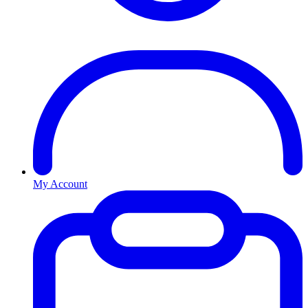
My Account