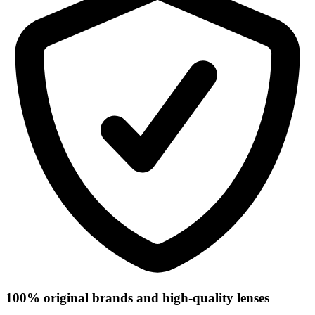
100% original brands and high-quality lenses