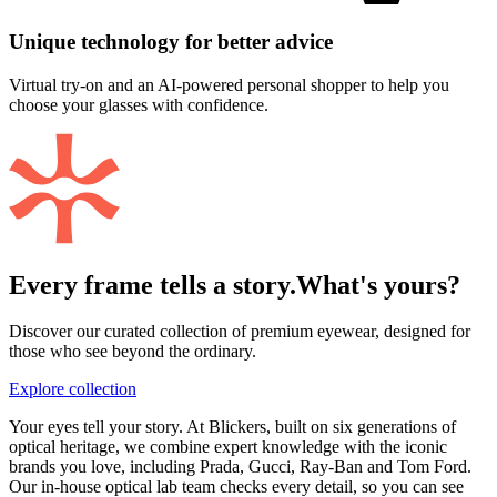
Unique technology for better advice
Virtual try-on and an AI-powered personal shopper to help you
choose your glasses with confidence.
Every frame tells a story.
What's yours?
Discover our curated collection of premium eyewear, designed for
those who see beyond the ordinary.
Explore collection
Your eyes tell your story. At Blickers, built on six generations of
optical heritage, we combine expert knowledge with the iconic
brands you love, including Prada, Gucci, Ray-Ban and Tom Ford.
Our in-house optical lab team checks every detail, so you can see