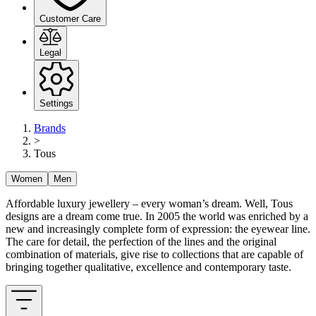
Customer Care
Legal
Settings
Brands
>
Tous
Women
Men
Affordable luxury jewellery – every woman’s dream. Well, Tous
designs are a dream come true. In 2005 the world was enriched by a
new and increasingly complete form of expression: the eyewear line.
The care for detail, the perfection of the lines and the original
combination of materials, give rise to collections that are capable of
bringing together qualitative, excellence and contemporary taste.