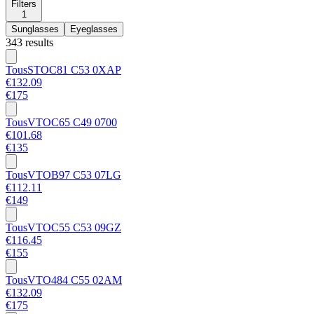
Filters
1
Sunglasses
Eyeglasses
343 results
Tous
STOC81 C53 0XAP
€132.09
€175
Tous
VTOC65 C49 0700
€101.68
€135
Tous
VTOB97 C53 07LG
€112.11
€149
Tous
VTOC55 C53 09GZ
€116.45
€155
Tous
VTO484 C55 02AM
€132.09
€175