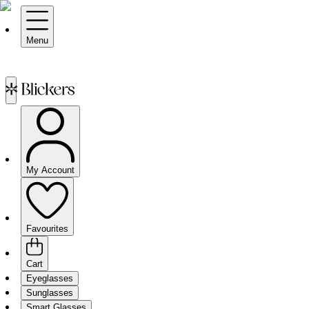
Menu
My Account
Favourites
Cart
Eyeglasses
Sunglasses
Smart Glasses