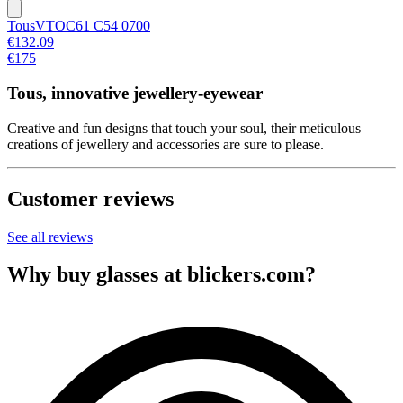
Tous
VTOC61 C54 0700
€132.09
€175
Tous, innovative jewellery-eyewear
Creative and fun designs that touch your soul, their meticulous
creations of jewellery and accessories are sure to please.
Customer reviews
See all reviews
Why buy glasses at blickers.com?