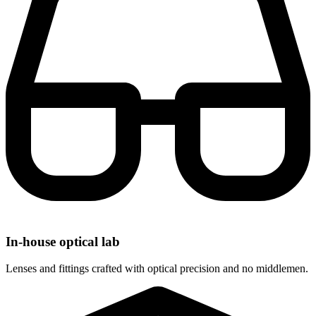
In-house optical lab
Lenses and fittings crafted with optical precision and no middlemen.