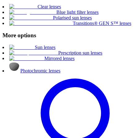
Clear lenses
Blue light filter lenses
Polarised sun lenses
Transitions® GEN S™ lenses
More options
Sun lenses
Prescription sun lenses
Mirrored lenses
Photochromic lenses