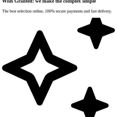
Wish Granted: we make the complex simple
The best selection online, 100% secure payments and fast delivery.