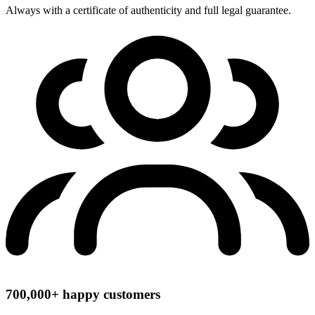
Always with a certificate of authenticity and full legal guarantee.
700,000+ happy customers