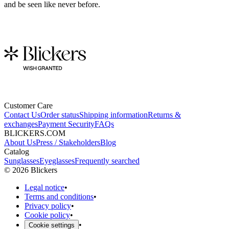
and be seen like never before.
Customer Care
Contact Us
Order status
Shipping information
Returns &
exchanges
Payment Security
FAQs
BLICKERS.COM
About Us
Press / Stakeholders
Blog
Catalog
Sunglasses
Eyeglasses
Frequently searched
©
2026
Blickers
Legal notice
•
Terms and conditions
•
Privacy policy
•
Cookie policy
•
•
Cookie settings