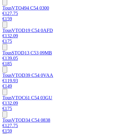
Tous
VTO494 C54 0300
€127.75
€159
Tous
VTOD19 C54 0AFD
€132.09
€175
Tous
STOD13 C53 09MB
€139.05
€185
Tous
VTOD39 C54 0VAA
€119.93
€149
Tous
VTOC61 C54 03GU
€132.09
€175
Tous
VTOD34 C54 0838
€127.75
€159