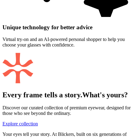
Unique technology for better advice
Virtual try-on and an AI-powered personal shopper to help you
choose your glasses with confidence.
Every frame tells a story.
What's yours?
Discover our curated collection of premium eyewear, designed for
those who see beyond the ordinary.
Explore collection
Your eyes tell your story. At Blickers, built on six generations of