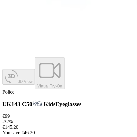
3D View
Virtual Try-On
Police
UK143 C50
Kids
Eyeglasses
€99
-
32
%
€145.20
You save
€46.20