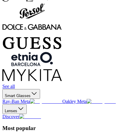
See all
Smart Glasses
Ray-Ban Meta
Oakley Meta
Lenses
Discover
Most popular