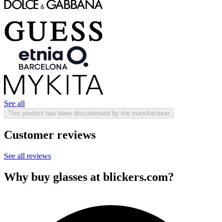
See all
This product has been discontinued by the manufacturer
Customer reviews
See all reviews
Why buy glasses at blickers.com?