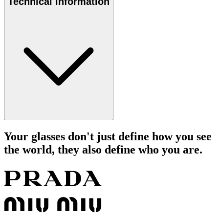
Technical information
Your glasses don't just define how you see
the world, they also define who you are.