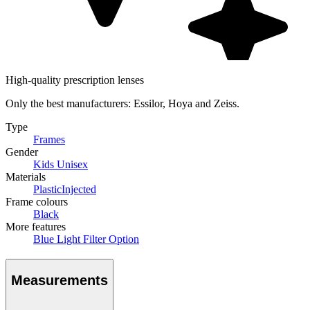
High-quality prescription lenses
Only the best manufacturers: Essilor, Hoya and Zeiss.
Type
Frames
Gender
Kids Unisex
Materials
Plastic
Injected
Frame colours
Black
More features
Blue Light Filter Option
Measurements