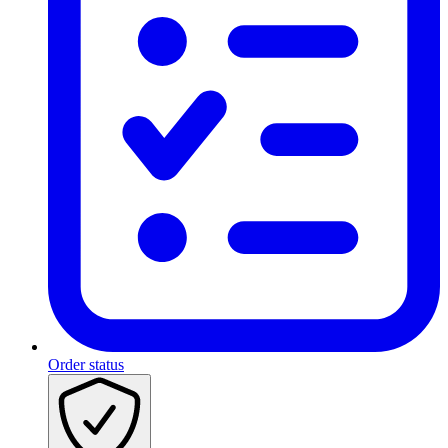
Order status