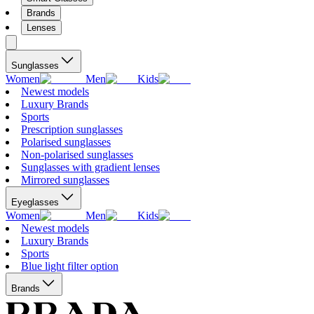
Brands
Lenses
Sunglasses
Women
Men
Kids
Newest models
Luxury Brands
Sports
Prescription sunglasses
Polarised sunglasses
Non-polarised sunglasses
Sunglasses with gradient lenses
Mirrored sunglasses
Eyeglasses
Women
Men
Kids
Newest models
Luxury Brands
Sports
Blue light filter option
Brands