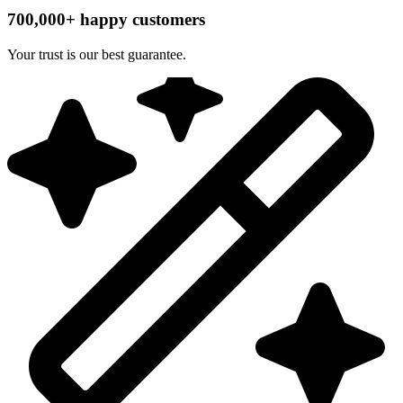
700,000+ happy customers
Your trust is our best guarantee.