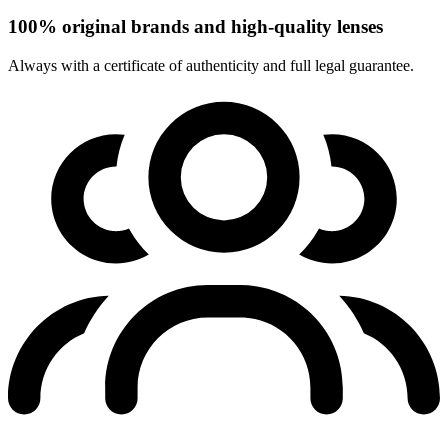
100% original brands and high-quality lenses
Always with a certificate of authenticity and full legal guarantee.