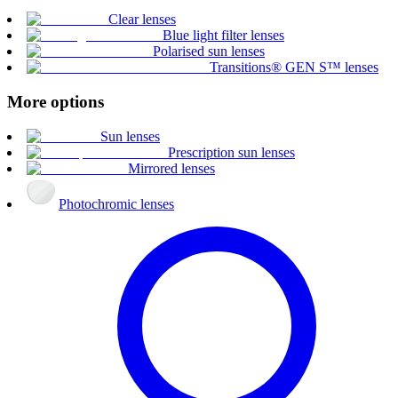
Clear lenses
Blue light filter lenses
Polarised sun lenses
Transitions® GEN S™ lenses
More options
Sun lenses
Prescription sun lenses
Mirrored lenses
Photochromic lenses