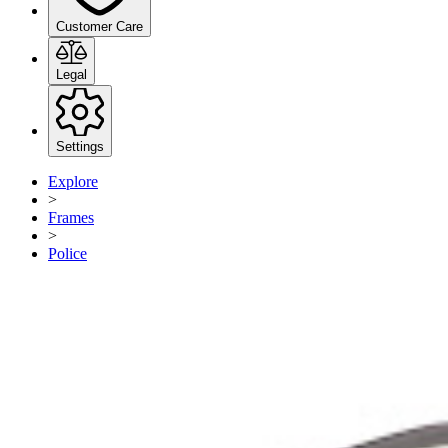
Customer Care
Legal
Settings
Explore
>
Frames
>
Police