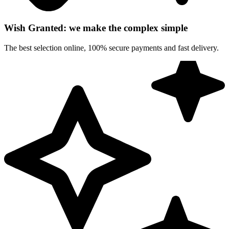
Wish Granted: we make the complex simple
The best selection online, 100% secure payments and fast delivery.