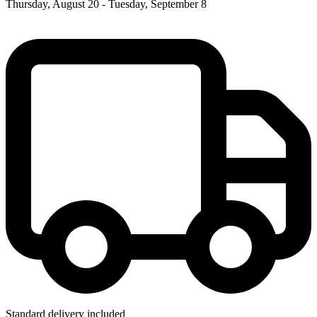
Thursday, August 20 - Tuesday, September 8
Standard delivery included