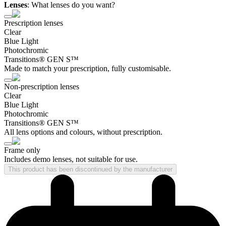
Lenses
:
What lenses do you want?
Prescription lenses
Clear
Blue Light
Photochromic
Transitions® GEN S™
Made to match your prescription, fully customisable.
Non-prescription lenses
Clear
Blue Light
Photochromic
Transitions® GEN S™
All lens options and colours, without prescription.
Frame only
Includes demo lenses, not suitable for use.
This product has been discontinued by the manufacturer