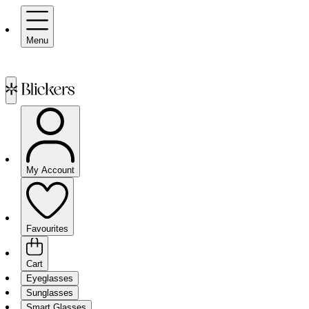
Menu
My Account
Favourites
Cart
Eyeglasses
Sunglasses
Smart Glasses