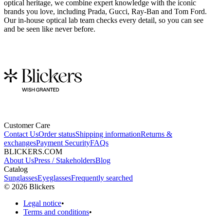
optical heritage, we combine expert knowledge with the iconic
brands you love, including Prada, Gucci, Ray-Ban and Tom Ford.
Our in-house optical lab team checks every detail, so you can see
and be seen like never before.
Customer Care
Contact Us
Order status
Shipping information
Returns &
exchanges
Payment Security
FAQs
BLICKERS.COM
About Us
Press / Stakeholders
Blog
Catalog
Sunglasses
Eyeglasses
Frequently searched
©
2026
Blickers
Legal notice
•
Terms and conditions
•