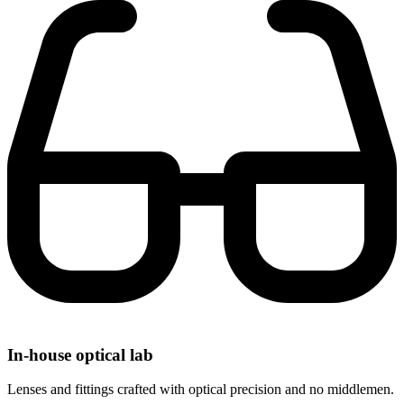
In-house optical lab
Lenses and fittings crafted with optical precision and no middlemen.