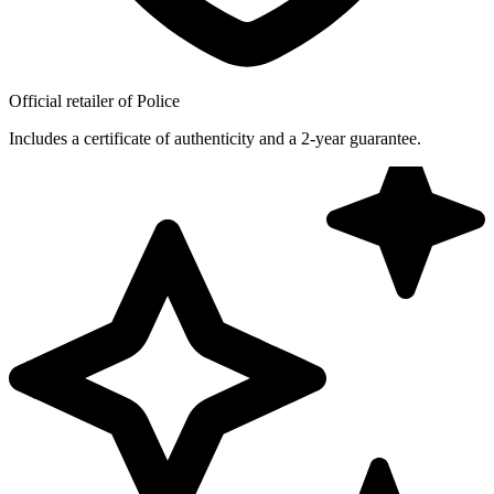
Official retailer of Police
Includes a certificate of authenticity and a 2-year guarantee.