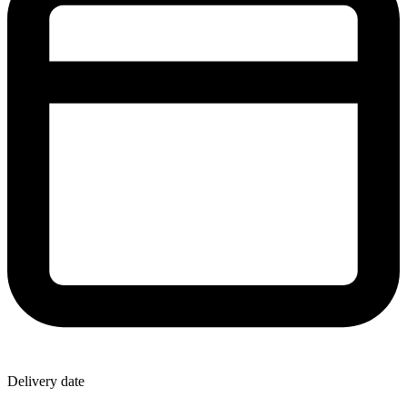
Delivery date