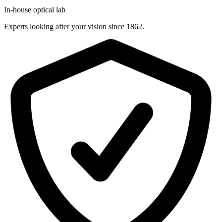
In-house optical lab
Experts looking after your vision since 1862.