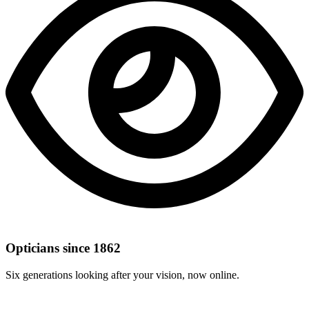
Opticians since 1862
Six generations looking after your vision, now online.