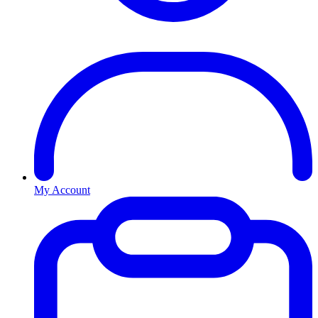
My Account