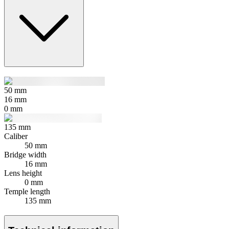
50
mm
16
mm
0
mm
135
mm
Caliber
50 mm
Bridge width
16 mm
Lens height
0 mm
Temple length
135 mm