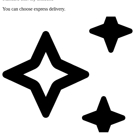
You can choose express delivery.