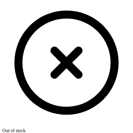
Out of stock