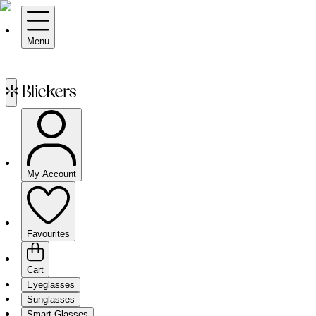
Menu
My Account
Favourites
Cart
Eyeglasses
Sunglasses
Smart Glasses