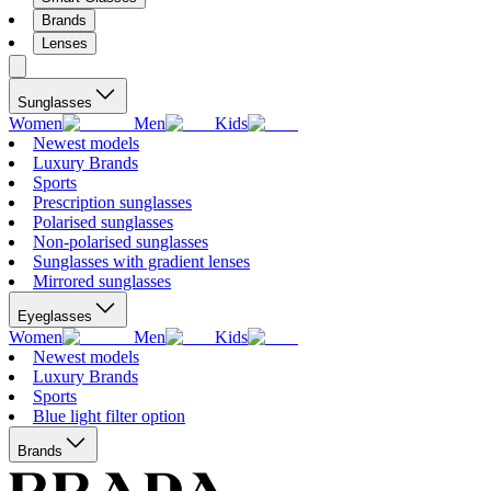
Brands
Lenses
Sunglasses
Women
Men
Kids
Newest models
Luxury Brands
Sports
Prescription sunglasses
Polarised sunglasses
Non-polarised sunglasses
Sunglasses with gradient lenses
Mirrored sunglasses
Eyeglasses
Women
Men
Kids
Newest models
Luxury Brands
Sports
Blue light filter option
Brands