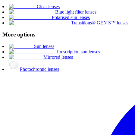
Clear lenses
Blue light filter lenses
Polarised sun lenses
Transitions® GEN S™ lenses
More options
Sun lenses
Prescription sun lenses
Mirrored lenses
Photochromic lenses