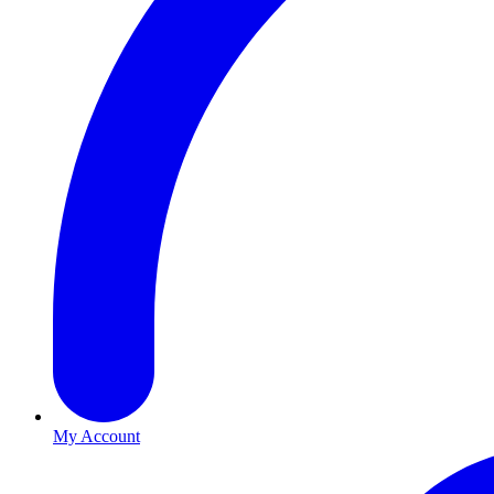
My Account