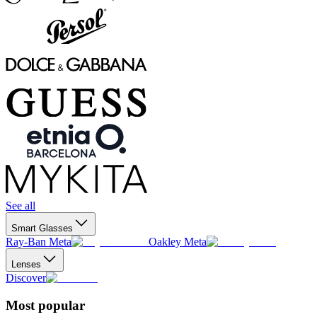
See all
Smart Glasses
Ray-Ban Meta
Oakley Meta
Lenses
Discover
Most popular