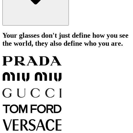
Your glasses don't just define how you see
the world, they also define who you are.