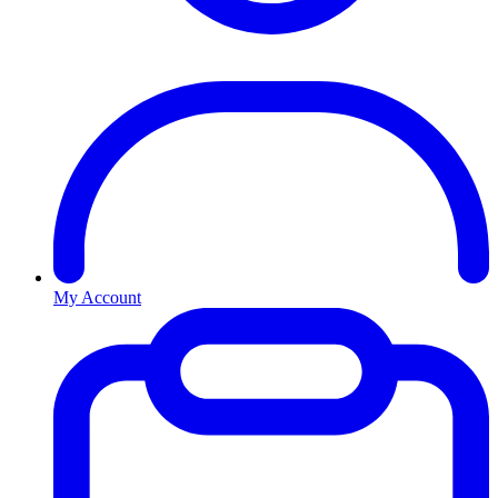
My Account