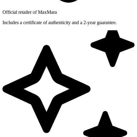
Official retailer of MaxMara
Includes a certificate of authenticity and a 2-year guarantee.