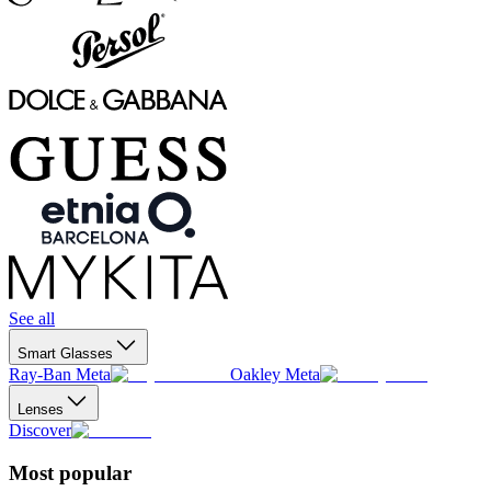
See all
Smart Glasses
Ray-Ban Meta
Oakley Meta
Lenses
Discover
Most popular