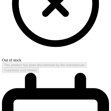
Out of stock
This product has been discontinued by the manufacturer
Customise your lenses