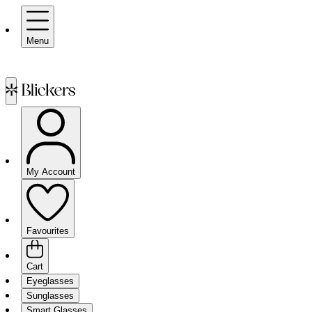
Menu
My Account
Favourites
Cart
Eyeglasses
Sunglasses
Smart Glasses