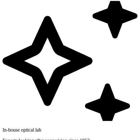
In-house optical lab