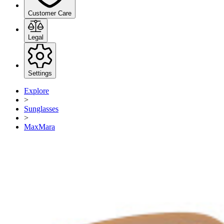
Customer Care
Legal
Settings
Explore
>
Sunglasses
>
MaxMara