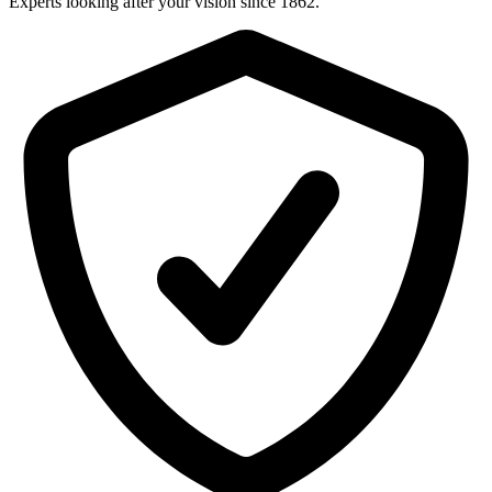
Experts looking after your vision since 1862.