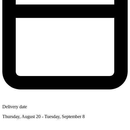
Delivery date
Thursday, August 20 - Tuesday, September 8