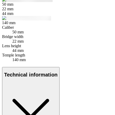
50
mm
22
mm
44
mm
140
mm
Caliber
50 mm
Bridge width
22 mm
Lens height
44 mm
Temple length
140 mm
Technical information