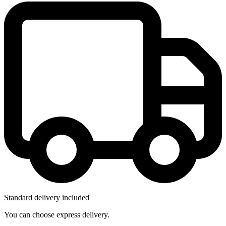
Standard delivery included
You can choose express delivery.