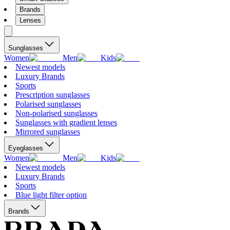
Brands
Lenses
Sunglasses
Women
Men
Kids
Newest models
Luxury Brands
Sports
Prescription sunglasses
Polarised sunglasses
Non-polarised sunglasses
Sunglasses with gradient lenses
Mirrored sunglasses
Eyeglasses
Women
Men
Kids
Newest models
Luxury Brands
Sports
Blue light filter option
Brands