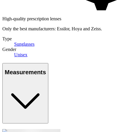
High-quality prescription lenses
Only the best manufacturers: Essilor, Hoya and Zeiss.
Type
Sunglasses
Gender
Unisex
Measurements