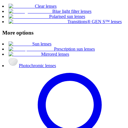
Clear lenses
Blue light filter lenses
Polarised sun lenses
Transitions® GEN S™ lenses
More options
Sun lenses
Prescription sun lenses
Mirrored lenses
Photochromic lenses