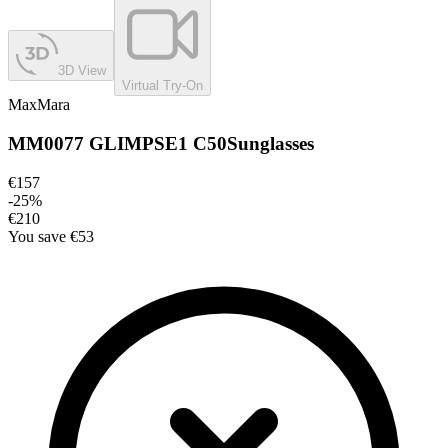
3D View
Virtual Try-On
MaxMara
MM0077 GLIMPSE1 C50
Sunglasses
€157
-
25
%
€210
You save
€53