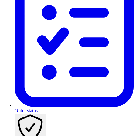
Order status