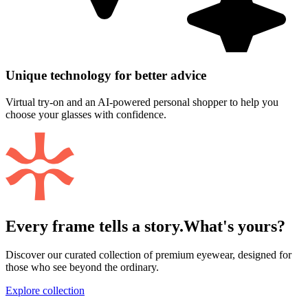
Unique technology for better advice
Virtual try-on and an AI-powered personal shopper to help you
choose your glasses with confidence.
Every frame tells a story.
What's yours?
Discover our curated collection of premium eyewear, designed for
those who see beyond the ordinary.
Explore collection