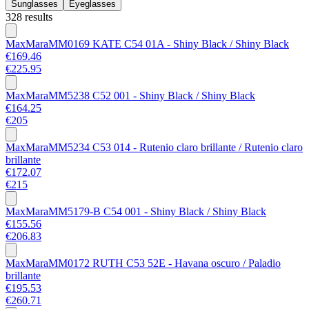
Sunglasses
Eyeglasses
328 results
MaxMara
MM0169 KATE C54 01A - Shiny Black / Shiny Black
€169.46
€225.95
MaxMara
MM5238 C52 001 - Shiny Black / Shiny Black
€164.25
€205
MaxMara
MM5234 C53 014 - Rutenio claro brillante / Rutenio claro
brillante
€172.07
€215
MaxMara
MM5179-B C54 001 - Shiny Black / Shiny Black
€155.56
€206.83
MaxMara
MM0172 RUTH C53 52E - Havana oscuro / Paladio
brillante
€195.53
€260.71