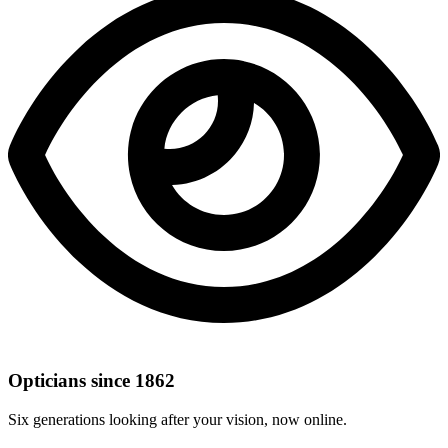
Opticians since 1862
Six generations looking after your vision, now online.