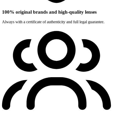
100% original brands and high-quality lenses
Always with a certificate of authenticity and full legal guarantee.