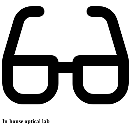
In-house optical lab