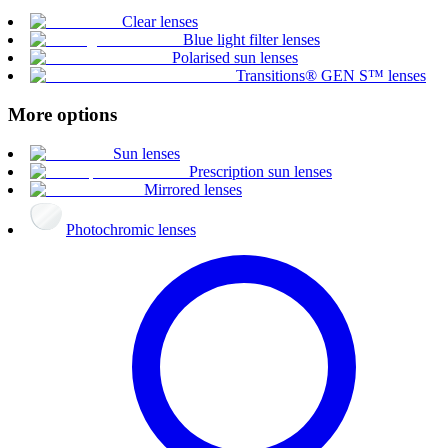
Clear lenses
Blue light filter lenses
Polarised sun lenses
Transitions® GEN S™ lenses
More options
Sun lenses
Prescription sun lenses
Mirrored lenses
Photochromic lenses