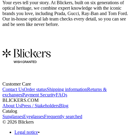
Your eyes tell your story. At Blickers, built on six generations of
optical heritage, we combine expert knowledge with the iconic
brands you love, including Prada, Gucci, Ray-Ban and Tom Ford.
Our in-house optical lab team checks every detail, so you can see
and be seen like never before.
Customer Care
Contact Us
Order status
Shipping information
Returns &
exchanges
Payment Security
FAQs
BLICKERS.COM
About Us
Press / Stakeholders
Blog
Catalog
Sunglasses
Eyeglasses
Frequently searched
©
2026
Blickers
Legal notice
•