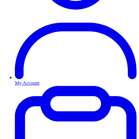
My Account