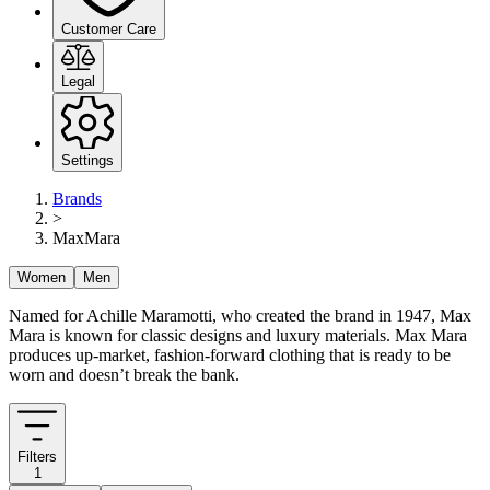
Customer Care
Legal
Settings
Brands
>
MaxMara
Women
Men
Named for Achille Maramotti, who created the brand in 1947, Max
Mara is known for classic designs and luxury materials. Max Mara
produces up-market, fashion-forward clothing that is ready to be
worn and doesn’t break the bank.
Filters
1