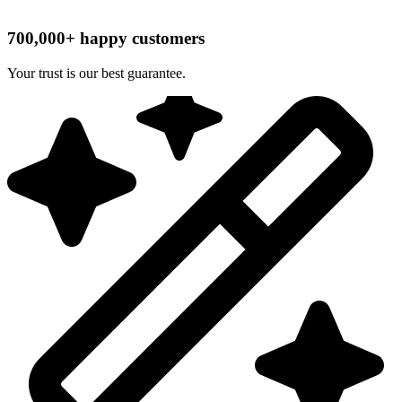
700,000+ happy customers
Your trust is our best guarantee.