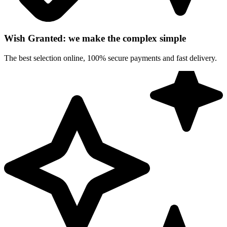
Wish Granted: we make the complex simple
The best selection online, 100% secure payments and fast delivery.