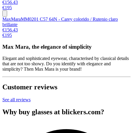
€156.43
€195
MaxMara
MM0201 C57 64N - Carey colorido / Rutenio claro
brillante
€156.43
€195
Max Mara, the elegance of simplicity
Elegant and sophisticated eyewear, characterised by classical details
that are not too showy. Do you identify with elegance and
simplicity? Then Max Mara is your brand!
Customer reviews
See all reviews
Why buy glasses at blickers.com?