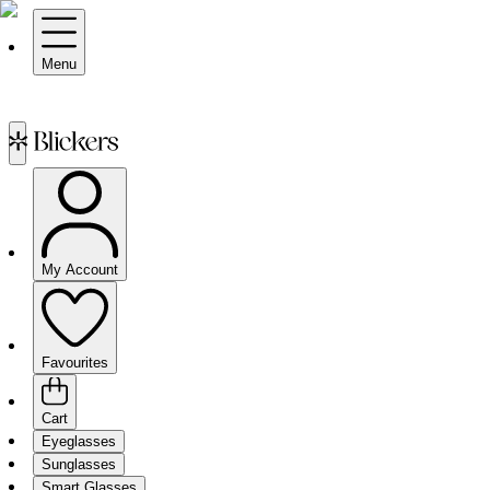
Menu
My Account
Favourites
Cart
Eyeglasses
Sunglasses
Smart Glasses