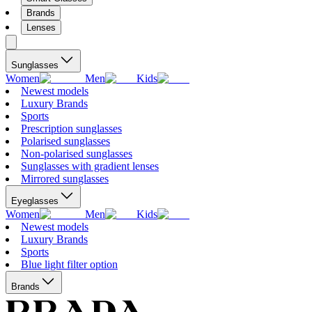
Brands
Lenses
Sunglasses
Women
Men
Kids
Newest models
Luxury Brands
Sports
Prescription sunglasses
Polarised sunglasses
Non-polarised sunglasses
Sunglasses with gradient lenses
Mirrored sunglasses
Eyeglasses
Women
Men
Kids
Newest models
Luxury Brands
Sports
Blue light filter option
Brands