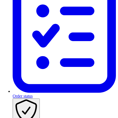
Order status