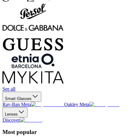
See all
Smart Glasses
Ray-Ban Meta
Oakley Meta
Lenses
Discover
Most popular