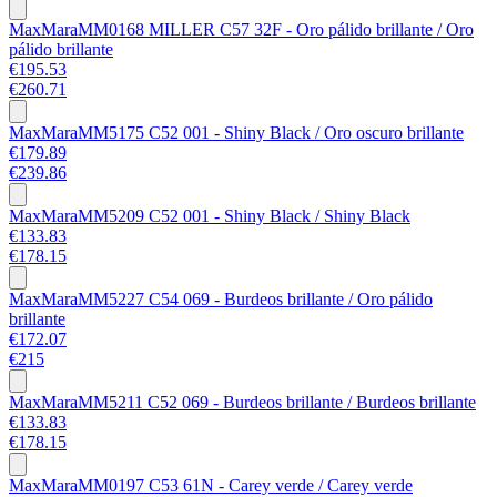
MaxMara
MM0168 MILLER C57 32F - Oro pálido brillante / Oro
pálido brillante
€195.53
€260.71
MaxMara
MM5175 C52 001 - Shiny Black / Oro oscuro brillante
€179.89
€239.86
MaxMara
MM5209 C52 001 - Shiny Black / Shiny Black
€133.83
€178.15
MaxMara
MM5227 C54 069 - Burdeos brillante / Oro pálido
brillante
€172.07
€215
MaxMara
MM5211 C52 069 - Burdeos brillante / Burdeos brillante
€133.83
€178.15
MaxMara
MM0197 C53 61N - Carey verde / Carey verde