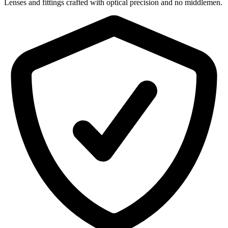
Lenses and fittings crafted with optical precision and no middlemen.