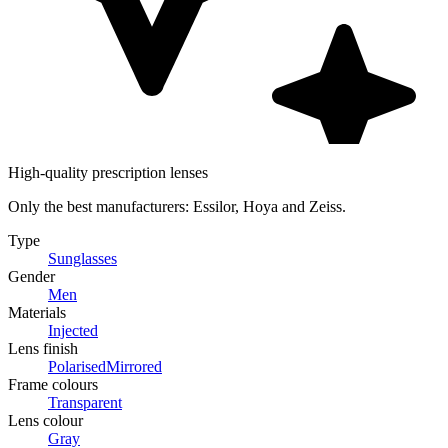
High-quality prescription lenses
Only the best manufacturers: Essilor, Hoya and Zeiss.
Type
Sunglasses
Gender
Men
Materials
Injected
Lens finish
Polarised
Mirrored
Frame colours
Transparent
Lens colour
Gray