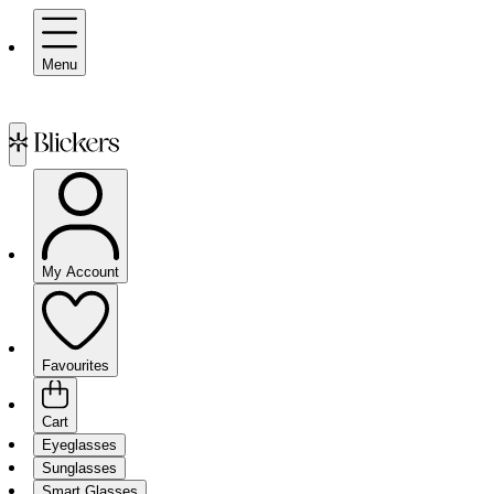
Menu
My Account
Favourites
Cart
Eyeglasses
Sunglasses
Smart Glasses