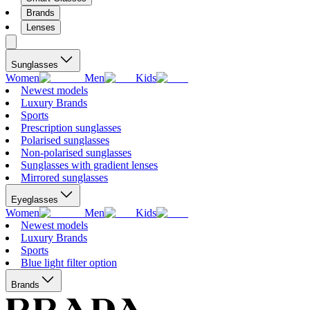
Brands
Lenses
Sunglasses
Women
Men
Kids
Newest models
Luxury Brands
Sports
Prescription sunglasses
Polarised sunglasses
Non-polarised sunglasses
Sunglasses with gradient lenses
Mirrored sunglasses
Eyeglasses
Women
Men
Kids
Newest models
Luxury Brands
Sports
Blue light filter option
Brands