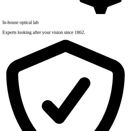
In-house optical lab
Experts looking after your vision since 1862.