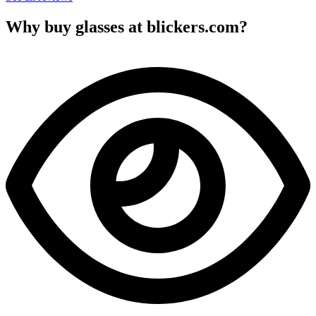
Why buy glasses at blickers.com?