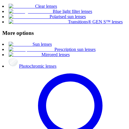
Clear lenses
Blue light filter lenses
Polarised sun lenses
Transitions® GEN S™ lenses
More options
Sun lenses
Prescription sun lenses
Mirrored lenses
Photochromic lenses