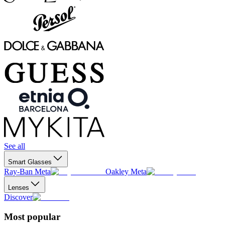
See all
Smart Glasses
Ray-Ban Meta
Oakley Meta
Lenses
Discover
Most popular