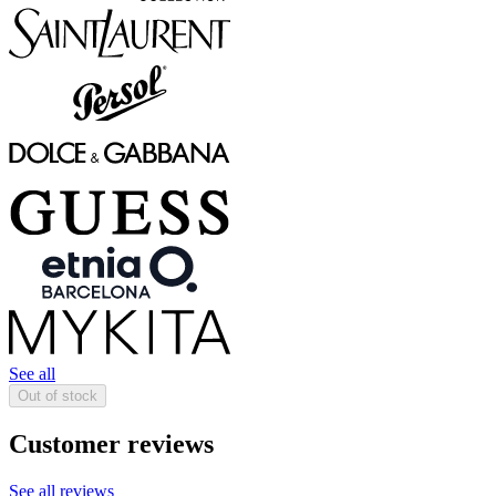
See all
Out of stock
Customer reviews
See all reviews