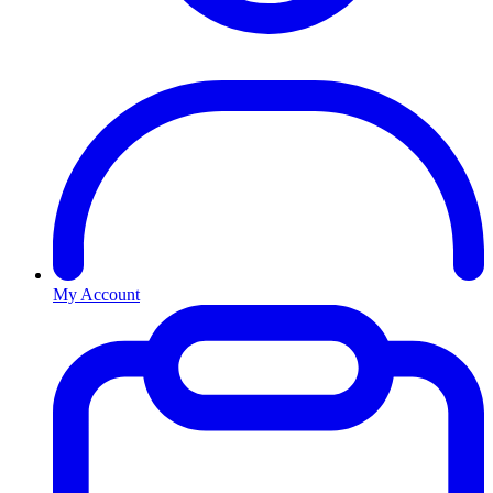
My Account