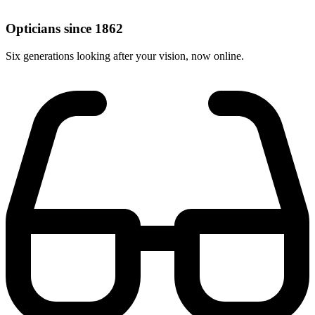
Opticians since 1862
Six generations looking after your vision, now online.