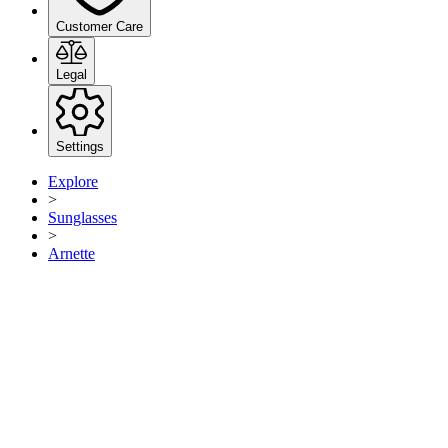
Customer Care
Legal
Settings
Explore
>
Sunglasses
>
Arnette