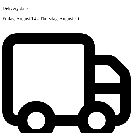
Delivery date
Friday, August 14 - Thursday, August 20