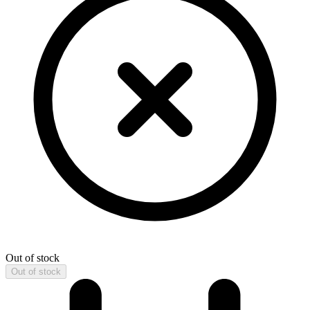
Out of stock
Out of stock