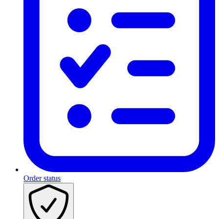
Order status