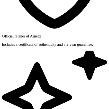
Official retailer of Arnette
Includes a certificate of authenticity and a 2-year guarantee.