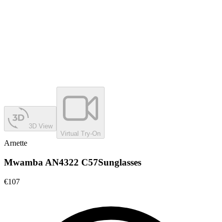
3D View
Virtual Try-On
Arnette
Mwamba AN4322 C57
Sunglasses
€107