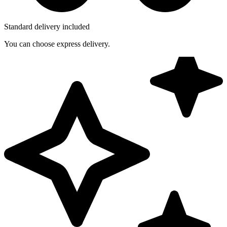
Standard delivery included
You can choose express delivery.