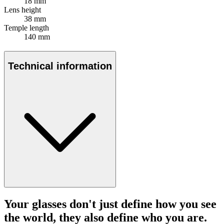
18 mm
Lens height
38 mm
Temple length
140 mm
Technical information
Your glasses don't just define how you see
the world, they also define who you are.