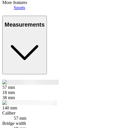
More features
Sports
Measurements
57
mm
18
mm
38
mm
140
mm
Caliber
57 mm
Bridge width