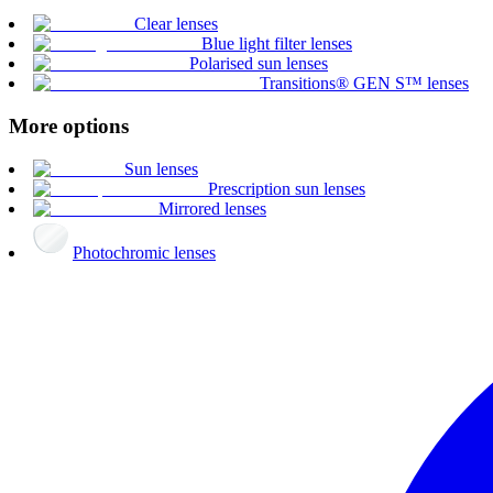
Clear lenses
Blue light filter lenses
Polarised sun lenses
Transitions® GEN S™ lenses
More options
Sun lenses
Prescription sun lenses
Mirrored lenses
Photochromic lenses