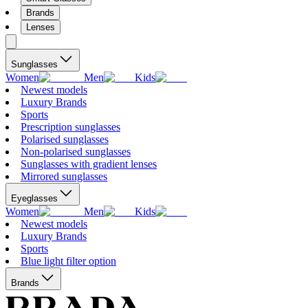
Brands
Lenses
Sunglasses
Women
Men
Kids
Newest models
Luxury Brands
Sports
Prescription sunglasses
Polarised sunglasses
Non-polarised sunglasses
Sunglasses with gradient lenses
Mirrored sunglasses
Eyeglasses
Women
Men
Kids
Newest models
Luxury Brands
Sports
Blue light filter option
Brands