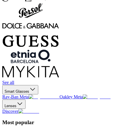
See all
Smart Glasses
Ray-Ban Meta
Oakley Meta
Lenses
Discover
Most popular