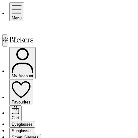
Menu
My Account
Favourites
Cart
Eyeglasses
Sunglasses
Smart Glasses