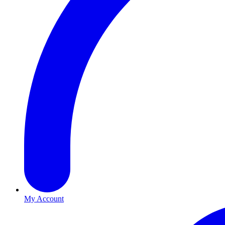
My Account