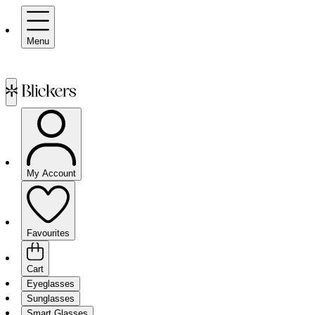
Menu
My Account
Favourites
Cart
Eyeglasses
Sunglasses
Smart Glasses