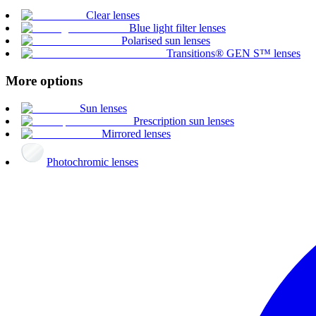
Clear lenses
Blue light filter lenses
Polarised sun lenses
Transitions® GEN S™ lenses
More options
Sun lenses
Prescription sun lenses
Mirrored lenses
Photochromic lenses