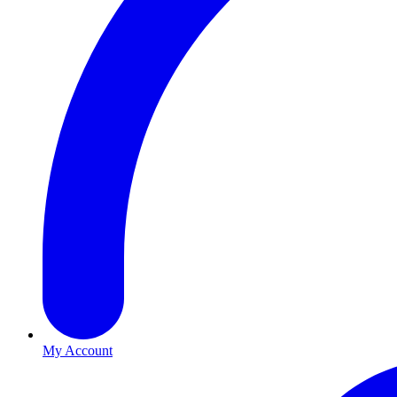
My Account