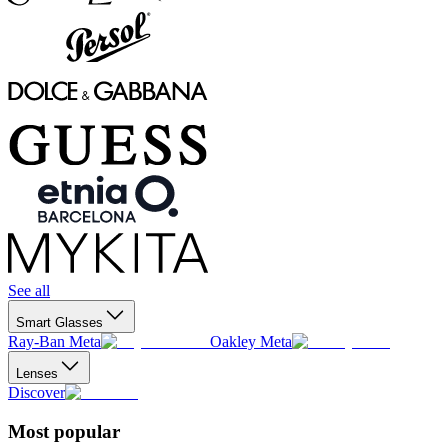
See all
Smart Glasses
Ray-Ban Meta
Oakley Meta
Lenses
Discover
Most popular