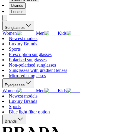
Brands
Lenses
Sunglasses
Women
Men
Kids
Newest models
Luxury Brands
Sports
Prescription sunglasses
Polarised sunglasses
Non-polarised sunglasses
Sunglasses with gradient lenses
Mirrored sunglasses
Eyeglasses
Women
Men
Kids
Newest models
Luxury Brands
Sports
Blue light filter option
Brands