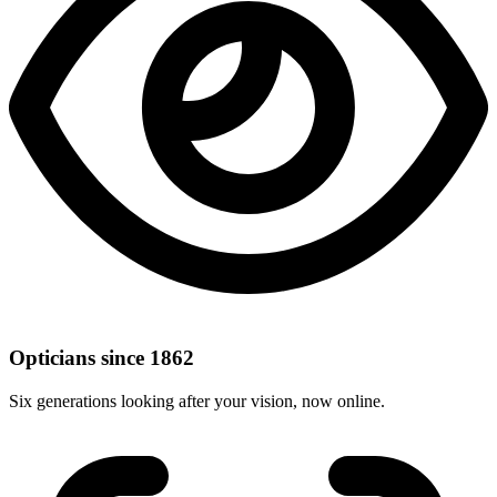
Opticians since 1862
Six generations looking after your vision, now online.