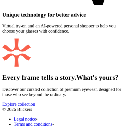
Unique technology for better advice
Virtual try-on and an AI-powered personal shopper to help you
choose your glasses with confidence.
Every frame tells a story.
What's yours?
Discover our curated collection of premium eyewear, designed for
those who see beyond the ordinary.
Explore collection
©
2026
Blickers
Legal notice
•
Terms and conditions
•