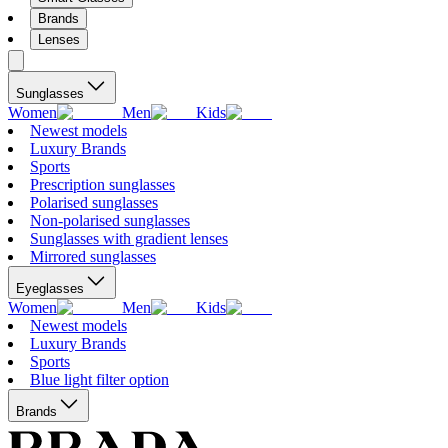
Brands
Lenses
Sunglasses
Women
Men
Kids
Newest models
Luxury Brands
Sports
Prescription sunglasses
Polarised sunglasses
Non-polarised sunglasses
Sunglasses with gradient lenses
Mirrored sunglasses
Eyeglasses
Women
Men
Kids
Newest models
Luxury Brands
Sports
Blue light filter option
Brands