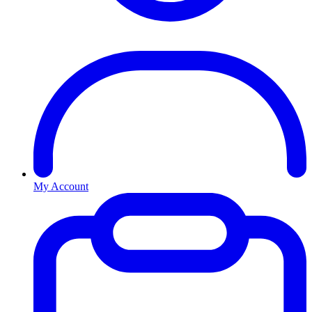
My Account