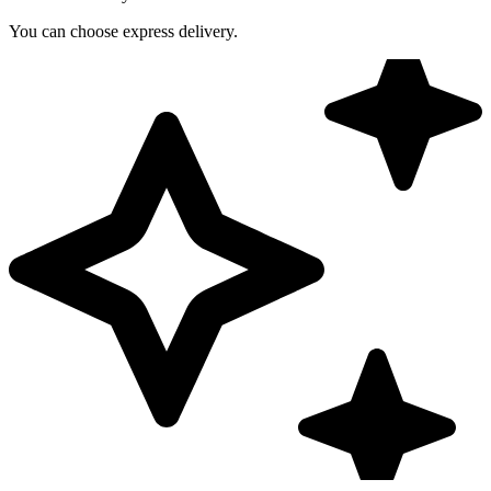
You can choose express delivery.