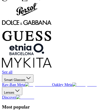
See all
Smart Glasses
Ray-Ban Meta
Oakley Meta
Lenses
Discover
Most popular