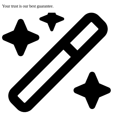
Your trust is our best guarantee.