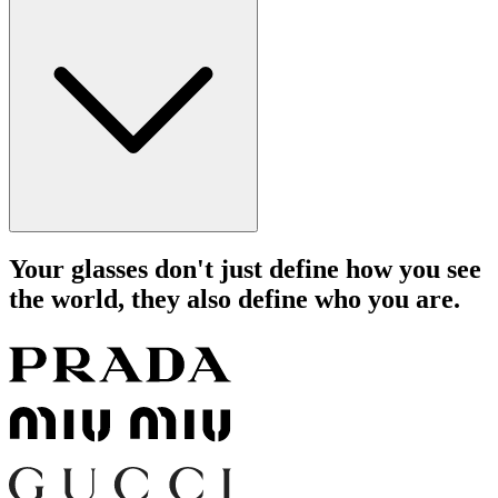
Your glasses don't just define how you see
the world, they also define who you are.