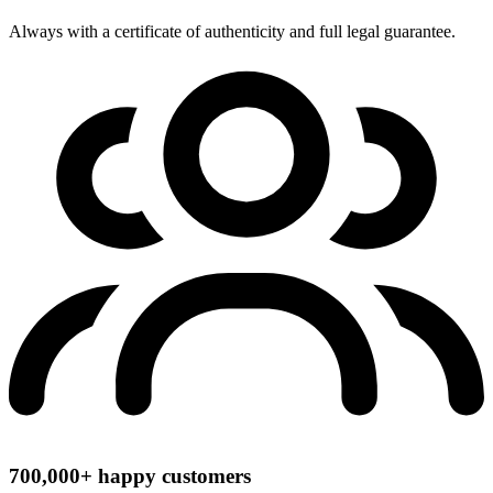
Always with a certificate of authenticity and full legal guarantee.
700,000+ happy customers