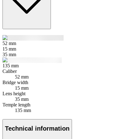
52
mm
15
mm
35
mm
135
mm
Caliber
52 mm
Bridge width
15 mm
Lens height
35 mm
Temple length
135 mm
Technical information