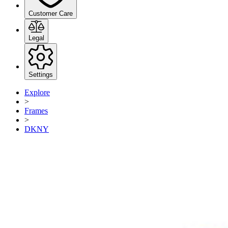
Customer Care
Legal
Settings
Explore
>
Frames
>
DKNY