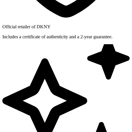
Official retailer of DKNY
Includes a certificate of authenticity and a 2-year guarantee.