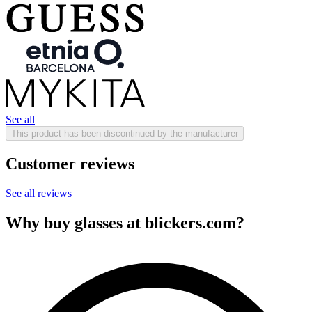
See all
This product has been discontinued by the manufacturer
Customer reviews
See all reviews
Why buy glasses at blickers.com?