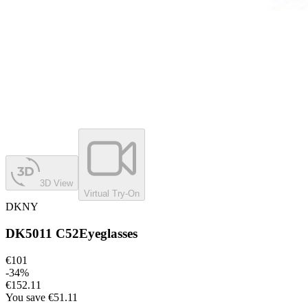
3D View
Virtual Try-On
DKNY
DK5011 C52
Eyeglasses
€101
-
34
%
€152.11
You save
€51.11