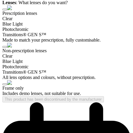
Lenses
:
What lenses do you want?
Prescription lenses
Clear
Blue Light
Photochromic
Transitions® GEN S™
Made to match your prescription, fully customisable.
Non-prescription lenses
Clear
Blue Light
Photochromic
Transitions® GEN S™
All lens options and colours, without prescription.
Frame only
Includes demo lenses, not suitable for use.
This product has been discontinued by the manufacturer