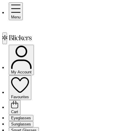
Menu
My Account
Favourites
Cart
Eyeglasses
Sunglasses
Smart Glasses