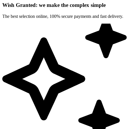
Wish Granted: we make the complex simple
The best selection online, 100% secure payments and fast delivery.