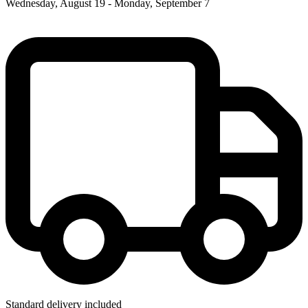
Wednesday, August 19 - Monday, September 7
Standard delivery included