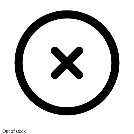
Out of stock