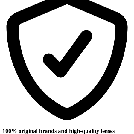
100% original brands and high-quality lenses