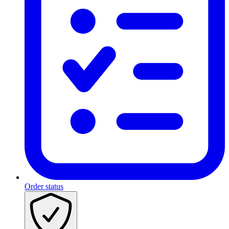
Order status