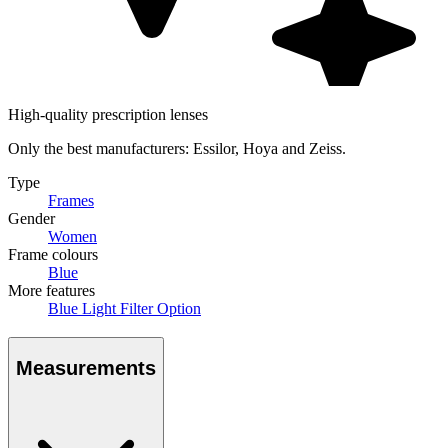
High-quality prescription lenses
Only the best manufacturers: Essilor, Hoya and Zeiss.
Type
Frames
Gender
Women
Frame colours
Blue
More features
Blue Light Filter Option
Measurements