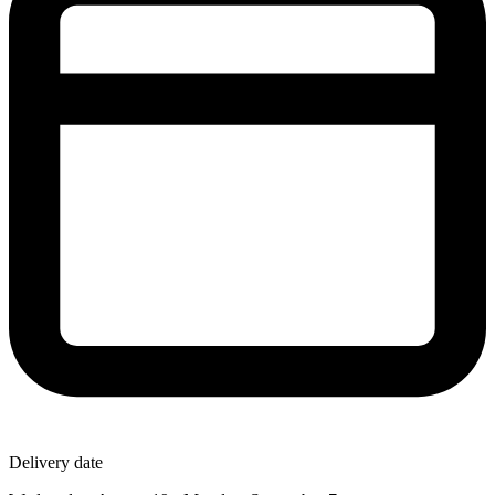
Delivery date