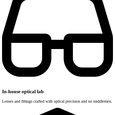
In-house optical lab
Lenses and fittings crafted with optical precision and no middlemen.