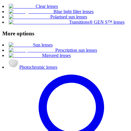
Clear lenses
Blue light filter lenses
Polarised sun lenses
Transitions® GEN S™ lenses
More options
Sun lenses
Prescription sun lenses
Mirrored lenses
Photochromic lenses