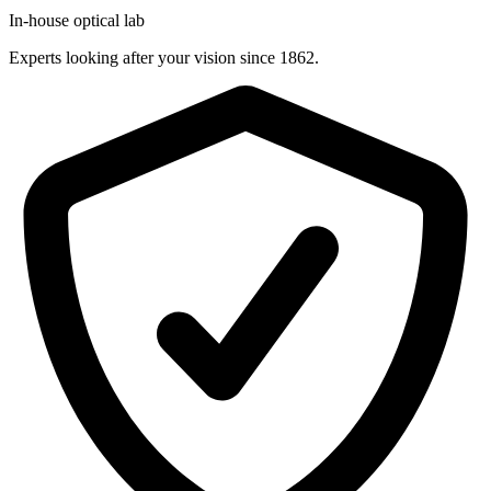
In-house optical lab
Experts looking after your vision since 1862.