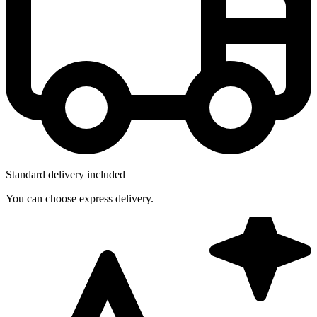
Standard delivery included
You can choose express delivery.