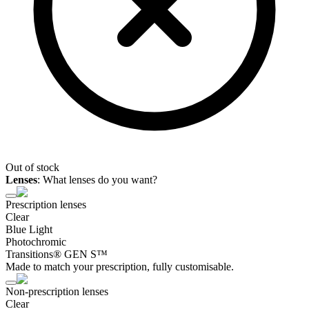
Out of stock
Lenses
:
What lenses do you want?
Prescription lenses
Clear
Blue Light
Photochromic
Transitions® GEN S™
Made to match your prescription, fully customisable.
Non-prescription lenses
Clear