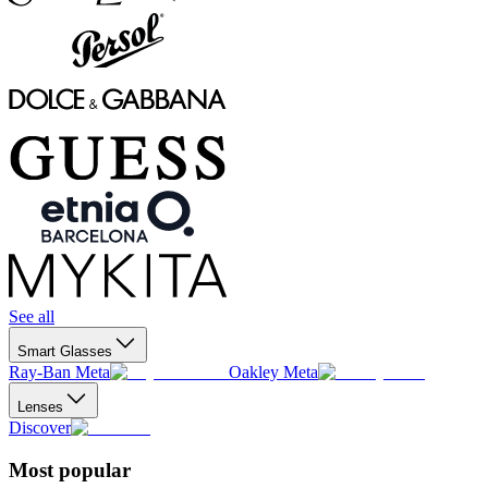
See all
Smart Glasses
Ray-Ban Meta
Oakley Meta
Lenses
Discover
Most popular