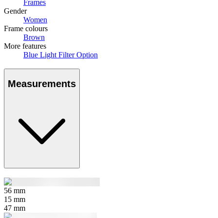
Frames
Gender
Women
Frame colours
Brown
More features
Blue Light Filter Option
Measurements
56
mm
15
mm
47
mm