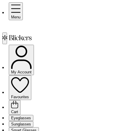
Menu
My Account
Favourites
Cart
Eyeglasses
Sunglasses
Smart Glasses