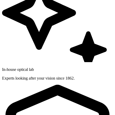
In-house optical lab
Experts looking after your vision since 1862.