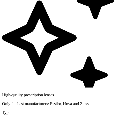
High-quality prescription lenses
Only the best manufacturers: Essilor, Hoya and Zeiss.
Type