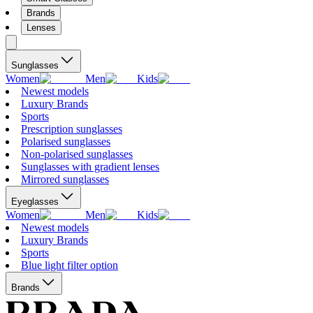
Brands
Lenses
Sunglasses
Women
Men
Kids
Newest models
Luxury Brands
Sports
Prescription sunglasses
Polarised sunglasses
Non-polarised sunglasses
Sunglasses with gradient lenses
Mirrored sunglasses
Eyeglasses
Women
Men
Kids
Newest models
Luxury Brands
Sports
Blue light filter option
Brands