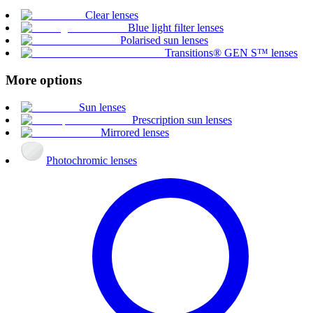
Clear lenses
Blue light filter lenses
Polarised sun lenses
Transitions® GEN S™ lenses
More options
Sun lenses
Prescription sun lenses
Mirrored lenses
Photochromic lenses