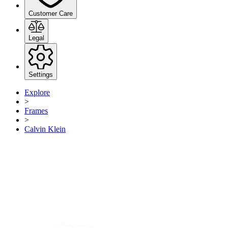
Customer Care
Legal
Settings
Explore
>
Frames
>
Calvin Klein