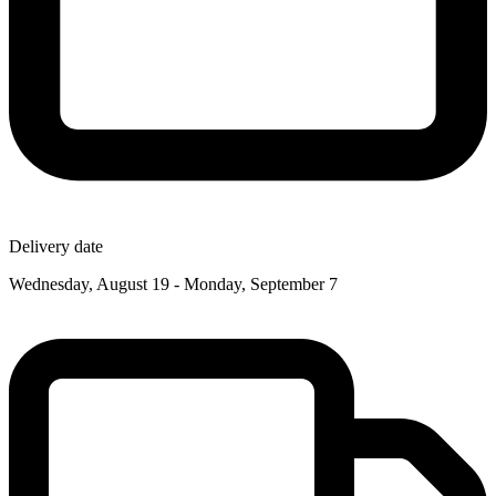
Delivery date
Wednesday, August 19 - Monday, September 7