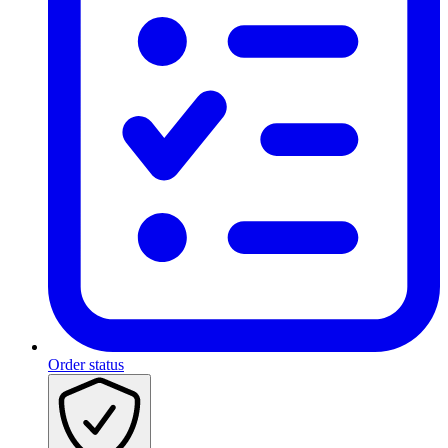
Order status