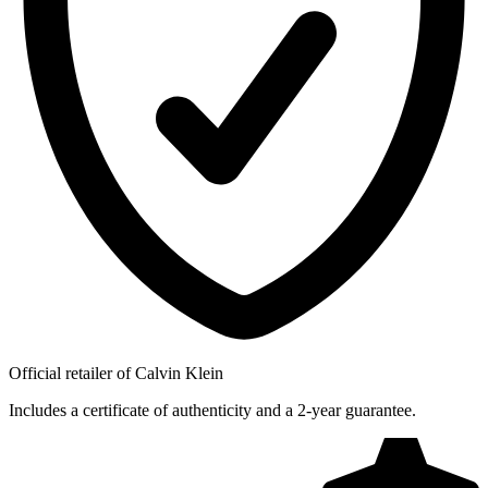
Official retailer of Calvin Klein
Includes a certificate of authenticity and a 2-year guarantee.