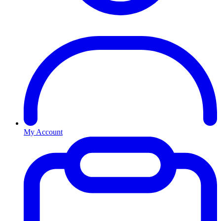
My Account