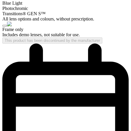
Blue Light
Photochromic
Transitions® GEN S™
All lens options and colours, without prescription.
Frame only
Includes demo lenses, not suitable for use.
This product has been discontinued by the manufacturer