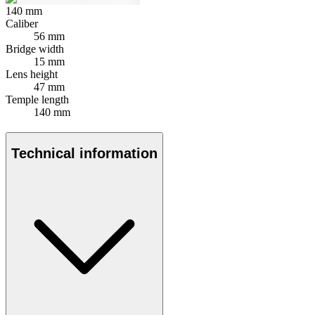
140
mm
Caliber
56 mm
Bridge width
15 mm
Lens height
47 mm
Temple length
140 mm
Technical information