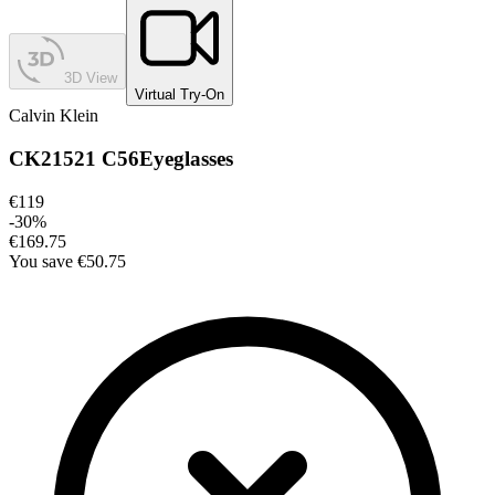
3D View
Virtual Try-On
Calvin Klein
CK21521 C56
Eyeglasses
€119
-
30
%
€169.75
You save
€50.75