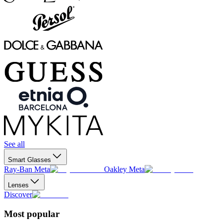
See all
Smart Glasses
Ray-Ban Meta
Oakley Meta
Lenses
Discover
Most popular