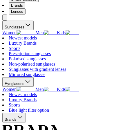
Brands
Lenses
Sunglasses
Women
Men
Kids
Newest models
Luxury Brands
Sports
Prescription sunglasses
Polarised sunglasses
Non-polarised sunglasses
Sunglasses with gradient lenses
Mirrored sunglasses
Eyeglasses
Women
Men
Kids
Newest models
Luxury Brands
Sports
Blue light filter option
Brands