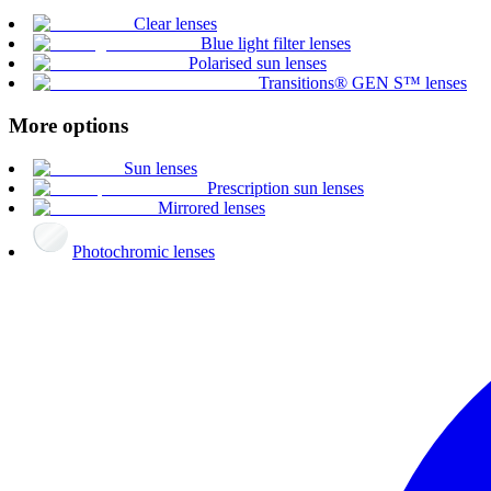
Clear lenses
Blue light filter lenses
Polarised sun lenses
Transitions® GEN S™ lenses
More options
Sun lenses
Prescription sun lenses
Mirrored lenses
Photochromic lenses