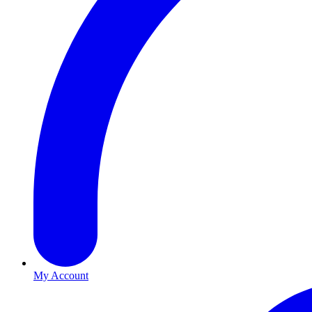
My Account