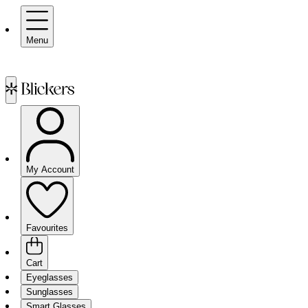
Menu
My Account
Favourites
Cart
Eyeglasses
Sunglasses
Smart Glasses