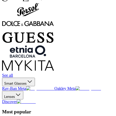
See all
Smart Glasses
Ray-Ban Meta
Oakley Meta
Lenses
Discover
Most popular