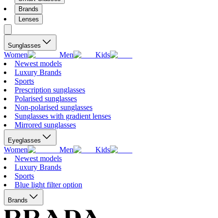
Brands
Lenses
Sunglasses
Women
Men
Kids
Newest models
Luxury Brands
Sports
Prescription sunglasses
Polarised sunglasses
Non-polarised sunglasses
Sunglasses with gradient lenses
Mirrored sunglasses
Eyeglasses
Women
Men
Kids
Newest models
Luxury Brands
Sports
Blue light filter option
Brands