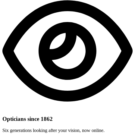
Opticians since 1862
Six generations looking after your vision, now online.