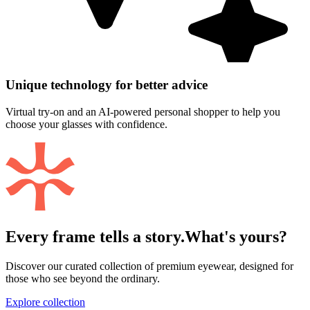
Unique technology for better advice
Virtual try-on and an AI-powered personal shopper to help you
choose your glasses with confidence.
Every frame tells a story.
What's yours?
Discover our curated collection of premium eyewear, designed for
those who see beyond the ordinary.
Explore collection