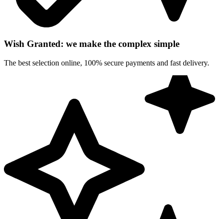
Wish Granted: we make the complex simple
The best selection online, 100% secure payments and fast delivery.