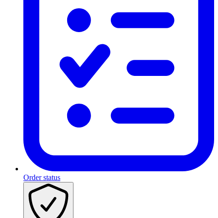
Order status