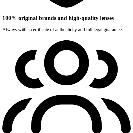
100% original brands and high-quality lenses
Always with a certificate of authenticity and full legal guarantee.