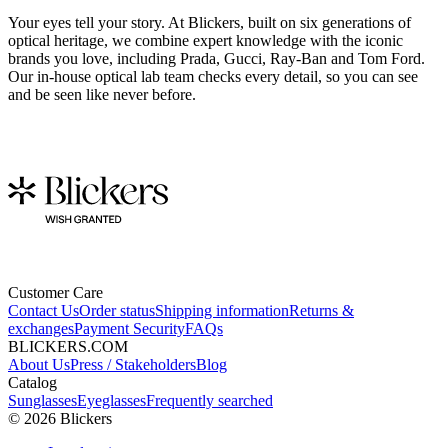
Your eyes tell your story. At Blickers, built on six generations of
optical heritage, we combine expert knowledge with the iconic
brands you love, including Prada, Gucci, Ray-Ban and Tom Ford.
Our in-house optical lab team checks every detail, so you can see
and be seen like never before.
Customer Care
Contact Us
Order status
Shipping information
Returns &
exchanges
Payment Security
FAQs
BLICKERS.COM
About Us
Press / Stakeholders
Blog
Catalog
Sunglasses
Eyeglasses
Frequently searched
©
2026
Blickers