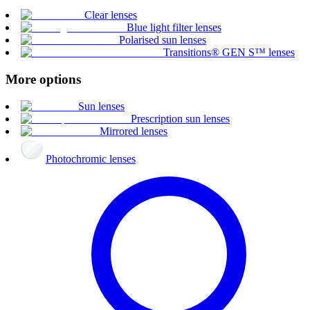
Clear lenses
Blue light filter lenses
Polarised sun lenses
Transitions® GEN S™ lenses
More options
Sun lenses
Prescription sun lenses
Mirrored lenses
Photochromic lenses