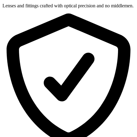
Lenses and fittings crafted with optical precision and no middlemen.