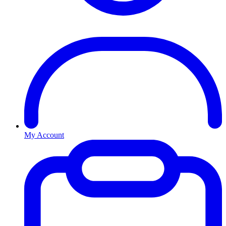
My Account