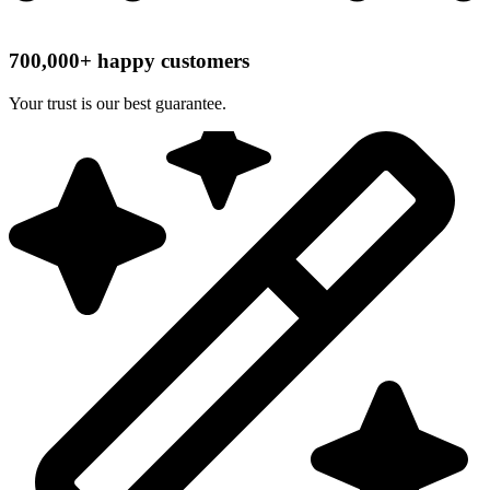
700,000+ happy customers
Your trust is our best guarantee.