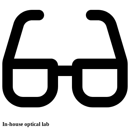
In-house optical lab