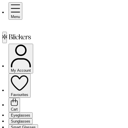
Menu
My Account
Favourites
Cart
Eyeglasses
Sunglasses
Smart Glasses