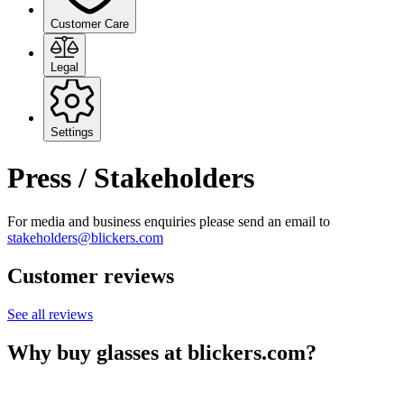
Customer Care
Legal
Settings
Press / Stakeholders
For media and business enquiries please send an email to
stakeholders@blickers.com
Customer reviews
See all reviews
Why buy glasses at blickers.com?