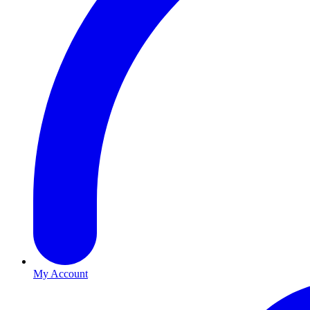
My Account