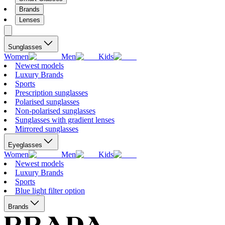
Brands
Lenses
Sunglasses
Women
Men
Kids
Newest models
Luxury Brands
Sports
Prescription sunglasses
Polarised sunglasses
Non-polarised sunglasses
Sunglasses with gradient lenses
Mirrored sunglasses
Eyeglasses
Women
Men
Kids
Newest models
Luxury Brands
Sports
Blue light filter option
Brands