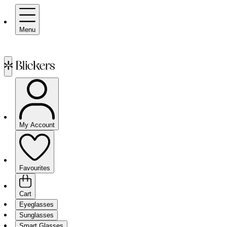
Menu
My Account
Favourites
Cart
Eyeglasses
Sunglasses
Smart Glasses