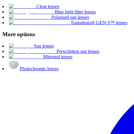
Clear lenses
Blue light filter lenses
Polarised sun lenses
Transitions® GEN S™ lenses
More options
Sun lenses
Prescription sun lenses
Mirrored lenses
Photochromic lenses