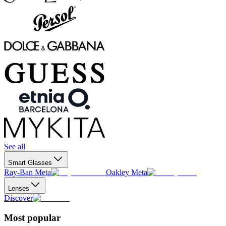
See all
Smart Glasses
Ray-Ban Meta
Oakley Meta
Lenses
Discover
Most popular