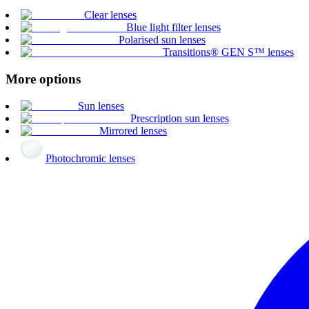
Clear lenses
Blue light filter lenses
Polarised sun lenses
Transitions® GEN S™ lenses
More options
Sun lenses
Prescription sun lenses
Mirrored lenses
Photochromic lenses