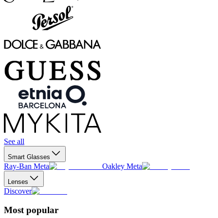
See all
Smart Glasses
Ray-Ban Meta
Oakley Meta
Lenses
Discover
Most popular