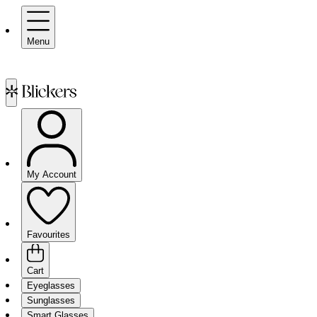
Menu
My Account
Favourites
Cart
Eyeglasses
Sunglasses
Smart Glasses