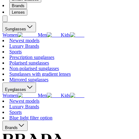
Brands
Lenses
Sunglasses
Women
Men
Kids
Newest models
Luxury Brands
Sports
Prescription sunglasses
Polarised sunglasses
Non-polarised sunglasses
Sunglasses with gradient lenses
Mirrored sunglasses
Eyeglasses
Women
Men
Kids
Newest models
Luxury Brands
Sports
Blue light filter option
Brands