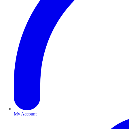
My Account