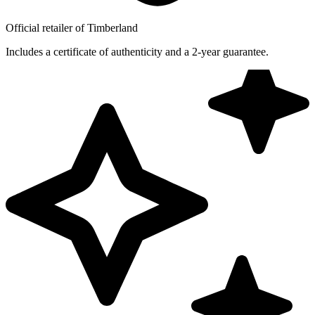
Official retailer of Timberland
Includes a certificate of authenticity and a 2-year guarantee.