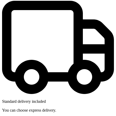
Standard delivery included
You can choose express delivery.