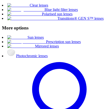
Clear lenses
Blue light filter lenses
Polarised sun lenses
Transitions® GEN S™ lenses
More options
Sun lenses
Prescription sun lenses
Mirrored lenses
Photochromic lenses