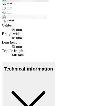
56
mm
18
mm
45
mm
140
mm
Caliber
56 mm
Bridge width
18 mm
Lens height
45 mm
Temple length
140 mm
Technical information