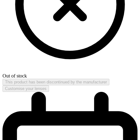
Out of stock
This product has been discontinued by the manufacturer
Customise your lenses