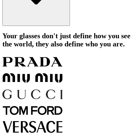
Your glasses don't just define how you see
the world, they also define who you are.