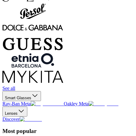
See all
Smart Glasses
Ray-Ban Meta
Oakley Meta
Lenses
Discover
Most popular