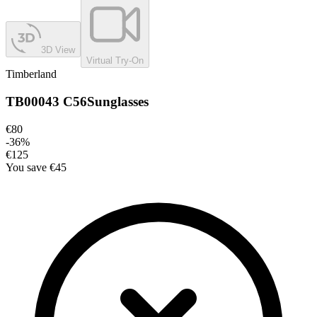
3D View
Virtual Try-On
Timberland
TB00043 C56
Sunglasses
€80
-
36
%
€125
You save
€45