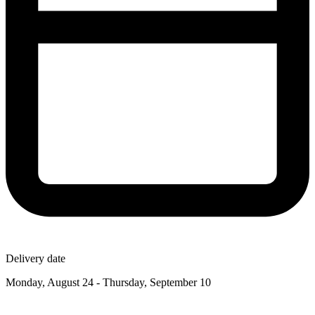
Delivery date
Monday, August 24 - Thursday, September 10