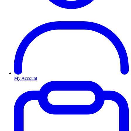
My Account