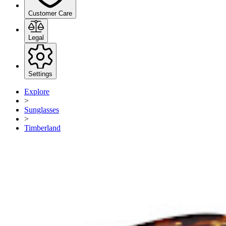
Customer Care
Legal
Settings
Explore
>
Sunglasses
>
Timberland