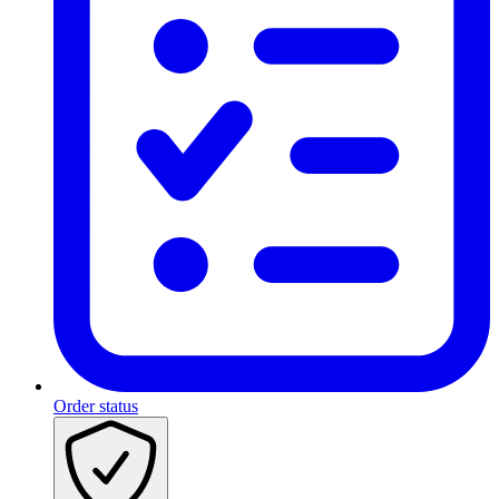
Order status