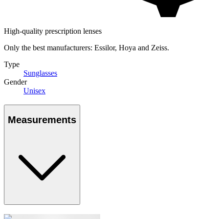
High-quality prescription lenses
Only the best manufacturers: Essilor, Hoya and Zeiss.
Type
Sunglasses
Gender
Unisex
Measurements