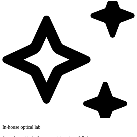
In-house optical lab