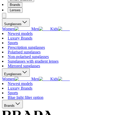
Brands
Lenses
Sunglasses
Women
Men
Kids
Newest models
Luxury Brands
Sports
Prescription sunglasses
Polarised sunglasses
Non-polarised sunglasses
Sunglasses with gradient lenses
Mirrored sunglasses
Eyeglasses
Women
Men
Kids
Newest models
Luxury Brands
Sports
Blue light filter option
Brands