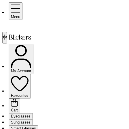
Menu
My Account
Favourites
Cart
Eyeglasses
Sunglasses
Smart Glasses