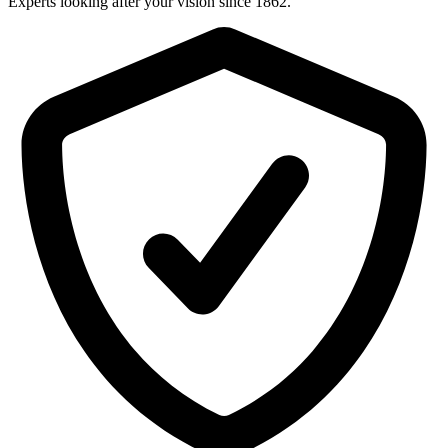
Experts looking after your vision since 1862.