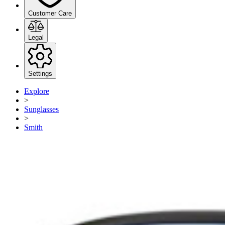
Customer Care
Legal
Settings
Explore
>
Sunglasses
>
Smith