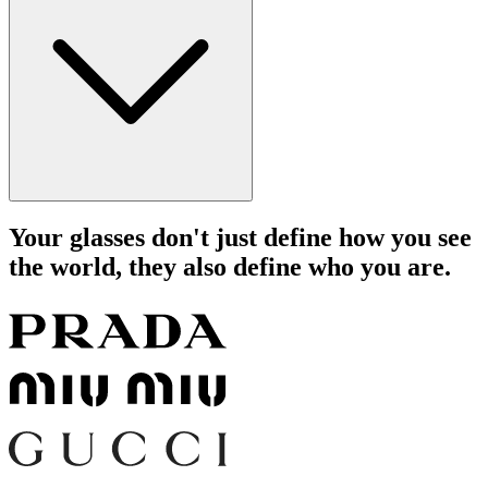
Your glasses don't just define how you see
the world, they also define who you are.