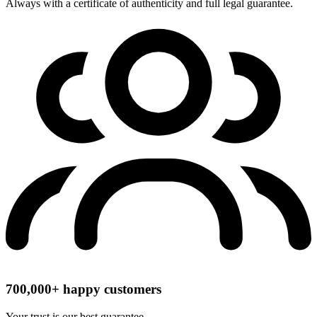
Always with a certificate of authenticity and full legal guarantee.
700,000+ happy customers
Your trust is our best guarantee.