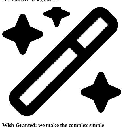
Wish Granted: we make the complex simple