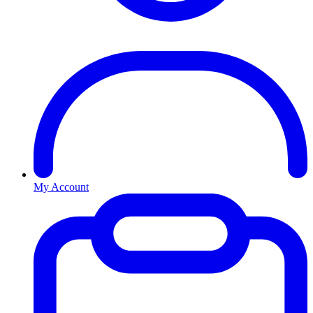
My Account