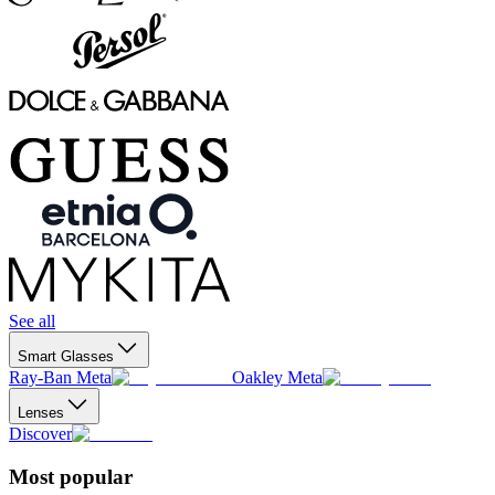
See all
Smart Glasses
Ray-Ban Meta
Oakley Meta
Lenses
Discover
Most popular