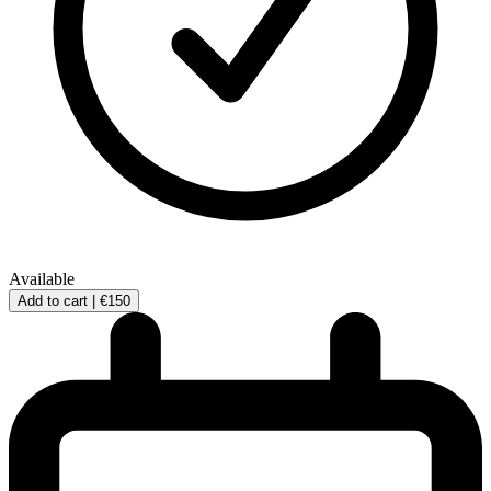
Available
Add to cart |
€150