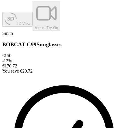
3D View
Virtual Try-On
Smith
BOBCAT C99
Sunglasses
€150
-
12
%
€170.72
You save
€20.72