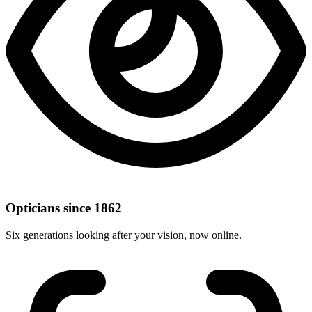
Opticians since 1862
Six generations looking after your vision, now online.