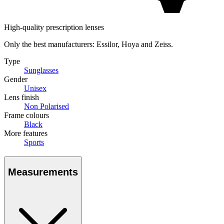
High-quality prescription lenses
Only the best manufacturers: Essilor, Hoya and Zeiss.
Type
Sunglasses
Gender
Unisex
Lens finish
Non Polarised
Frame colours
Black
More features
Sports
Measurements