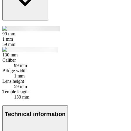
99
mm
1
mm
59
mm
130
mm
Caliber
99 mm
Bridge width
1 mm
Lens height
59 mm
Temple length
130 mm
Technical information