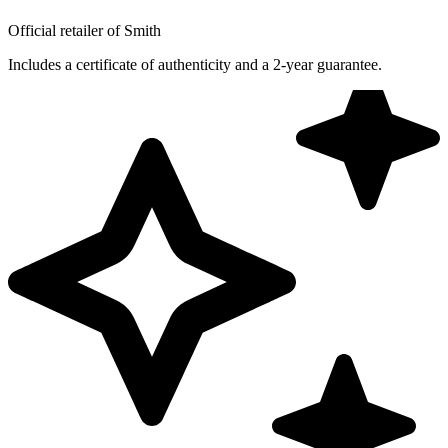
Official retailer of Smith
Includes a certificate of authenticity and a 2-year guarantee.