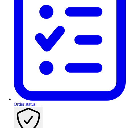
Order status