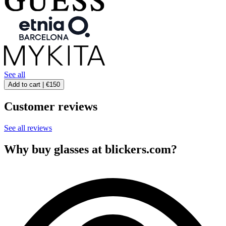
See all
Add to cart |
€150
Customer reviews
See all reviews
Why buy glasses at blickers.com?