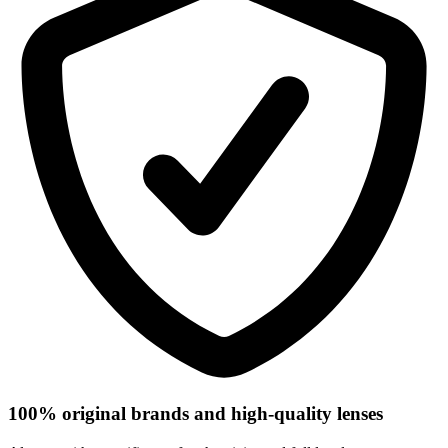
100% original brands and high-quality lenses