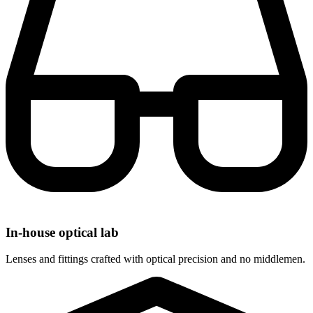
In-house optical lab
Lenses and fittings crafted with optical precision and no middlemen.