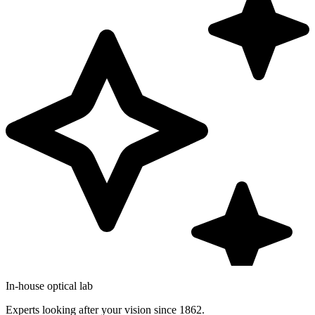
In-house optical lab
Experts looking after your vision since 1862.