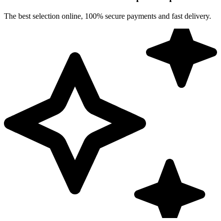
The best selection online, 100% secure payments and fast delivery.