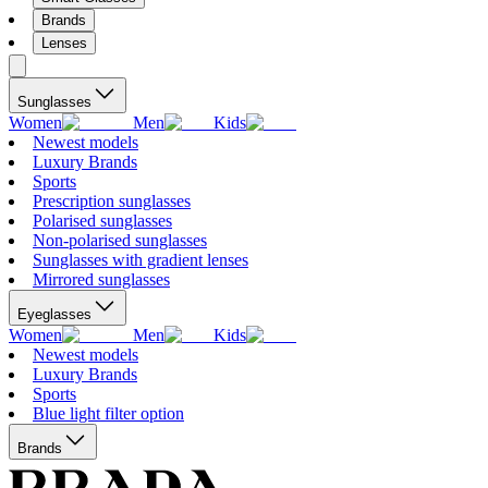
Brands
Lenses
Sunglasses
Women
Men
Kids
Newest models
Luxury Brands
Sports
Prescription sunglasses
Polarised sunglasses
Non-polarised sunglasses
Sunglasses with gradient lenses
Mirrored sunglasses
Eyeglasses
Women
Men
Kids
Newest models
Luxury Brands
Sports
Blue light filter option
Brands