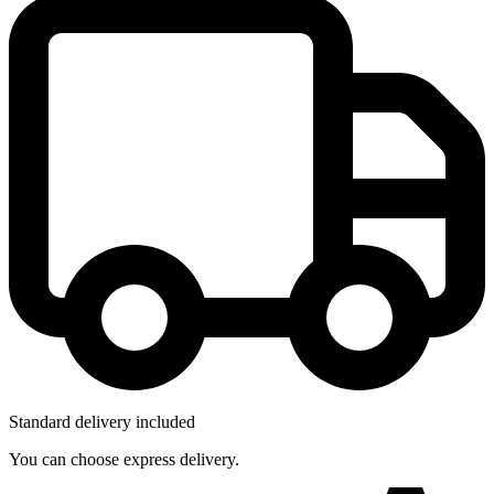
Standard delivery included
You can choose express delivery.