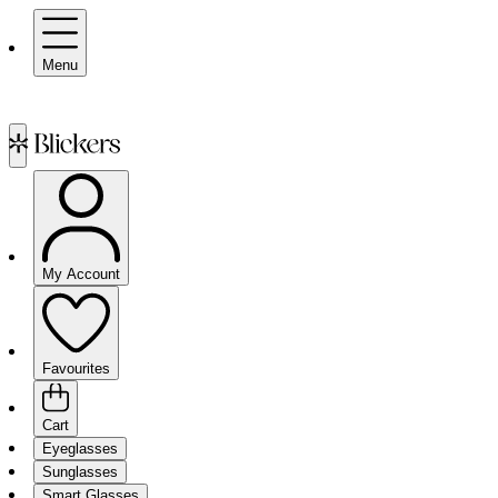
Menu
My Account
Favourites
Cart
Eyeglasses
Sunglasses
Smart Glasses