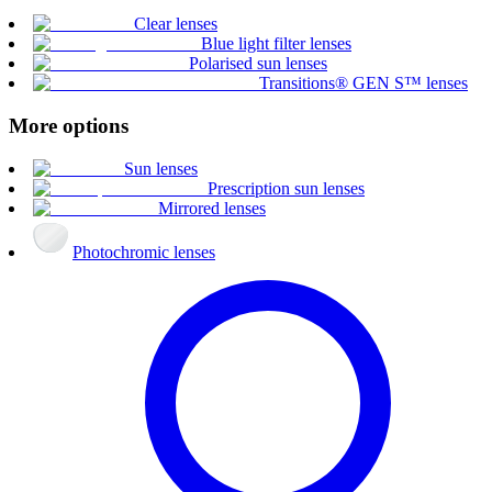
Clear lenses
Blue light filter lenses
Polarised sun lenses
Transitions® GEN S™ lenses
More options
Sun lenses
Prescription sun lenses
Mirrored lenses
Photochromic lenses