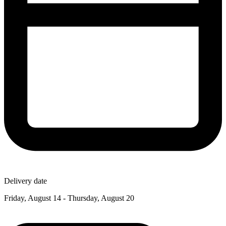
Delivery date
Friday, August 14 - Thursday, August 20