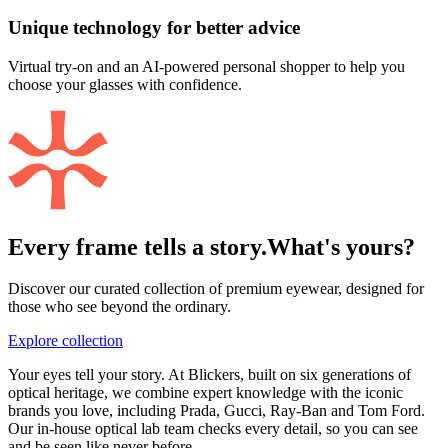
Unique technology for better advice
Virtual try-on and an AI-powered personal shopper to help you
choose your glasses with confidence.
Every frame tells a story.
What's yours?
Discover our curated collection of premium eyewear, designed for
those who see beyond the ordinary.
Explore collection
Your eyes tell your story. At Blickers, built on six generations of
optical heritage, we combine expert knowledge with the iconic
brands you love, including Prada, Gucci, Ray-Ban and Tom Ford.
Our in-house optical lab team checks every detail, so you can see
and be seen like never before.