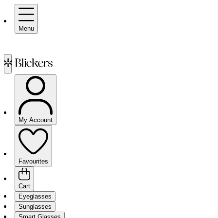
Menu
My Account
Favourites
Cart
Eyeglasses
Sunglasses
Smart Glasses