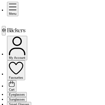
Menu
My Account
Favourites
Cart
Eyeglasses
Sunglasses
Smart Glasses