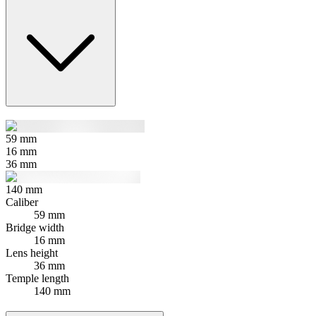
59
mm
16
mm
36
mm
140
mm
Caliber
59 mm
Bridge width
16 mm
Lens height
36 mm
Temple length
140 mm