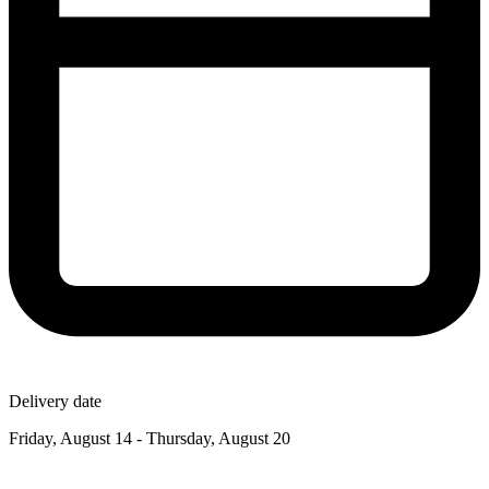
Delivery date
Friday, August 14 - Thursday, August 20