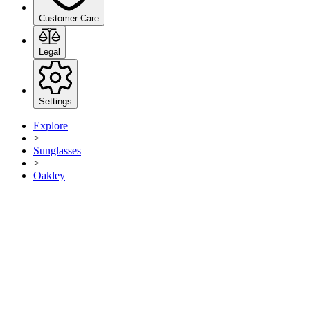
Customer Care
Legal
Settings
Explore
>
Sunglasses
>
Oakley