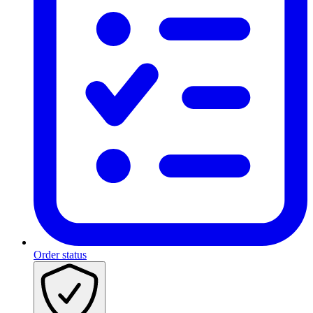
Order status