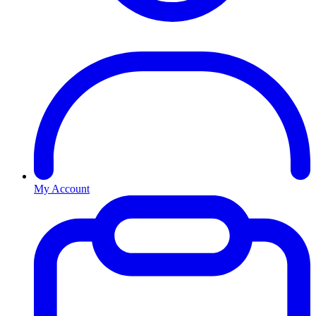
My Account