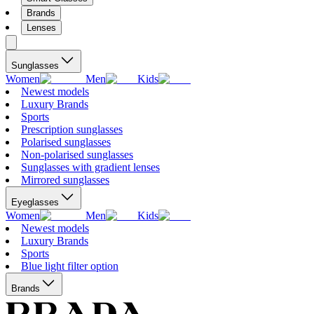
Brands
Lenses
Sunglasses
Women
Men
Kids
Newest models
Luxury Brands
Sports
Prescription sunglasses
Polarised sunglasses
Non-polarised sunglasses
Sunglasses with gradient lenses
Mirrored sunglasses
Eyeglasses
Women
Men
Kids
Newest models
Luxury Brands
Sports
Blue light filter option
Brands