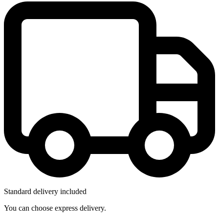
Standard delivery included
You can choose express delivery.