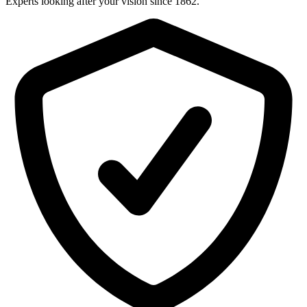
Experts looking after your vision since 1862.