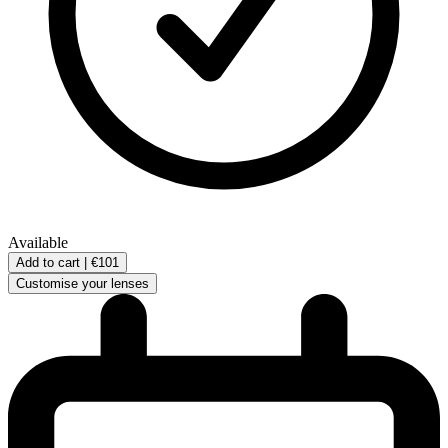
Available
Add to cart |
€101
Customise your lenses