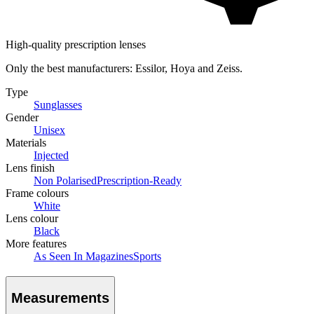
High-quality prescription lenses
Only the best manufacturers: Essilor, Hoya and Zeiss.
Type
Sunglasses
Gender
Unisex
Materials
Injected
Lens finish
Non Polarised
Prescription-Ready
Frame colours
White
Lens colour
Black
More features
As Seen In Magazines
Sports
Measurements