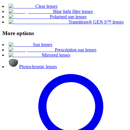
Clear lenses
Blue light filter lenses
Polarised sun lenses
Transitions® GEN S™ lenses
More options
Sun lenses
Prescription sun lenses
Mirrored lenses
Photochromic lenses