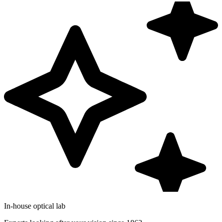
In-house optical lab