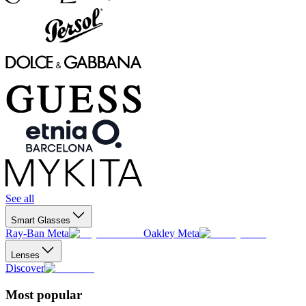
See all
Smart Glasses
Ray-Ban Meta
Oakley Meta
Lenses
Discover
Most popular