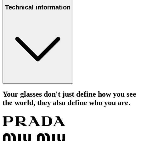
Technical information
Your glasses don't just define how you see
the world, they also define who you are.