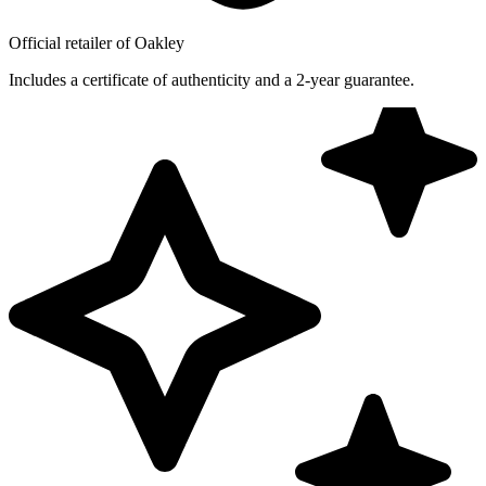
Official retailer of Oakley
Includes a certificate of authenticity and a 2-year guarantee.