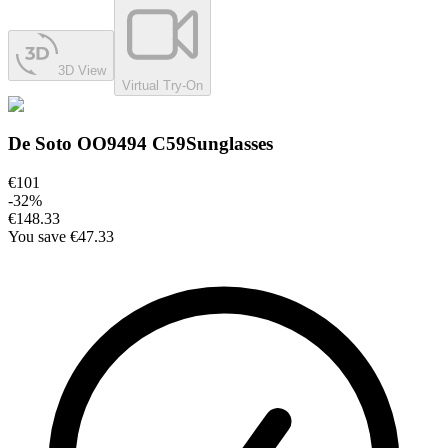
3D View
Virtual Try-On
De Soto OO9494 C59
Sunglasses
€101
-
32
%
€148.33
You save
€47.33