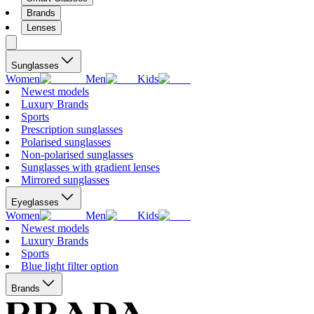
Brands
Lenses
Sunglasses
Women
Men
Kids
Newest models
Luxury Brands
Sports
Prescription sunglasses
Polarised sunglasses
Non-polarised sunglasses
Sunglasses with gradient lenses
Mirrored sunglasses
Eyeglasses
Women
Men
Kids
Newest models
Luxury Brands
Sports
Blue light filter option
Brands