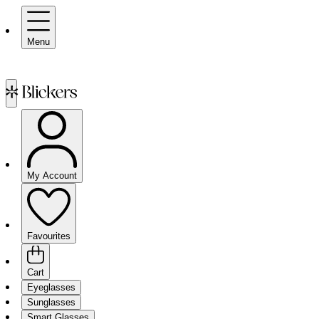
Menu
My Account
Favourites
Cart
Eyeglasses
Sunglasses
Smart Glasses