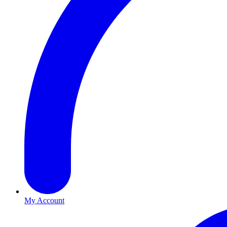
My Account