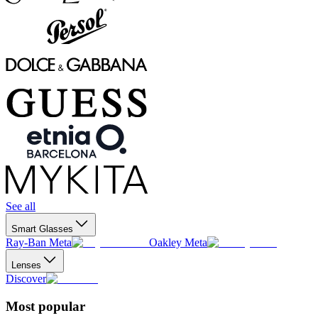
See all
Smart Glasses
Ray-Ban Meta
Oakley Meta
Lenses
Discover
Most popular