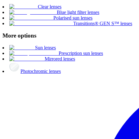
Clear lenses
Blue light filter lenses
Polarised sun lenses
Transitions® GEN S™ lenses
More options
Sun lenses
Prescription sun lenses
Mirrored lenses
Photochromic lenses