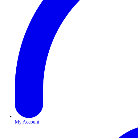
My Account