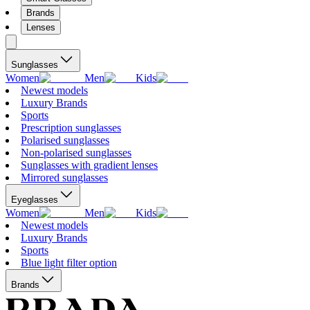
Brands
Lenses
Sunglasses
Women
Men
Kids
Newest models
Luxury Brands
Sports
Prescription sunglasses
Polarised sunglasses
Non-polarised sunglasses
Sunglasses with gradient lenses
Mirrored sunglasses
Eyeglasses
Women
Men
Kids
Newest models
Luxury Brands
Sports
Blue light filter option
Brands