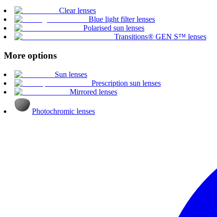
Clear lenses
Blue light filter lenses
Polarised sun lenses
Transitions® GEN S™ lenses
More options
Sun lenses
Prescription sun lenses
Mirrored lenses
Photochromic lenses