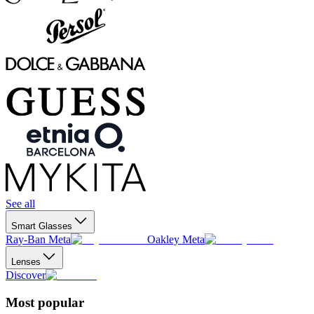
See all
Smart Glasses
Ray-Ban Meta
Oakley Meta
Lenses
Discover
Most popular