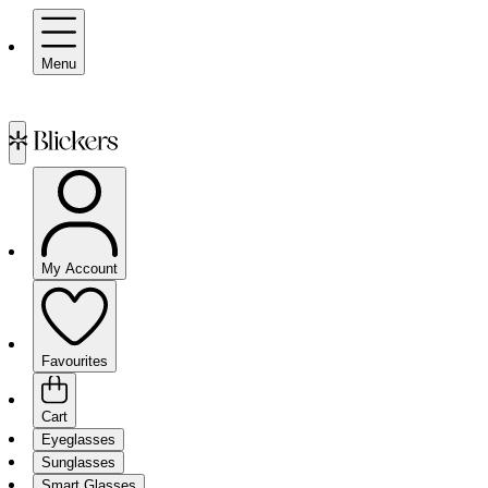
Menu
My Account
Favourites
Cart
Eyeglasses
Sunglasses
Smart Glasses