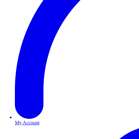
My Account