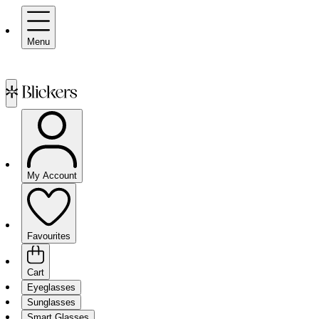
Menu
My Account
Favourites
Cart
Eyeglasses
Sunglasses
Smart Glasses