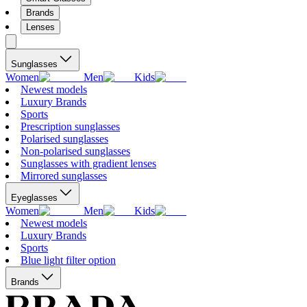
Brands
Lenses
Sunglasses
Women
Men
Kids
Newest models
Luxury Brands
Sports
Prescription sunglasses
Polarised sunglasses
Non-polarised sunglasses
Sunglasses with gradient lenses
Mirrored sunglasses
Eyeglasses
Women
Men
Kids
Newest models
Luxury Brands
Sports
Blue light filter option
Brands