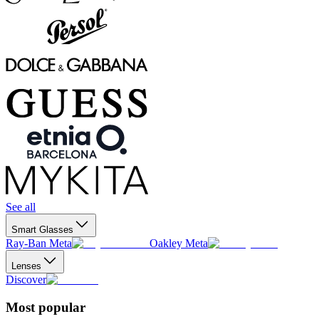
See all
Smart Glasses
Ray-Ban Meta
Oakley Meta
Lenses
Discover
Most popular