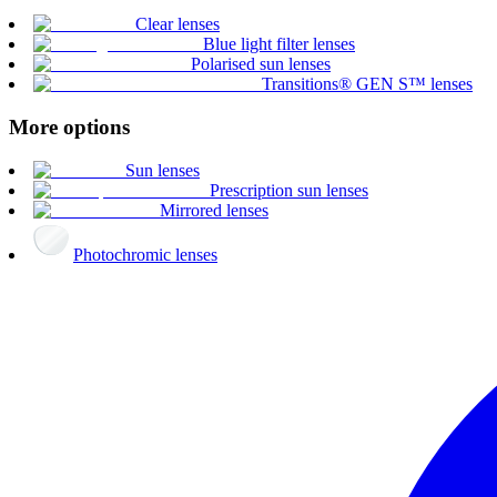
Clear lenses
Blue light filter lenses
Polarised sun lenses
Transitions® GEN S™ lenses
More options
Sun lenses
Prescription sun lenses
Mirrored lenses
Photochromic lenses