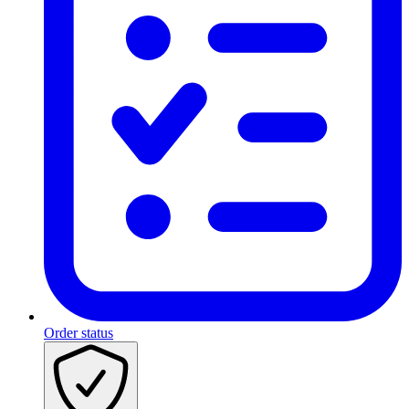
Order status