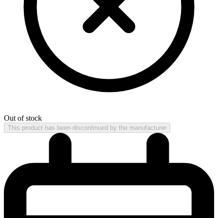
Out of stock
This product has been discontinued by the manufacturer