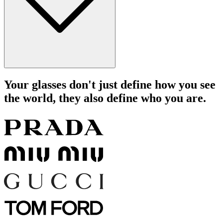
Your glasses don't just define how you see
the world, they also define who you are.