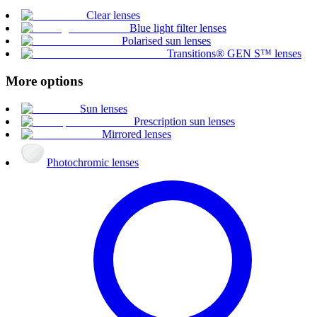
Clear lenses
Blue light filter lenses
Polarised sun lenses
Transitions® GEN S™ lenses
More options
Sun lenses
Prescription sun lenses
Mirrored lenses
Photochromic lenses