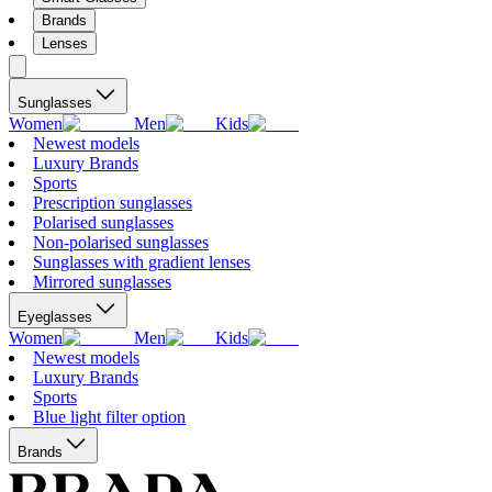
Brands
Lenses
Sunglasses
Women
Men
Kids
Newest models
Luxury Brands
Sports
Prescription sunglasses
Polarised sunglasses
Non-polarised sunglasses
Sunglasses with gradient lenses
Mirrored sunglasses
Eyeglasses
Women
Men
Kids
Newest models
Luxury Brands
Sports
Blue light filter option
Brands