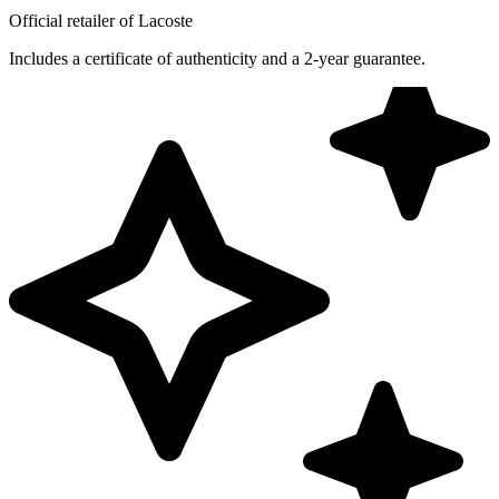
Official retailer of Lacoste
Includes a certificate of authenticity and a 2-year guarantee.