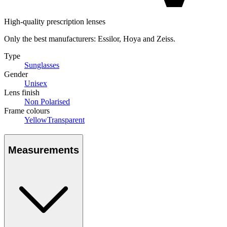
High-quality prescription lenses
Only the best manufacturers: Essilor, Hoya and Zeiss.
Type
Sunglasses
Gender
Unisex
Lens finish
Non Polarised
Frame colours
Yellow
Transparent
Measurements