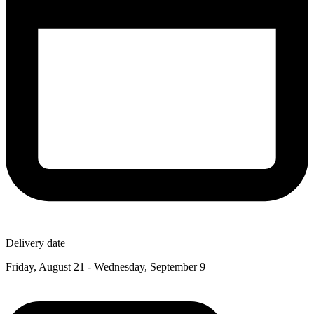
Delivery date
Friday, August 21 - Wednesday, September 9