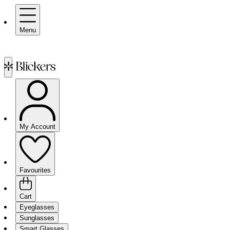
Menu
My Account
Favourites
Cart
Eyeglasses
Sunglasses
Smart Glasses