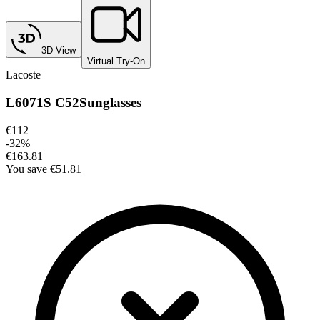
3D View
Virtual Try-On
Lacoste
L6071S C52
Sunglasses
€112
-
32
%
€163.81
You save
€51.81