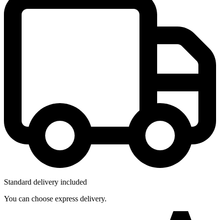
Standard delivery included
You can choose express delivery.