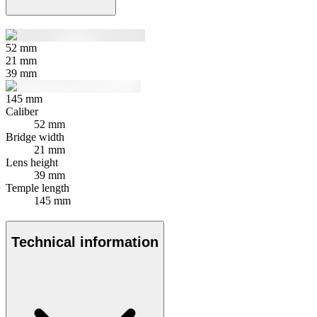
52
mm
21
mm
39
mm
145
mm
Caliber
52 mm
Bridge width
21 mm
Lens height
39 mm
Temple length
145 mm
Technical information