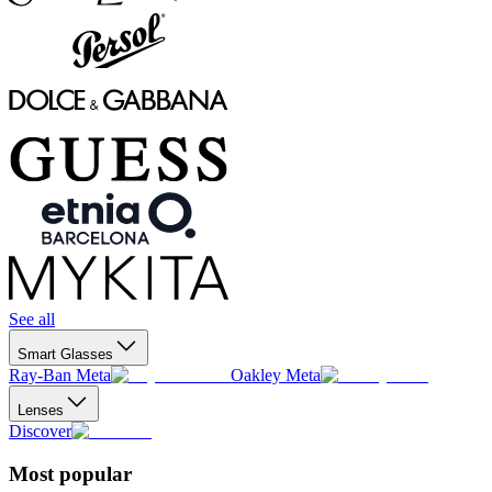
See all
Smart Glasses
Ray-Ban Meta
Oakley Meta
Lenses
Discover
Most popular