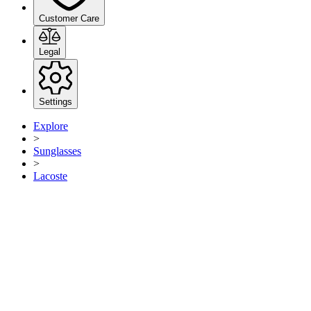
Customer Care
Legal
Settings
Explore
>
Sunglasses
>
Lacoste