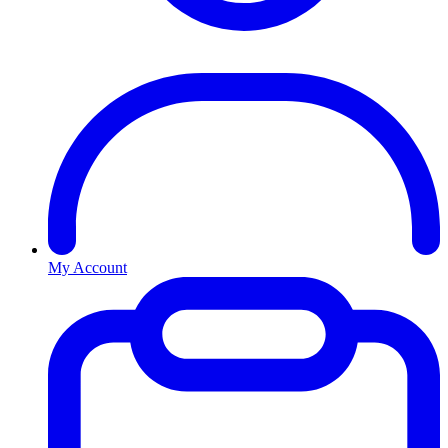
My Account