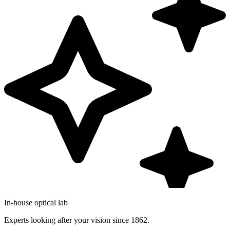
In-house optical lab
Experts looking after your vision since 1862.