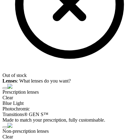
Out of stock
Lenses
:
What lenses do you want?
Prescription lenses
Clear
Blue Light
Photochromic
Transitions® GEN S™
Made to match your prescription, fully customisable.
Non-prescription lenses
Clear