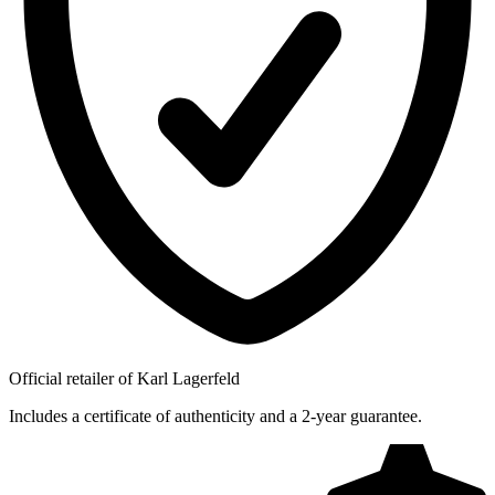
Official retailer of Karl Lagerfeld
Includes a certificate of authenticity and a 2-year guarantee.