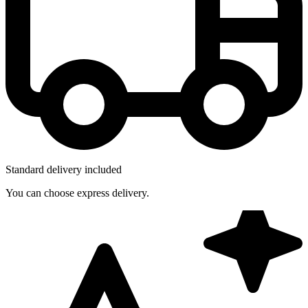
Standard delivery included
You can choose express delivery.