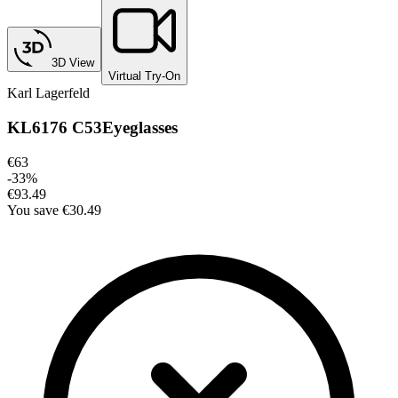
3D View
Virtual Try-On
Karl Lagerfeld
KL6176 C53
Eyeglasses
€63
-
33
%
€93.49
You save
€30.49