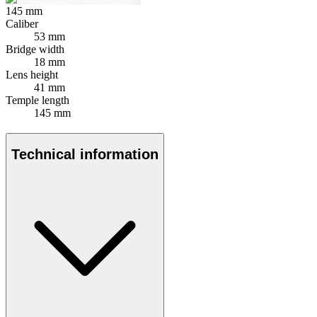
145
mm
Caliber
53 mm
Bridge width
18 mm
Lens height
41 mm
Temple length
145 mm
Technical information