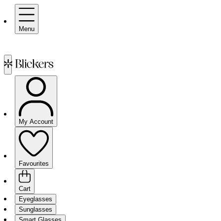
Menu
My Account
Favourites
Cart
Eyeglasses
Sunglasses
Smart Glasses