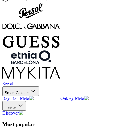
See all
Smart Glasses
Ray-Ban Meta
Oakley Meta
Lenses
Discover
Most popular