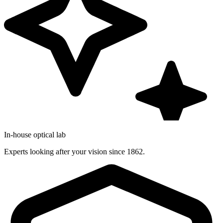
In-house optical lab
Experts looking after your vision since 1862.