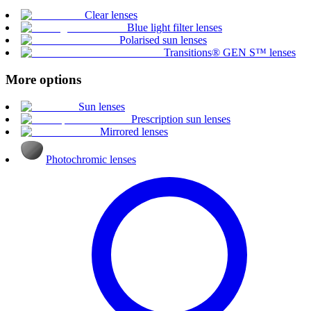
Clear lenses
Blue light filter lenses
Polarised sun lenses
Transitions® GEN S™ lenses
More options
Sun lenses
Prescription sun lenses
Mirrored lenses
Photochromic lenses