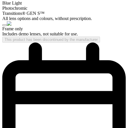
Blue Light
Photochromic
Transitions® GEN S™
All lens options and colours, without prescription.
Frame only
Includes demo lenses, not suitable for use.
This product has been discontinued by the manufacturer