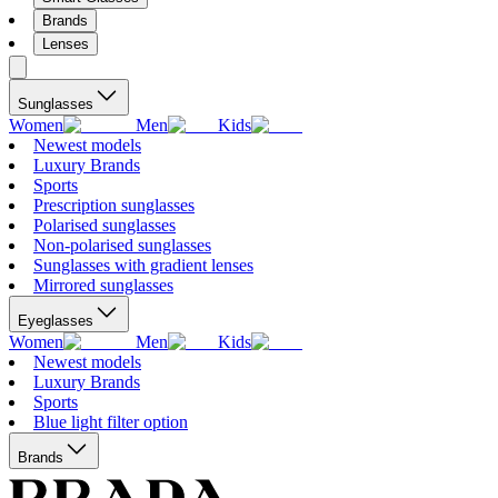
Brands
Lenses
Sunglasses
Women
Men
Kids
Newest models
Luxury Brands
Sports
Prescription sunglasses
Polarised sunglasses
Non-polarised sunglasses
Sunglasses with gradient lenses
Mirrored sunglasses
Eyeglasses
Women
Men
Kids
Newest models
Luxury Brands
Sports
Blue light filter option
Brands