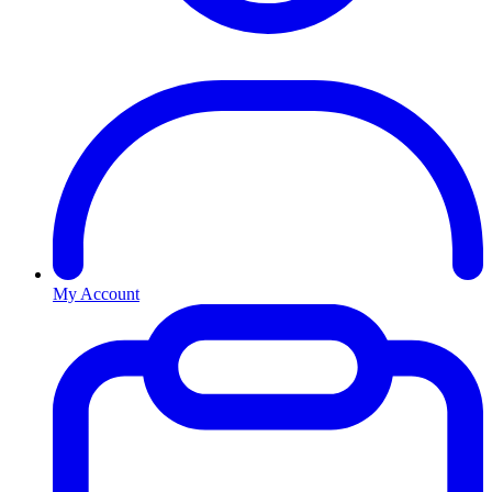
My Account