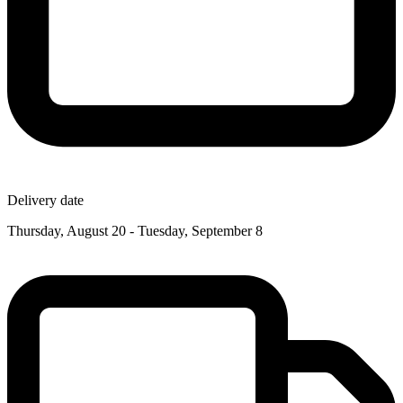
Delivery date
Thursday, August 20 - Tuesday, September 8