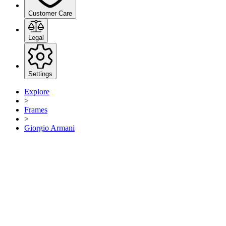
Customer Care
Legal
Settings
Explore
>
Frames
>
Giorgio Armani