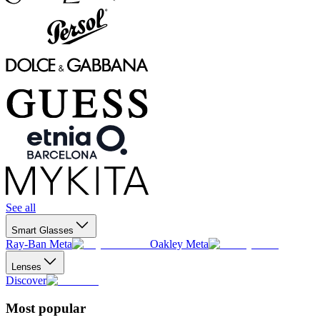
See all
Smart Glasses
Ray-Ban Meta
Oakley Meta
Lenses
Discover
Most popular