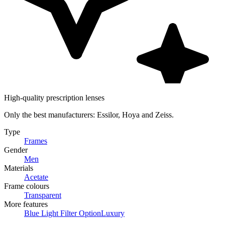
High-quality prescription lenses
Only the best manufacturers: Essilor, Hoya and Zeiss.
Type
Frames
Gender
Men
Materials
Acetate
Frame colours
Transparent
More features
Blue Light Filter Option
Luxury