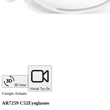
3D View
Virtual Try-On
Giorgio Armani
AR7259 C52
Eyeglasses