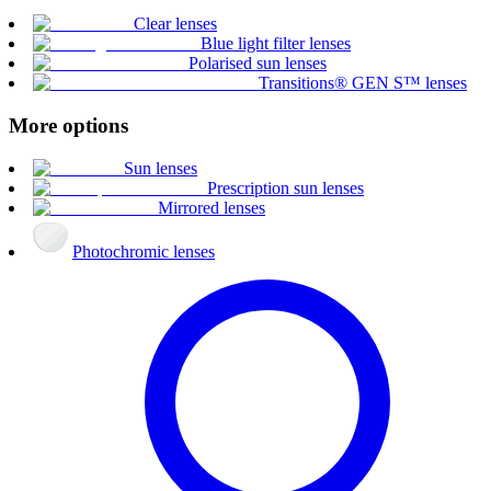
Clear lenses
Blue light filter lenses
Polarised sun lenses
Transitions® GEN S™ lenses
More options
Sun lenses
Prescription sun lenses
Mirrored lenses
Photochromic lenses