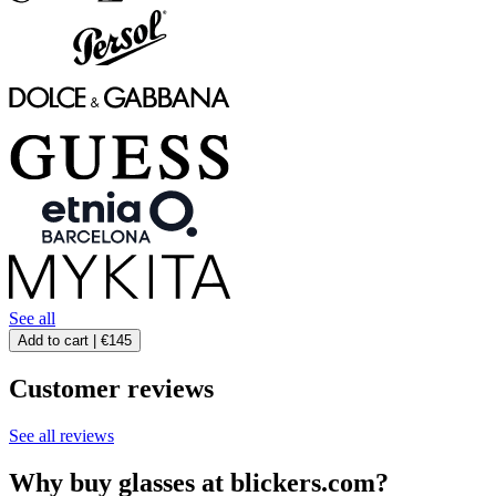
See all
Add to cart |
€145
Customer reviews
See all reviews
Why buy glasses at blickers.com?