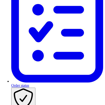
Order status