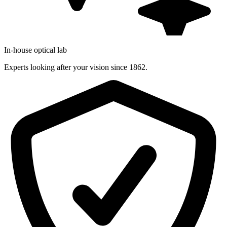
In-house optical lab
Experts looking after your vision since 1862.