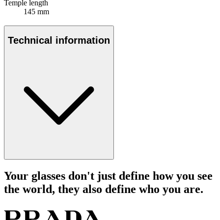
Temple length
145 mm
Technical information
Your glasses don't just define how you see
the world, they also define who you are.