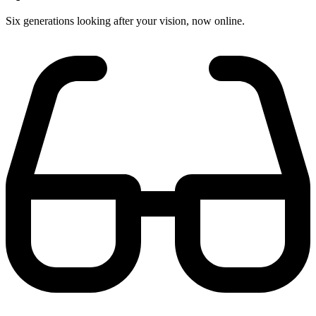
Six generations looking after your vision, now online.