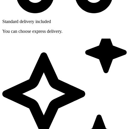
Standard delivery included
You can choose express delivery.