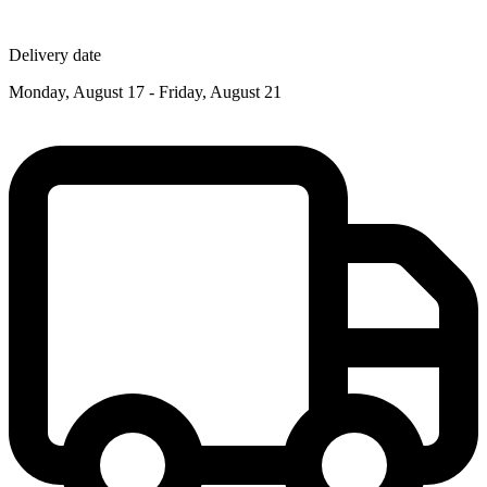
Delivery date
Monday, August 17 - Friday, August 21