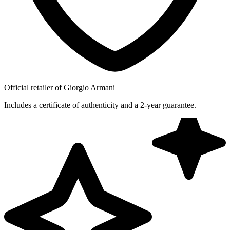
Official retailer of Giorgio Armani
Includes a certificate of authenticity and a 2-year guarantee.