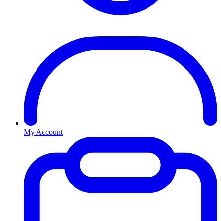
My Account