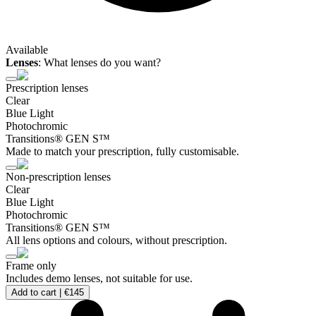
Available
Lenses
:
What lenses do you want?
Prescription lenses
Clear
Blue Light
Photochromic
Transitions® GEN S™
Made to match your prescription, fully customisable.
Non-prescription lenses
Clear
Blue Light
Photochromic
Transitions® GEN S™
All lens options and colours, without prescription.
Frame only
Includes demo lenses, not suitable for use.
Add to cart |
€145