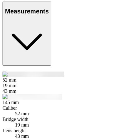
Measurements
52
mm
19
mm
43
mm
145
mm
Caliber
52 mm
Bridge width
19 mm
Lens height
43 mm