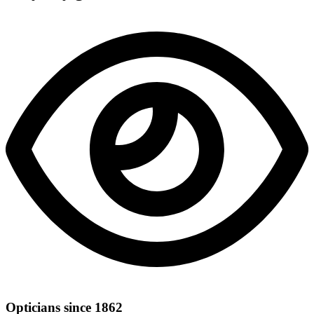
Opticians since 1862