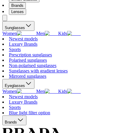
Brands
Lenses
Sunglasses
Women
Men
Kids
Newest models
Luxury Brands
Sports
Prescription sunglasses
Polarised sunglasses
Non-polarised sunglasses
Sunglasses with gradient lenses
Mirrored sunglasses
Eyeglasses
Women
Men
Kids
Newest models
Luxury Brands
Sports
Blue light filter option
Brands