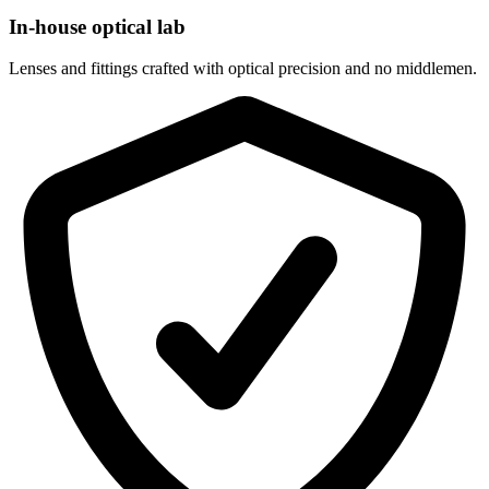
In-house optical lab
Lenses and fittings crafted with optical precision and no middlemen.