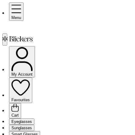
Menu
My Account
Favourites
Cart
Eyeglasses
Sunglasses
Smart Glasses