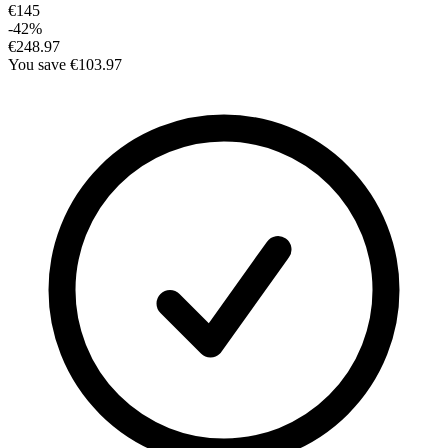
€145
-
42
%
€248.97
You save
€103.97