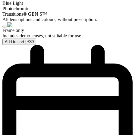
Blue Light
Photochromic
Transitions® GEN S™
All lens options and colours, without prescription.
Frame only
Includes demo lenses, not suitable for use.
Add to cart |
€89