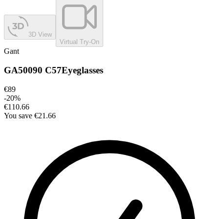
3D View
Virtual Try-On
Gant
GA50090 C57
Eyeglasses
€89
-
20
%
€110.66
You save
€21.66