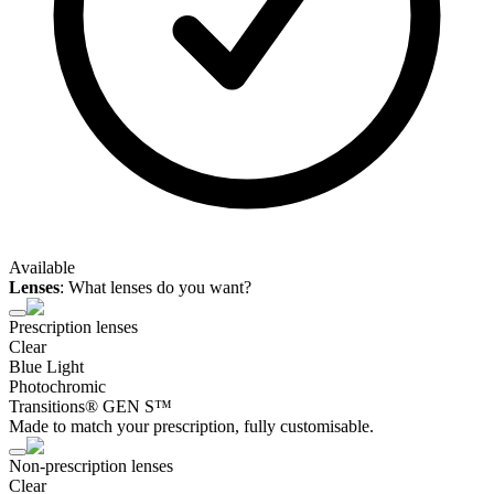
Available
Lenses
:
What lenses do you want?
Prescription lenses
Clear
Blue Light
Photochromic
Transitions® GEN S™
Made to match your prescription, fully customisable.
Non-prescription lenses
Clear