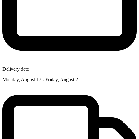
Delivery date
Monday, August 17 - Friday, August 21