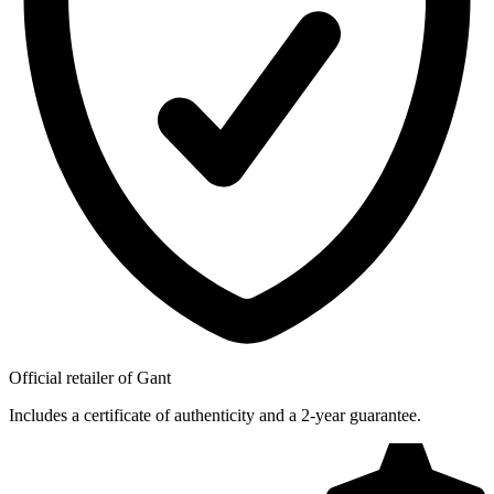
Official retailer of Gant
Includes a certificate of authenticity and a 2-year guarantee.