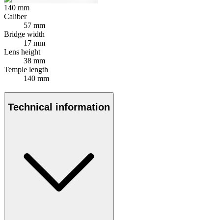
140
mm
Caliber
57 mm
Bridge width
17 mm
Lens height
38 mm
Temple length
140 mm
Technical information