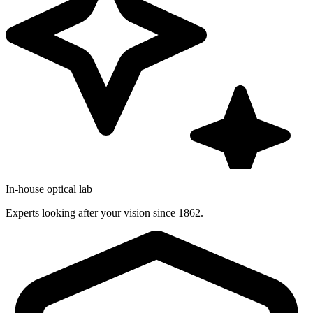
In-house optical lab
Experts looking after your vision since 1862.