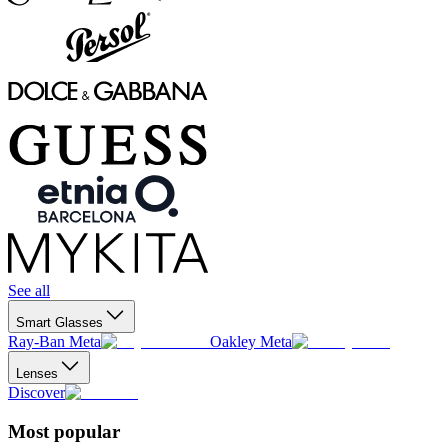
See all
Smart Glasses
Ray-Ban Meta
Oakley Meta
Lenses
Discover
Most popular