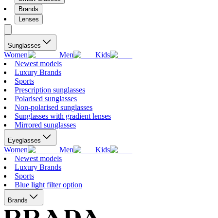
Brands
Lenses
Sunglasses
Women
Men
Kids
Newest models
Luxury Brands
Sports
Prescription sunglasses
Polarised sunglasses
Non-polarised sunglasses
Sunglasses with gradient lenses
Mirrored sunglasses
Eyeglasses
Women
Men
Kids
Newest models
Luxury Brands
Sports
Blue light filter option
Brands