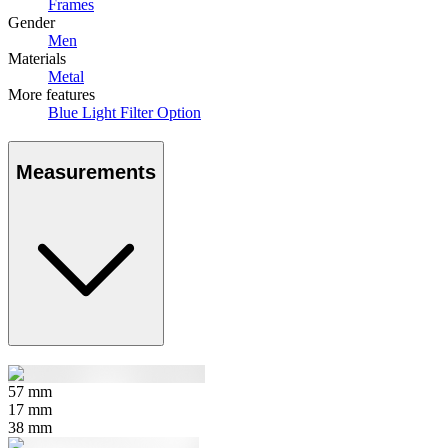
Frames
Gender
Men
Materials
Metal
More features
Blue Light Filter Option
Measurements
57
mm
17
mm
38
mm