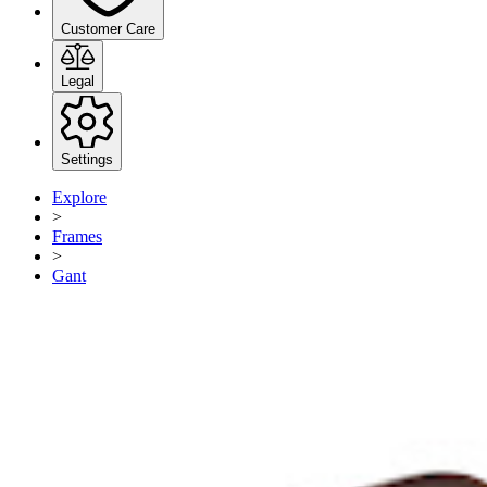
Customer Care
Legal
Settings
Explore
>
Frames
>
Gant