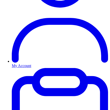
My Account