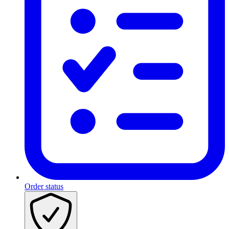
Order status