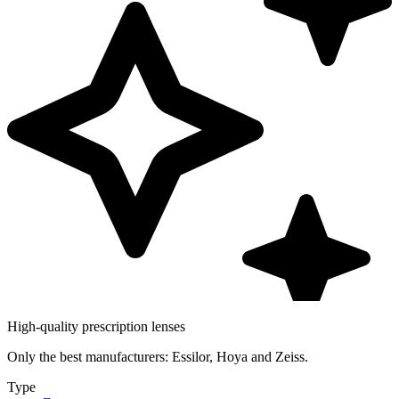
High-quality prescription lenses
Only the best manufacturers: Essilor, Hoya and Zeiss.
Type