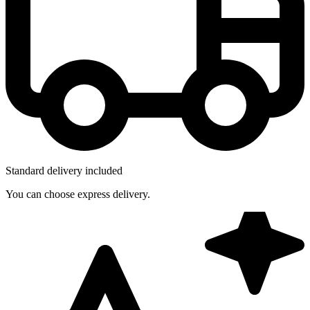
Standard delivery included
You can choose express delivery.