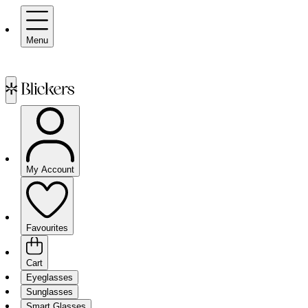
Menu
My Account
Favourites
Cart
Eyeglasses
Sunglasses
Smart Glasses