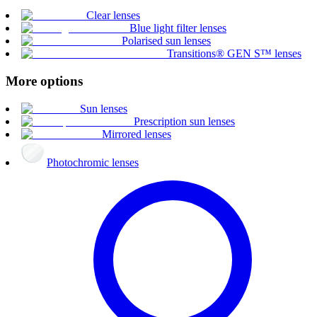
Clear lenses
Blue light filter lenses
Polarised sun lenses
Transitions® GEN S™ lenses
More options
Sun lenses
Prescription sun lenses
Mirrored lenses
Photochromic lenses