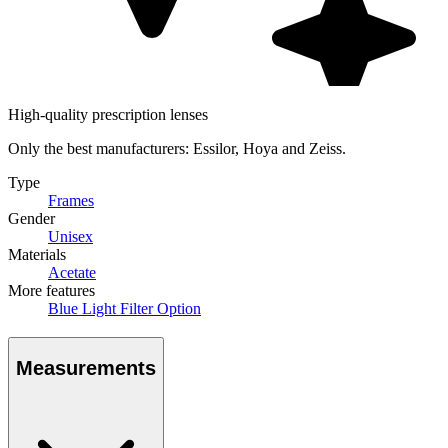
High-quality prescription lenses
Only the best manufacturers: Essilor, Hoya and Zeiss.
Type
Frames
Gender
Unisex
Materials
Acetate
More features
Blue Light Filter Option
Measurements