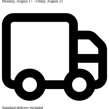
Monday, August 17 - Friday, August 21
Standard delivery included