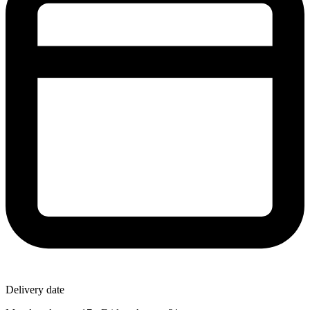
Delivery date