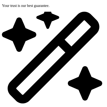
Your trust is our best guarantee.