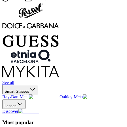
See all
Smart Glasses
Ray-Ban Meta
Oakley Meta
Lenses
Discover
Most popular