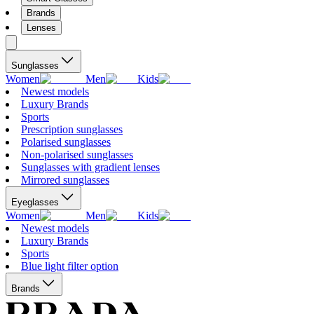
Brands
Lenses
Sunglasses
Women
Men
Kids
Newest models
Luxury Brands
Sports
Prescription sunglasses
Polarised sunglasses
Non-polarised sunglasses
Sunglasses with gradient lenses
Mirrored sunglasses
Eyeglasses
Women
Men
Kids
Newest models
Luxury Brands
Sports
Blue light filter option
Brands