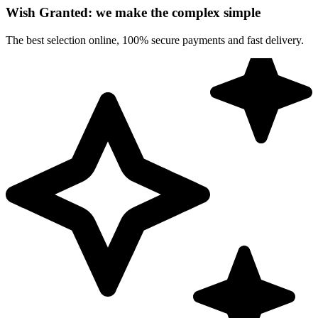
Wish Granted: we make the complex simple
The best selection online, 100% secure payments and fast delivery.