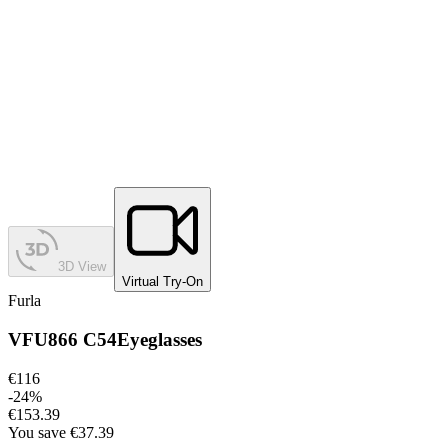
3D View
Virtual Try-On
Furla
VFU866 C54
Eyeglasses
€116
-
24
%
€153.39
You save
€37.39