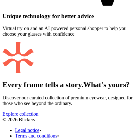
Unique technology for better advice
Virtual try-on and an AI-powered personal shopper to help you
choose your glasses with confidence.
Every frame tells a story.
What's yours?
Discover our curated collection of premium eyewear, designed for
those who see beyond the ordinary.
Explore collection
©
2026
Blickers
Legal notice
•
Terms and conditions
•