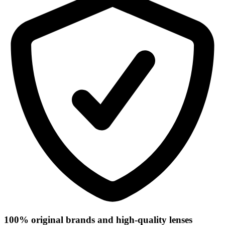
100% original brands and high-quality lenses