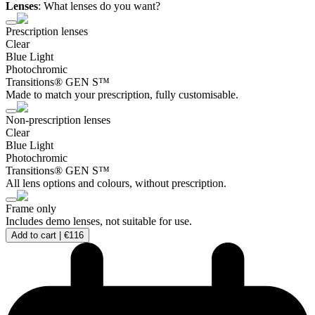
Lenses
:
What lenses do you want?
Prescription lenses
Clear
Blue Light
Photochromic
Transitions® GEN S™
Made to match your prescription, fully customisable.
Non-prescription lenses
Clear
Blue Light
Photochromic
Transitions® GEN S™
All lens options and colours, without prescription.
Frame only
Includes demo lenses, not suitable for use.
Add to cart |
€116