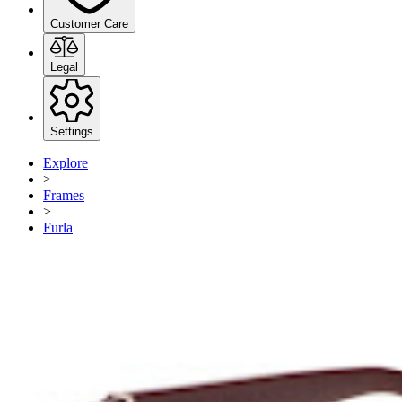
Customer Care
Legal
Settings
Explore
>
Frames
>
Furla