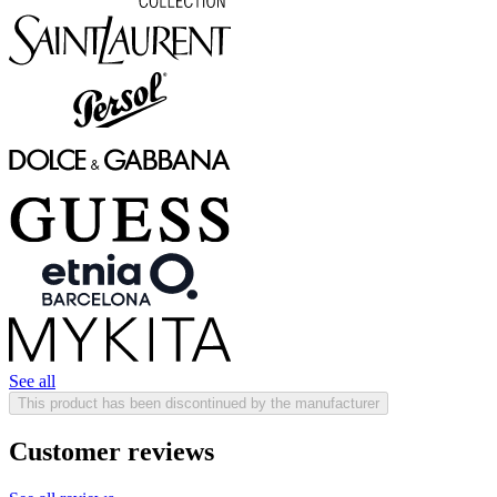
See all
This product has been discontinued by the manufacturer
Customer reviews