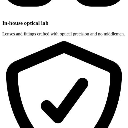
In-house optical lab
Lenses and fittings crafted with optical precision and no middlemen.