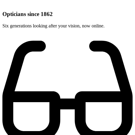
Opticians since 1862
Six generations looking after your vision, now online.