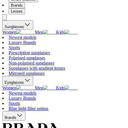
Brands
Lenses
Sunglasses
Women
Men
Kids
Newest models
Luxury Brands
Sports
Prescription sunglasses
Polarised sunglasses
Non-polarised sunglasses
Sunglasses with gradient lenses
Mirrored sunglasses
Eyeglasses
Women
Men
Kids
Newest models
Luxury Brands
Sports
Blue light filter option
Brands