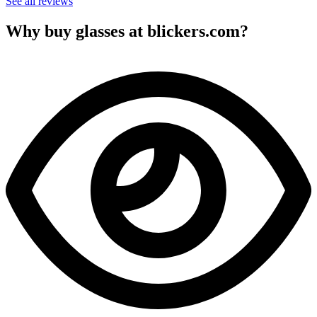
See all reviews
Why buy glasses at blickers.com?