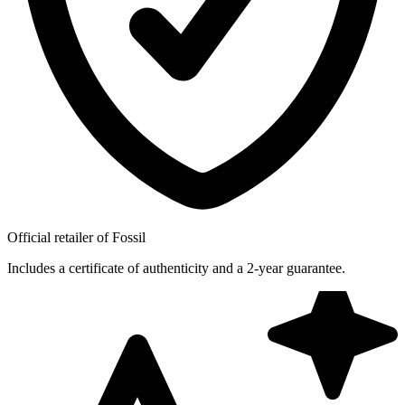
Official retailer of Fossil
Includes a certificate of authenticity and a 2-year guarantee.