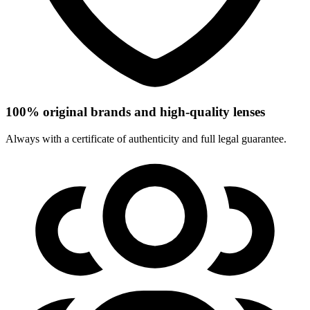
100% original brands and high-quality lenses
Always with a certificate of authenticity and full legal guarantee.