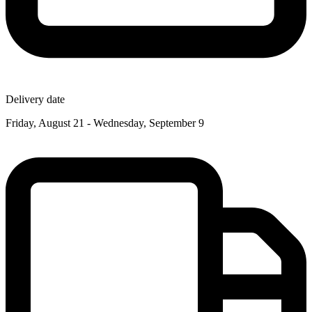
Delivery date
Friday, August 21 - Wednesday, September 9