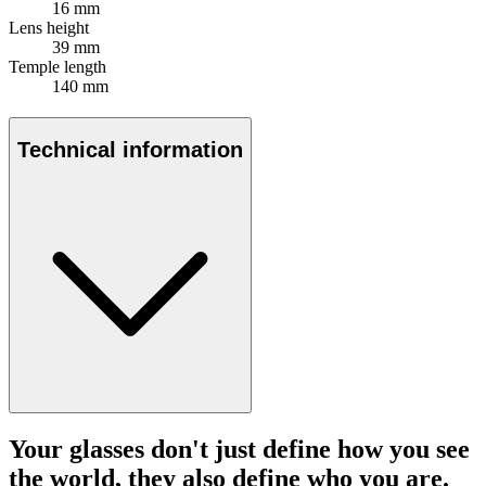
16 mm
Lens height
39 mm
Temple length
140 mm
Technical information
Your glasses don't just define how you see
the world, they also define who you are.