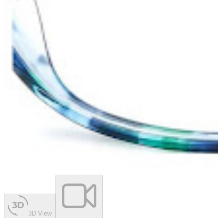
3D View