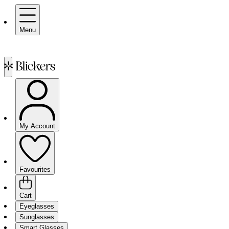
Menu
My Account
Favourites
Cart
Eyeglasses
Sunglasses
Smart Glasses