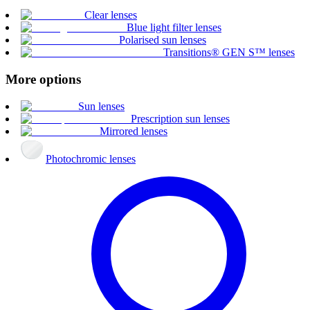
Clear lenses
Blue light filter lenses
Polarised sun lenses
Transitions® GEN S™ lenses
More options
Sun lenses
Prescription sun lenses
Mirrored lenses
Photochromic lenses