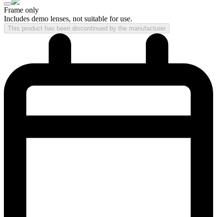
Frame only
Includes demo lenses, not suitable for use.
This product has been discontinued by the manufacturer