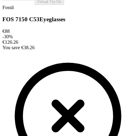
Virtual Try-On
Fossil
FOS 7150 C53
Eyeglasses
€88
-
30
%
€126.26
You save
€38.26