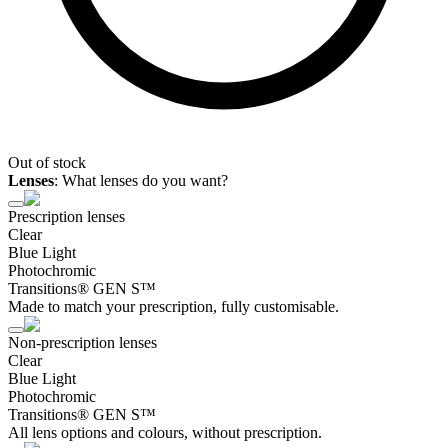
Out of stock
Lenses
:
What lenses do you want?
Prescription lenses
Clear
Blue Light
Photochromic
Transitions® GEN S™
Made to match your prescription, fully customisable.
Non-prescription lenses
Clear
Blue Light
Photochromic
Transitions® GEN S™
All lens options and colours, without prescription.