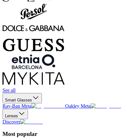
See all
Smart Glasses
Ray-Ban Meta
Oakley Meta
Lenses
Discover
Most popular