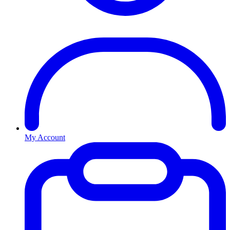
My Account