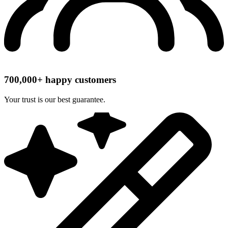
700,000+ happy customers
Your trust is our best guarantee.