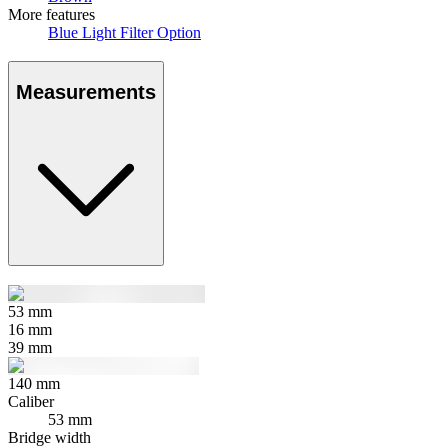
More features
Blue Light Filter Option
Measurements
53
mm
16
mm
39
mm
140
mm
Caliber
53 mm
Bridge width