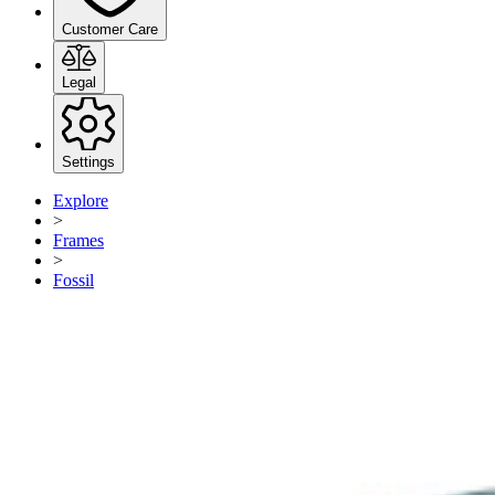
Customer Care
Legal
Settings
Explore
>
Frames
>
Fossil