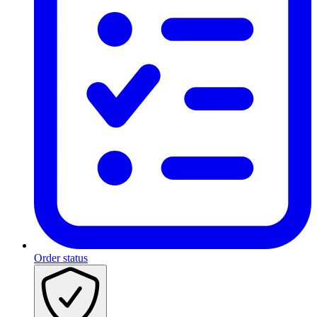
Order status