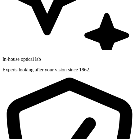
In-house optical lab
Experts looking after your vision since 1862.