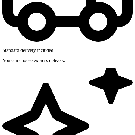
Standard delivery included
You can choose express delivery.