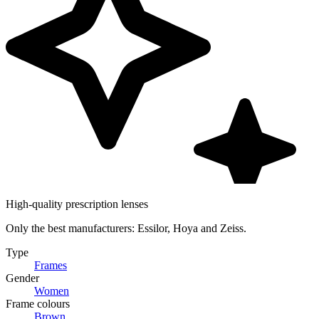
High-quality prescription lenses
Only the best manufacturers: Essilor, Hoya and Zeiss.
Type
Frames
Gender
Women
Frame colours
Brown