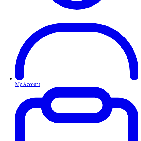
My Account