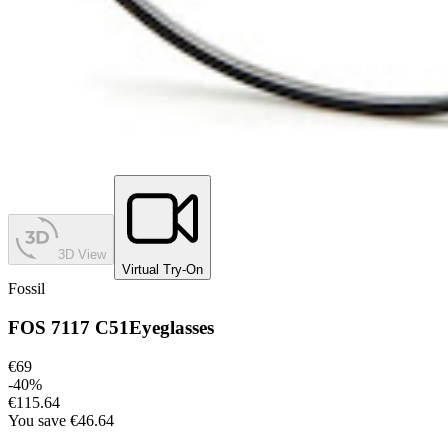
3D View
Virtual Try-On
Fossil
FOS 7117 C51
Eyeglasses
€69
-
40
%
€115.64
You save
€46.64