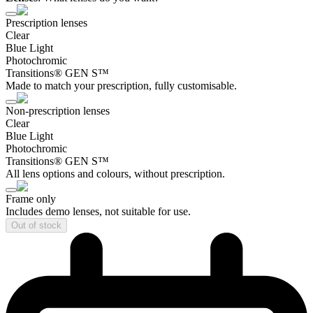
Prescription lenses
Clear
Blue Light
Photochromic
Transitions® GEN S™
Made to match your prescription, fully customisable.
Non-prescription lenses
Clear
Blue Light
Photochromic
Transitions® GEN S™
All lens options and colours, without prescription.
Frame only
Includes demo lenses, not suitable for use.
Out of stock