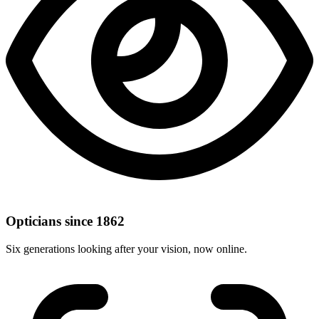
Opticians since 1862
Six generations looking after your vision, now online.