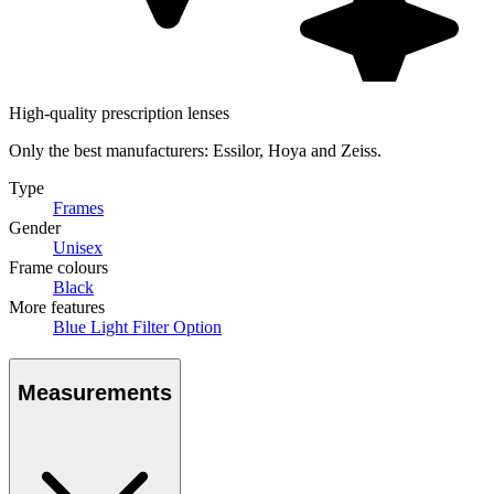
High-quality prescription lenses
Only the best manufacturers: Essilor, Hoya and Zeiss.
Type
Frames
Gender
Unisex
Frame colours
Black
More features
Blue Light Filter Option
Measurements