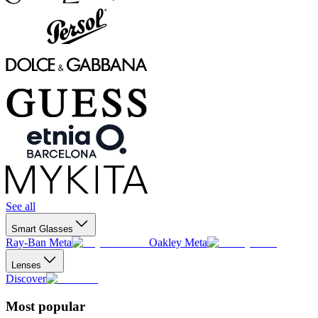
See all
Smart Glasses
Ray-Ban Meta
Oakley Meta
Lenses
Discover
Most popular