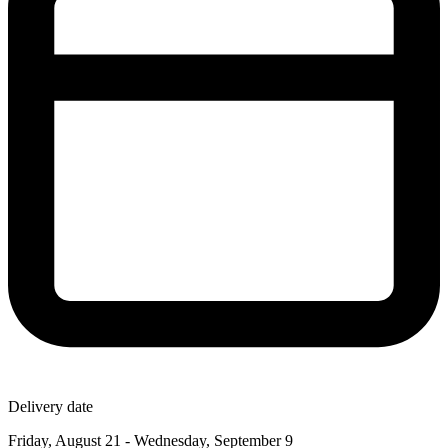
Delivery date
Friday, August 21 - Wednesday, September 9