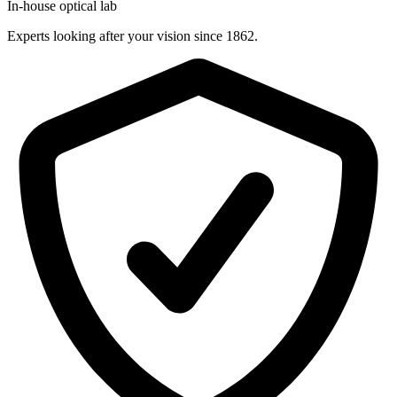
In-house optical lab
Experts looking after your vision since 1862.