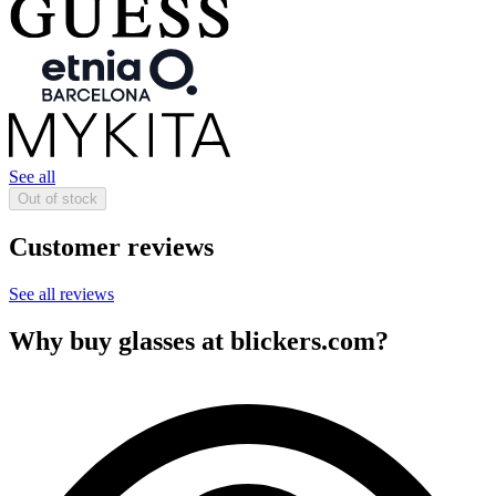
See all
Out of stock
Customer reviews
See all reviews
Why buy glasses at blickers.com?