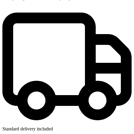
Standard delivery included