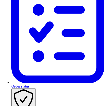
Order status