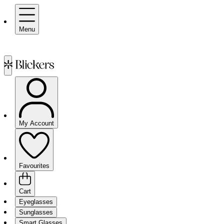
Menu
My Account
Favourites
Cart
Eyeglasses
Sunglasses
Smart Glasses