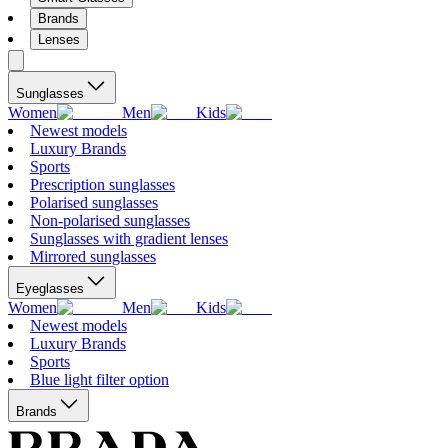
Brands
Lenses
Sunglasses
Women
Men
Kids
Newest models
Luxury Brands
Sports
Prescription sunglasses
Polarised sunglasses
Non-polarised sunglasses
Sunglasses with gradient lenses
Mirrored sunglasses
Eyeglasses
Women
Men
Kids
Newest models
Luxury Brands
Sports
Blue light filter option
Brands