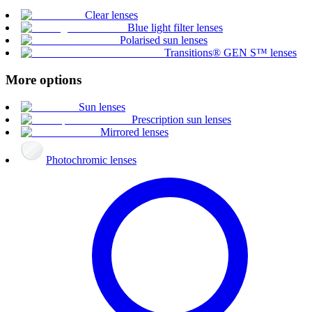
Clear lenses
Blue light filter lenses
Polarised sun lenses
Transitions® GEN S™ lenses
More options
Sun lenses
Prescription sun lenses
Mirrored lenses
Photochromic lenses