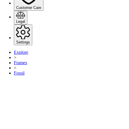
Customer Care
Legal
Settings
Explore
>
Frames
>
Fossil