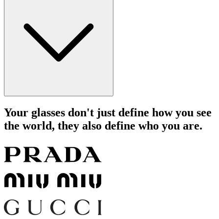
Your glasses don't just define how you see
the world, they also define who you are.