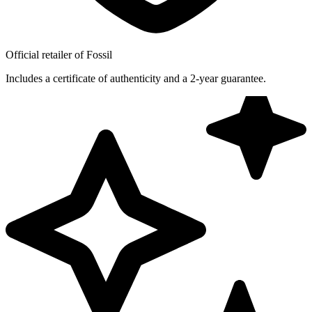
Official retailer of Fossil
Includes a certificate of authenticity and a 2-year guarantee.