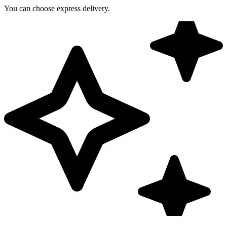
You can choose express delivery.