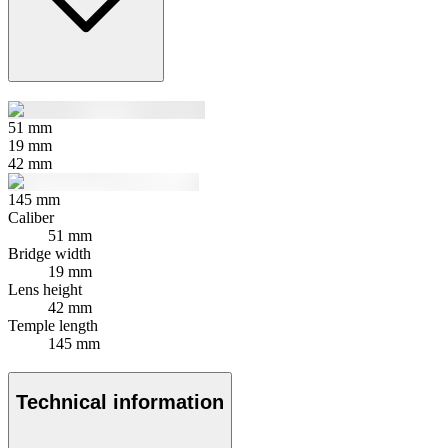
51
mm
19
mm
42
mm
145
mm
Caliber
51 mm
Bridge width
19 mm
Lens height
42 mm
Temple length
145 mm
Technical information