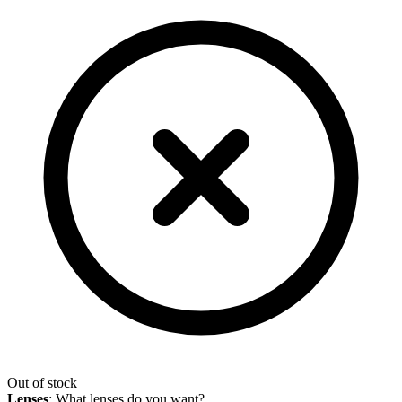
Out of stock
Lenses
:
What lenses do you want?