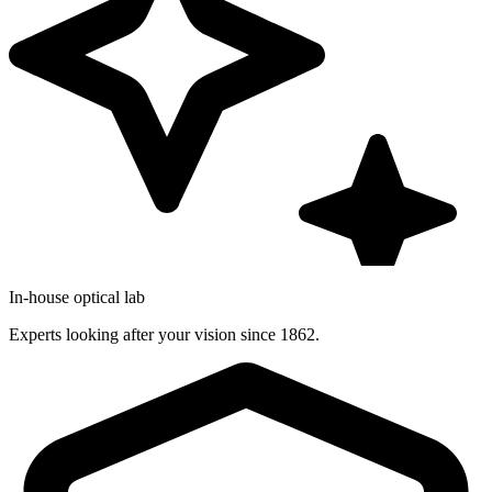
In-house optical lab
Experts looking after your vision since 1862.