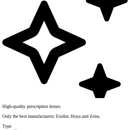
High-quality prescription lenses
Only the best manufacturers: Essilor, Hoya and Zeiss.
Type