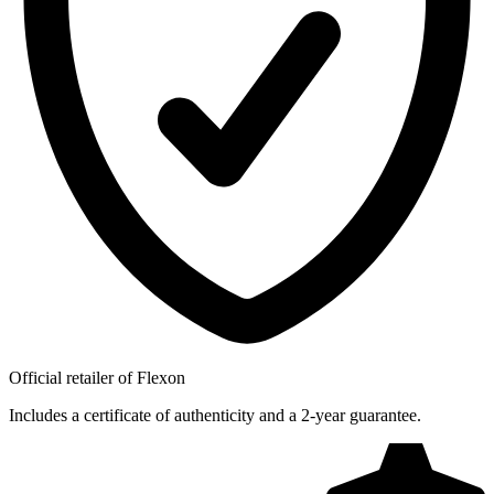
Official retailer of Flexon
Includes a certificate of authenticity and a 2-year guarantee.