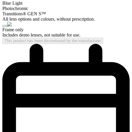
Blue Light
Photochromic
Transitions® GEN S™
All lens options and colours, without prescription.
Frame only
Includes demo lenses, not suitable for use.
This product has been discontinued by the manufacturer