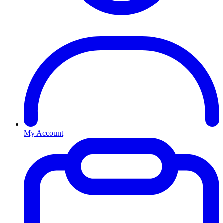
My Account