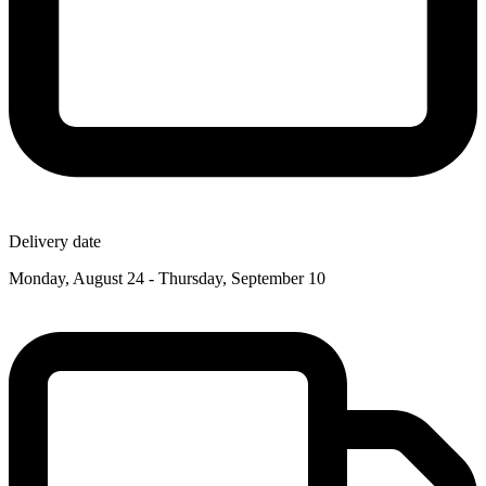
Delivery date
Monday, August 24 - Thursday, September 10