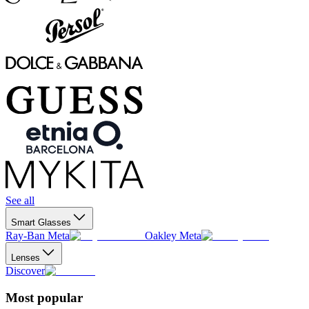
See all
Smart Glasses
Ray-Ban Meta
Oakley Meta
Lenses
Discover
Most popular