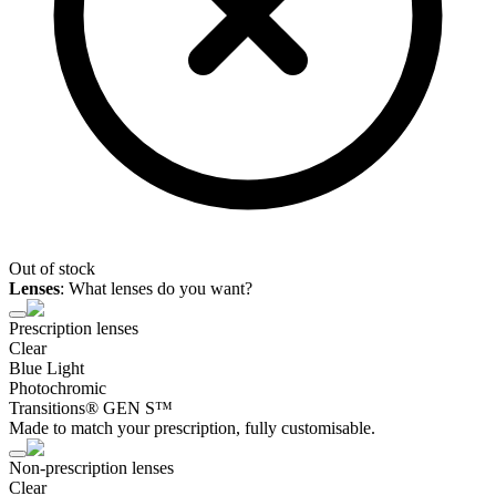
Out of stock
Lenses
:
What lenses do you want?
Prescription lenses
Clear
Blue Light
Photochromic
Transitions® GEN S™
Made to match your prescription, fully customisable.
Non-prescription lenses
Clear