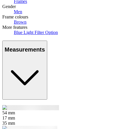
Frames
Gender
Men
Frame colours
Brown
More features
Blue Light Filter Option
Measurements
54
mm
17
mm
35
mm