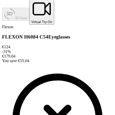
3D View
Virtual Try-On
Flexon
FLEXON H6084 C54
Eyeglasses
€124
-
31
%
€179.04
You save
€55.04