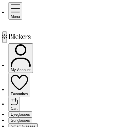
Menu
My Account
Favourites
Cart
Eyeglasses
Sunglasses
Smart Glasses