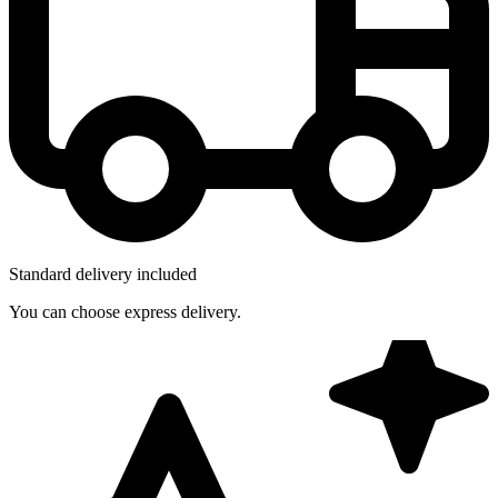
Standard delivery included
You can choose express delivery.