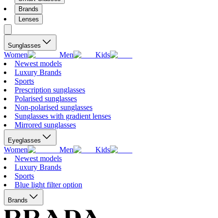
Brands
Lenses
Sunglasses
Women
Men
Kids
Newest models
Luxury Brands
Sports
Prescription sunglasses
Polarised sunglasses
Non-polarised sunglasses
Sunglasses with gradient lenses
Mirrored sunglasses
Eyeglasses
Women
Men
Kids
Newest models
Luxury Brands
Sports
Blue light filter option
Brands