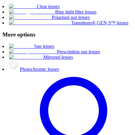
Clear lenses
Blue light filter lenses
Polarised sun lenses
Transitions® GEN S™ lenses
More options
Sun lenses
Prescription sun lenses
Mirrored lenses
Photochromic lenses