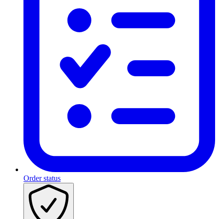
Order status