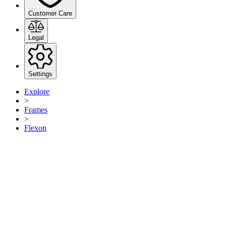
Customer Care
Legal
Settings
Explore
>
Frames
>
Flexon