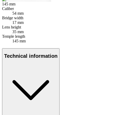
145
mm
Caliber
54 mm
Bridge width
17 mm
Lens height
35 mm
Temple length
145 mm
Technical information