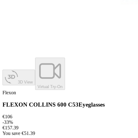
3D View
Virtual Try-On
Flexon
FLEXON COLLINS 600 C53
Eyeglasses
€106
-
33
%
€157.39
You save
€51.39