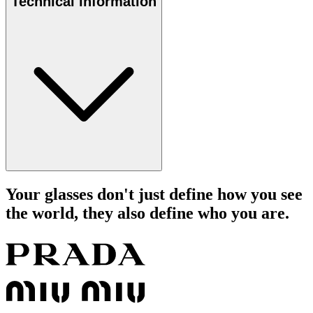
Technical information
Your glasses don't just define how you see
the world, they also define who you are.