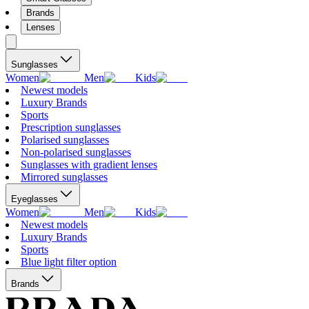
Brands
Lenses
Sunglasses
Women
Men
Kids
Newest models
Luxury Brands
Sports
Prescription sunglasses
Polarised sunglasses
Non-polarised sunglasses
Sunglasses with gradient lenses
Mirrored sunglasses
Eyeglasses
Women
Men
Kids
Newest models
Luxury Brands
Sports
Blue light filter option
Brands