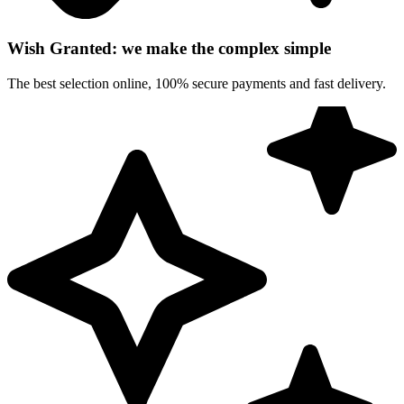
Wish Granted: we make the complex simple
The best selection online, 100% secure payments and fast delivery.