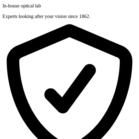
In-house optical lab
Experts looking after your vision since 1862.