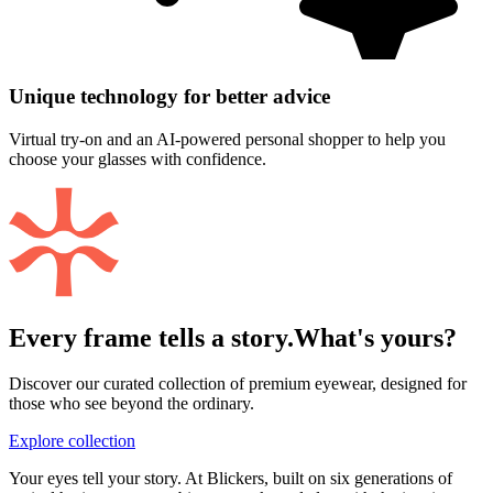
Unique technology for better advice
Virtual try-on and an AI-powered personal shopper to help you
choose your glasses with confidence.
Every frame tells a story.
What's yours?
Discover our curated collection of premium eyewear, designed for
those who see beyond the ordinary.
Explore collection
Your eyes tell your story. At Blickers, built on six generations of