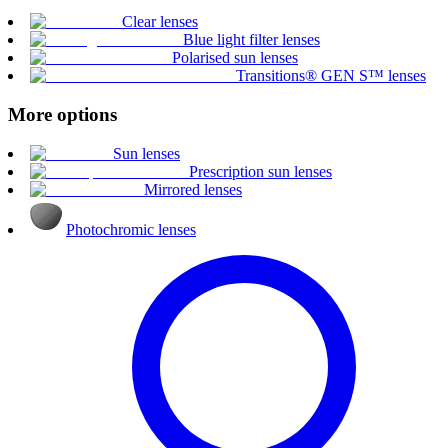
Clear lenses
Blue light filter lenses
Polarised sun lenses
Transitions® GEN S™ lenses
More options
Sun lenses
Prescription sun lenses
Mirrored lenses
Photochromic lenses