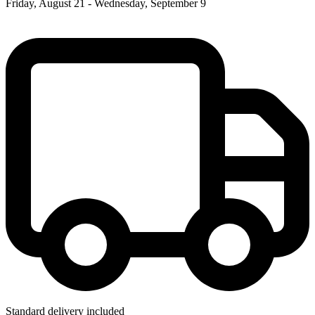
Friday, August 21 - Wednesday, September 9
Standard delivery included