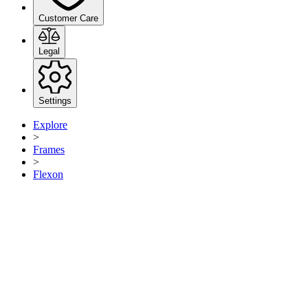
Customer Care
Legal
Settings
Explore
>
Frames
>
Flexon