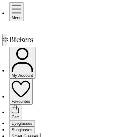
Menu
My Account
Favourites
Cart
Eyeglasses
Sunglasses
Smart Glasses