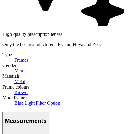
High-quality prescription lenses
Only the best manufacturers: Essilor, Hoya and Zeiss.
Type
Frames
Gender
Men
Materials
Metal
Frame colours
Brown
More features
Blue Light Filter Option
Measurements