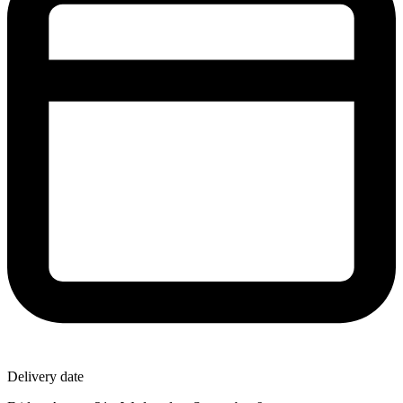
Delivery date