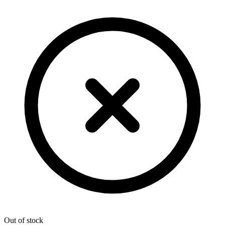
Out of stock