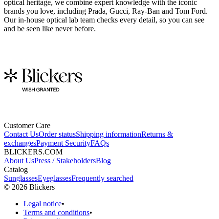
optical heritage, we combine expert knowledge with the iconic
brands you love, including Prada, Gucci, Ray-Ban and Tom Ford.
Our in-house optical lab team checks every detail, so you can see
and be seen like never before.
Customer Care
Contact Us
Order status
Shipping information
Returns &
exchanges
Payment Security
FAQs
BLICKERS.COM
About Us
Press / Stakeholders
Blog
Catalog
Sunglasses
Eyeglasses
Frequently searched
©
2026
Blickers
Legal notice
•
Terms and conditions
•