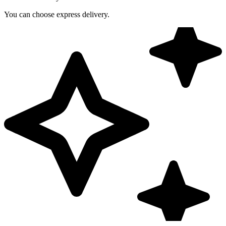
You can choose express delivery.