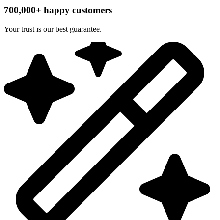
700,000+ happy customers
Your trust is our best guarantee.