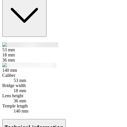
53
mm
18
mm
36
mm
140
mm
Caliber
53 mm
Bridge width
18 mm
Lens height
36 mm
Temple length
140 mm