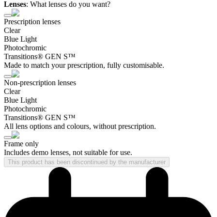
Lenses
:
What lenses do you want?
Prescription lenses
Clear
Blue Light
Photochromic
Transitions® GEN S™
Made to match your prescription, fully customisable.
Non-prescription lenses
Clear
Blue Light
Photochromic
Transitions® GEN S™
All lens options and colours, without prescription.
Frame only
Includes demo lenses, not suitable for use.
This product has been discontinued by the manufacturer