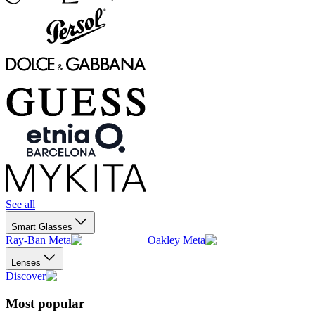
See all
Smart Glasses
Ray-Ban Meta
Oakley Meta
Lenses
Discover
Most popular