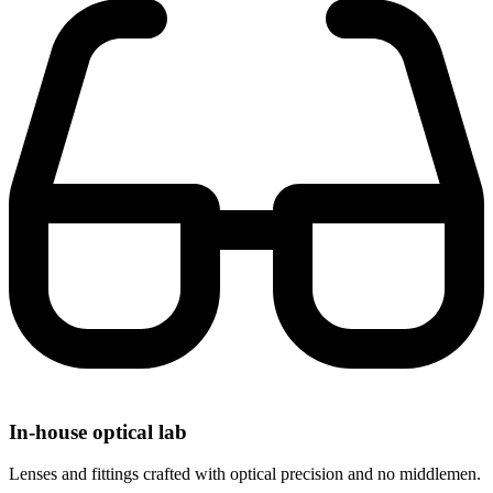
In-house optical lab
Lenses and fittings crafted with optical precision and no middlemen.