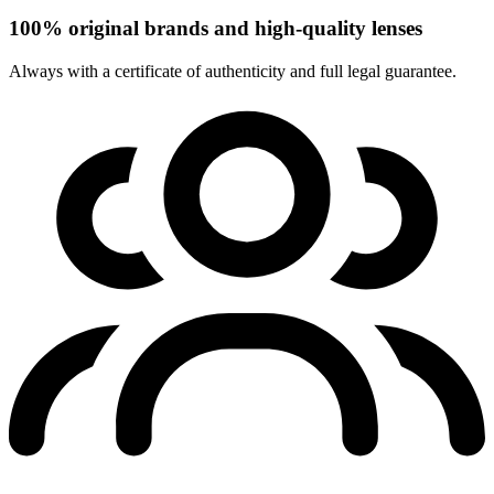
100% original brands and high-quality lenses
Always with a certificate of authenticity and full legal guarantee.