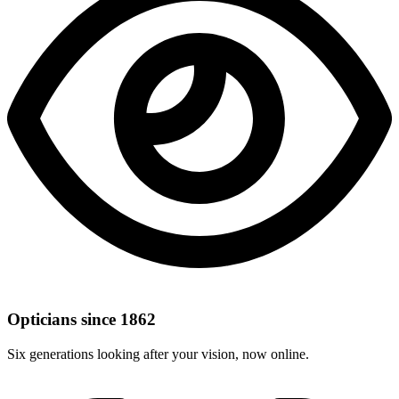
Opticians since 1862
Six generations looking after your vision, now online.