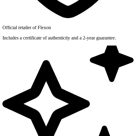
Official retailer of Flexon
Includes a certificate of authenticity and a 2-year guarantee.