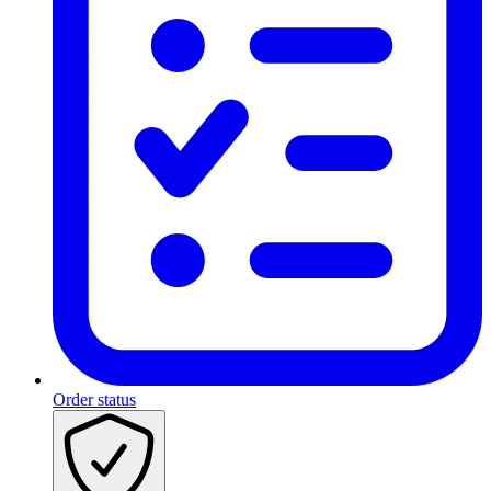
Order status