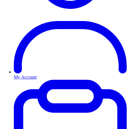
My Account