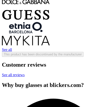
See all
This product has been discontinued by the manufacturer
Customer reviews
See all reviews
Why buy glasses at blickers.com?