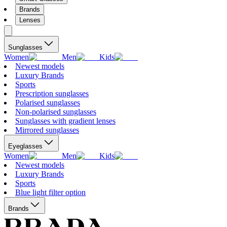
Brands
Lenses
Sunglasses
Women
Men
Kids
Newest models
Luxury Brands
Sports
Prescription sunglasses
Polarised sunglasses
Non-polarised sunglasses
Sunglasses with gradient lenses
Mirrored sunglasses
Eyeglasses
Women
Men
Kids
Newest models
Luxury Brands
Sports
Blue light filter option
Brands