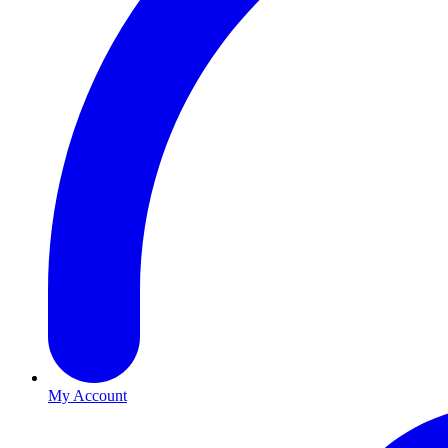
My Account