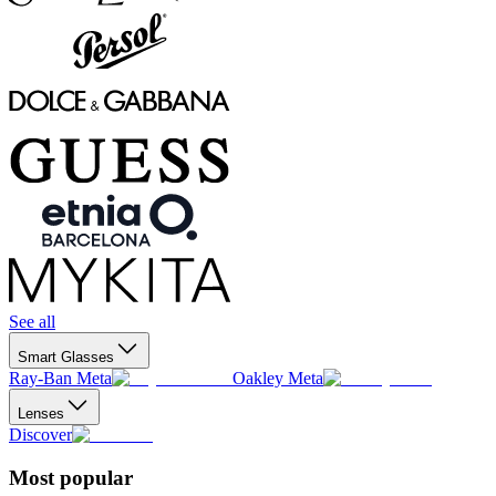
See all
Smart Glasses
Ray-Ban Meta
Oakley Meta
Lenses
Discover
Most popular