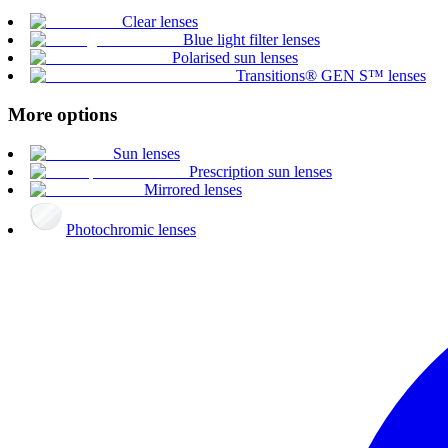
Clear lenses
Blue light filter lenses
Polarised sun lenses
Transitions® GEN S™ lenses
More options
Sun lenses
Prescription sun lenses
Mirrored lenses
Photochromic lenses