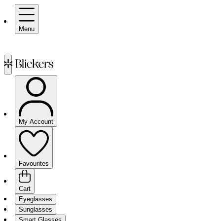
Menu
My Account
Favourites
Cart
Eyeglasses
Sunglasses
Smart Glasses