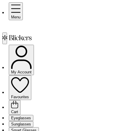
Menu
My Account
Favourites
Cart
Eyeglasses
Sunglasses
Smart Glasses