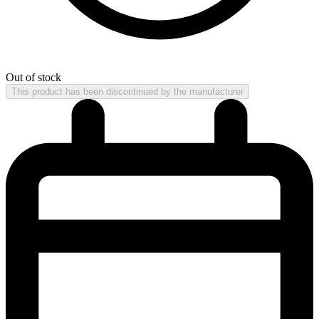
Out of stock
This product has been discontinued by the manufacturer