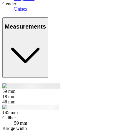
Gender
Unisex
Measurements
59
mm
18
mm
46
mm
145
mm
Caliber
59 mm
Bridge width