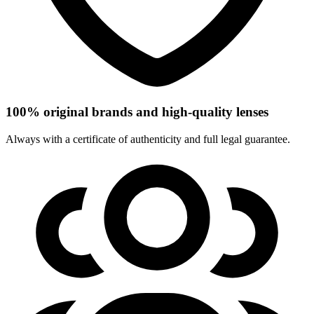
100% original brands and high-quality lenses
Always with a certificate of authenticity and full legal guarantee.