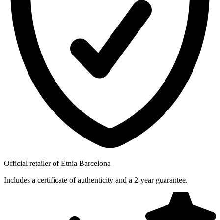
Official retailer of Etnia Barcelona
Includes a certificate of authenticity and a 2-year guarantee.