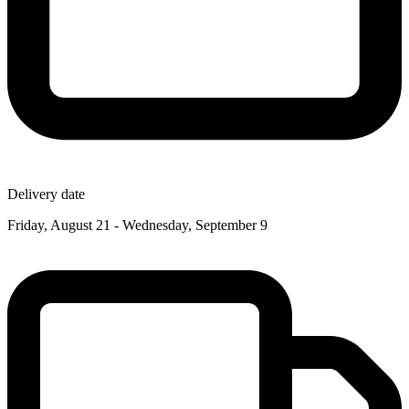
Delivery date
Friday, August 21 - Wednesday, September 9