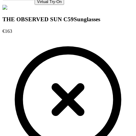
Virtual Try-On
THE OBSERVED SUN C59
Sunglasses
€163