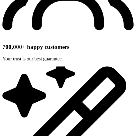
700,000+ happy customers
Your trust is our best guarantee.