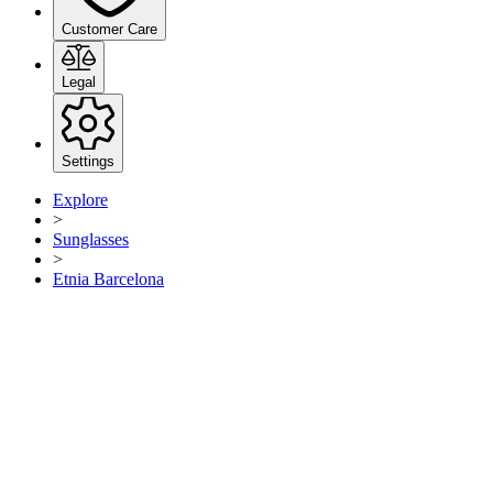
Customer Care
Legal
Settings
Explore
>
Sunglasses
>
Etnia Barcelona