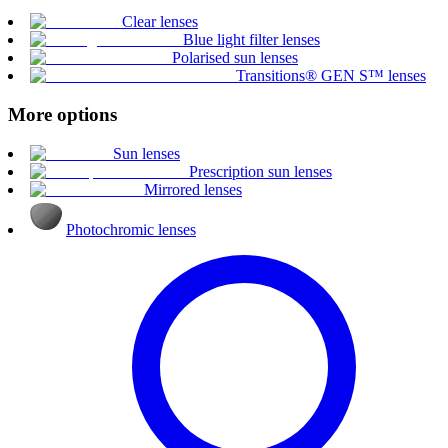
Clear lenses
Blue light filter lenses
Polarised sun lenses
Transitions® GEN S™ lenses
More options
Sun lenses
Prescription sun lenses
Mirrored lenses
Photochromic lenses