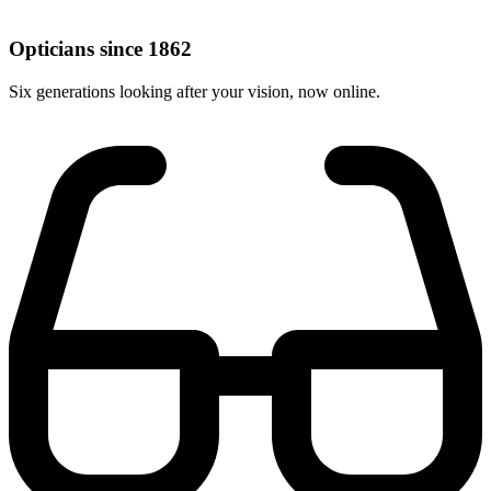
Opticians since 1862
Six generations looking after your vision, now online.