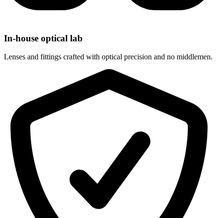
In-house optical lab
Lenses and fittings crafted with optical precision and no middlemen.