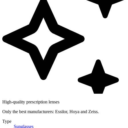
High-quality prescription lenses
Only the best manufacturers: Essilor, Hoya and Zeiss.
Type
Sunglasses