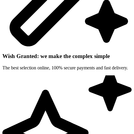
Wish Granted: we make the complex simple
The best selection online, 100% secure payments and fast delivery.