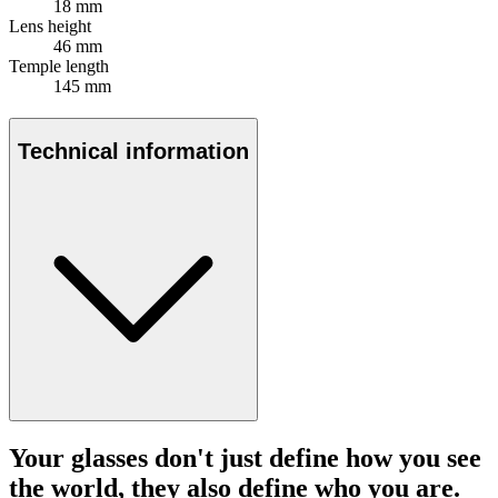
18 mm
Lens height
46 mm
Temple length
145 mm
Technical information
Your glasses don't just define how you see
the world, they also define who you are.