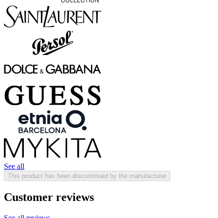
See all
This product has been discontinued by the manufacturer
Customer reviews
See all reviews