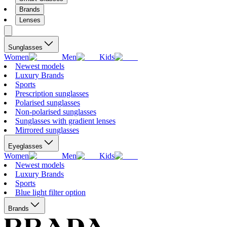
Brands
Lenses
Sunglasses
Women
Men
Kids
Newest models
Luxury Brands
Sports
Prescription sunglasses
Polarised sunglasses
Non-polarised sunglasses
Sunglasses with gradient lenses
Mirrored sunglasses
Eyeglasses
Women
Men
Kids
Newest models
Luxury Brands
Sports
Blue light filter option
Brands