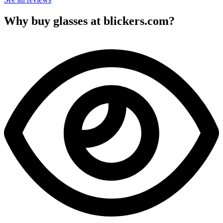
Why buy glasses at blickers.com?