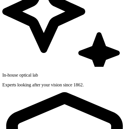
In-house optical lab
Experts looking after your vision since 1862.