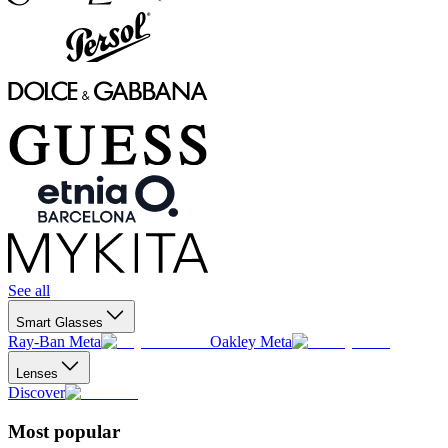
See all
Smart Glasses
Ray-Ban Meta
Oakley Meta
Lenses
Discover
Most popular