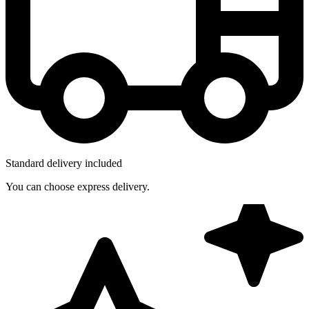
Standard delivery included
You can choose express delivery.