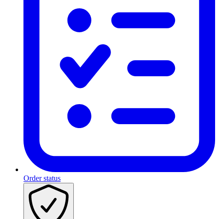
Order status