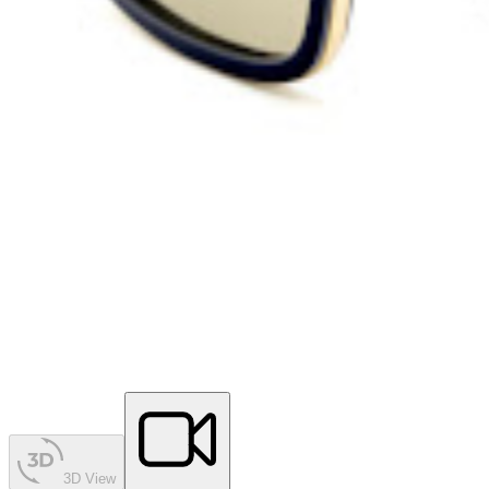
3D View