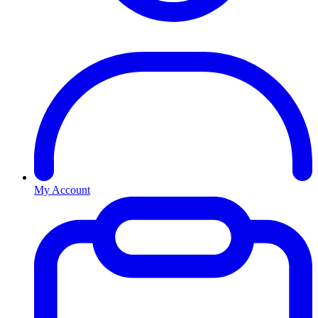
My Account