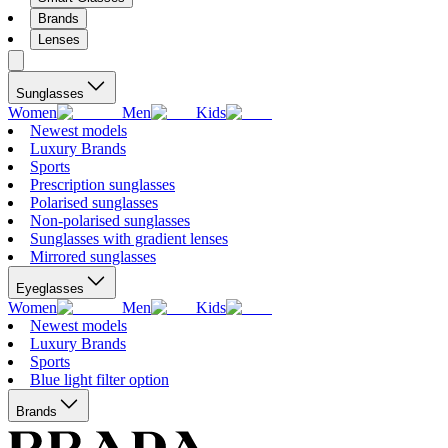
Brands
Lenses
Sunglasses
Women
Men
Kids
Newest models
Luxury Brands
Sports
Prescription sunglasses
Polarised sunglasses
Non-polarised sunglasses
Sunglasses with gradient lenses
Mirrored sunglasses
Eyeglasses
Women
Men
Kids
Newest models
Luxury Brands
Sports
Blue light filter option
Brands