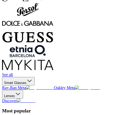
See all
Smart Glasses
Ray-Ban Meta
Oakley Meta
Lenses
Discover
Most popular