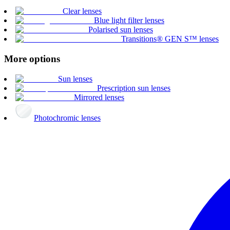
Clear lenses
Blue light filter lenses
Polarised sun lenses
Transitions® GEN S™ lenses
More options
Sun lenses
Prescription sun lenses
Mirrored lenses
Photochromic lenses