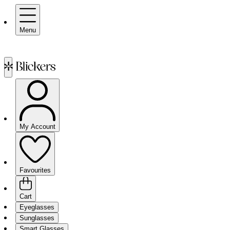
Menu
My Account
Favourites
Cart
Eyeglasses
Sunglasses
Smart Glasses