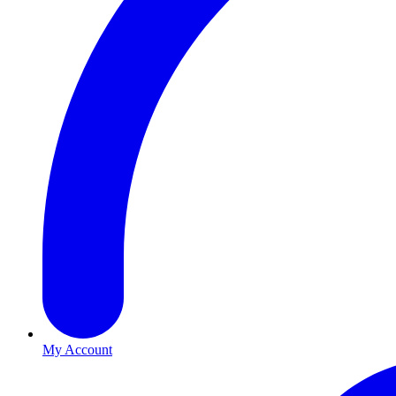
My Account