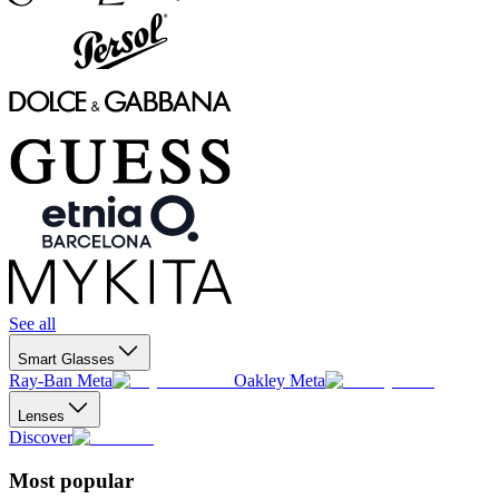
See all
Smart Glasses
Ray-Ban Meta
Oakley Meta
Lenses
Discover
Most popular