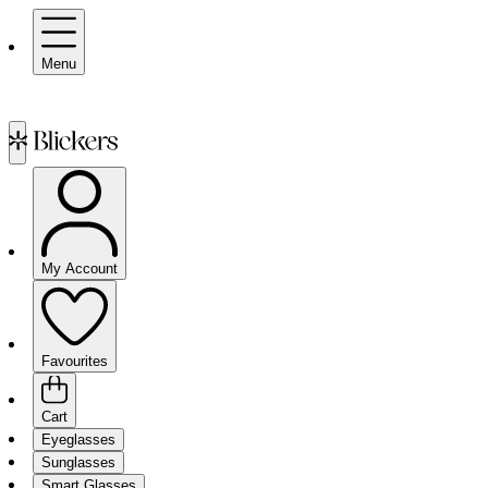
Menu
My Account
Favourites
Cart
Eyeglasses
Sunglasses
Smart Glasses