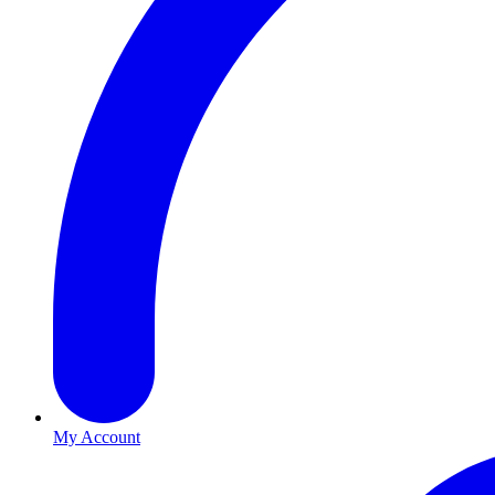
My Account