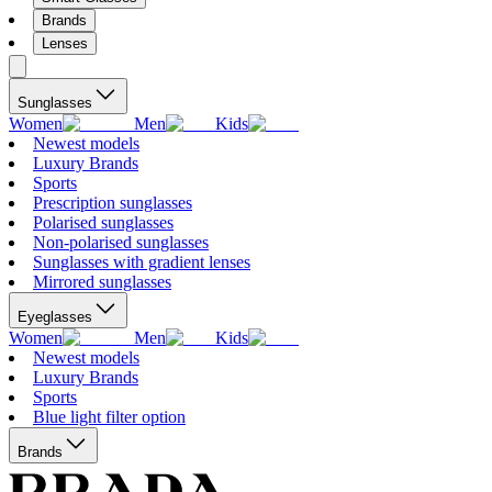
Brands
Lenses
Sunglasses
Women
Men
Kids
Newest models
Luxury Brands
Sports
Prescription sunglasses
Polarised sunglasses
Non-polarised sunglasses
Sunglasses with gradient lenses
Mirrored sunglasses
Eyeglasses
Women
Men
Kids
Newest models
Luxury Brands
Sports
Blue light filter option
Brands