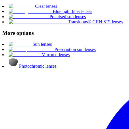
Clear lenses
Blue light filter lenses
Polarised sun lenses
Transitions® GEN S™ lenses
More options
Sun lenses
Prescription sun lenses
Mirrored lenses
Photochromic lenses