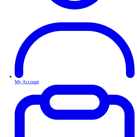
My Account