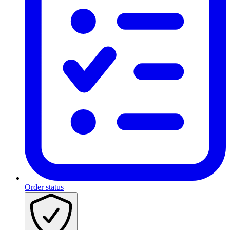
Order status