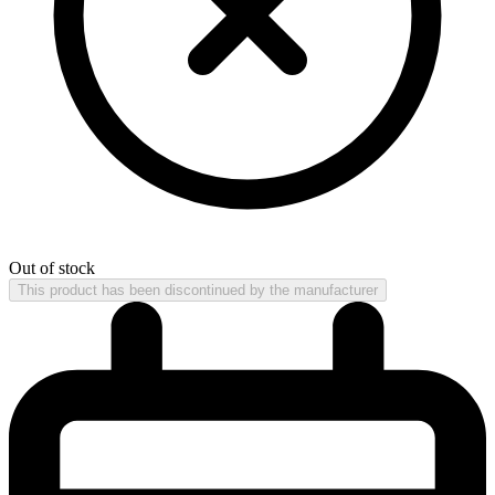
Out of stock
This product has been discontinued by the manufacturer