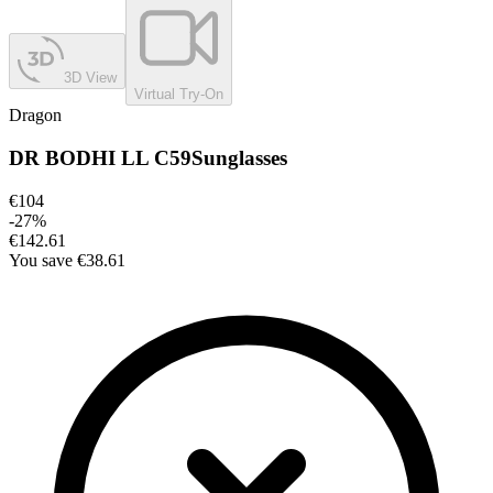
3D View
Virtual Try-On
Dragon
DR BODHI LL C59
Sunglasses
€104
-
27
%
€142.61
You save
€38.61