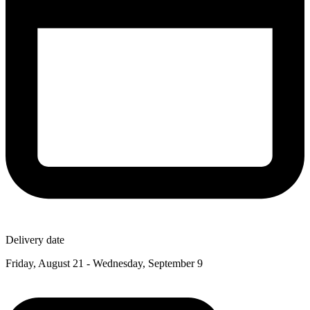
Delivery date
Friday, August 21 - Wednesday, September 9