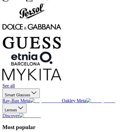
See all
Smart Glasses
Ray-Ban Meta
Oakley Meta
Lenses
Discover
Most popular