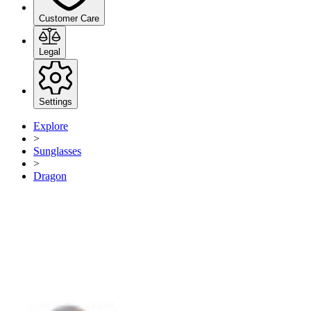
Customer Care
Legal
Settings
Explore
>
Sunglasses
>
Dragon