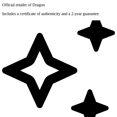
Official retailer of Dragon
Includes a certificate of authenticity and a 2-year guarantee.