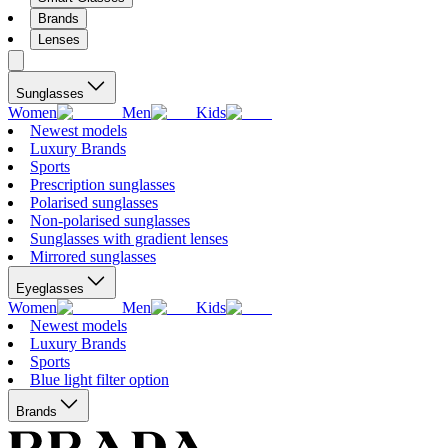
Brands
Lenses
Sunglasses
Women
Men
Kids
Newest models
Luxury Brands
Sports
Prescription sunglasses
Polarised sunglasses
Non-polarised sunglasses
Sunglasses with gradient lenses
Mirrored sunglasses
Eyeglasses
Women
Men
Kids
Newest models
Luxury Brands
Sports
Blue light filter option
Brands