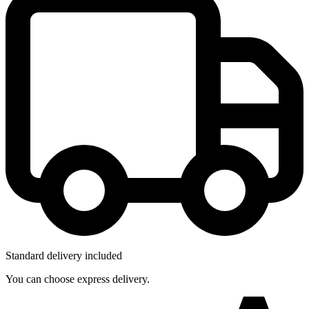
Standard delivery included
You can choose express delivery.