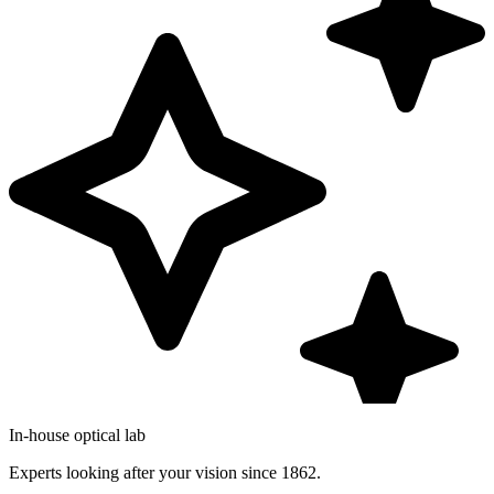
In-house optical lab
Experts looking after your vision since 1862.