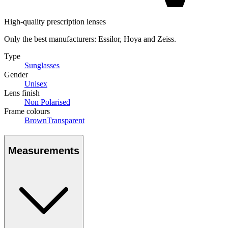
High-quality prescription lenses
Only the best manufacturers: Essilor, Hoya and Zeiss.
Type
Sunglasses
Gender
Unisex
Lens finish
Non Polarised
Frame colours
Brown
Transparent
Measurements