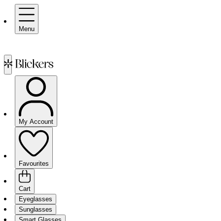
Menu
My Account
Favourites
Cart
Eyeglasses
Sunglasses
Smart Glasses