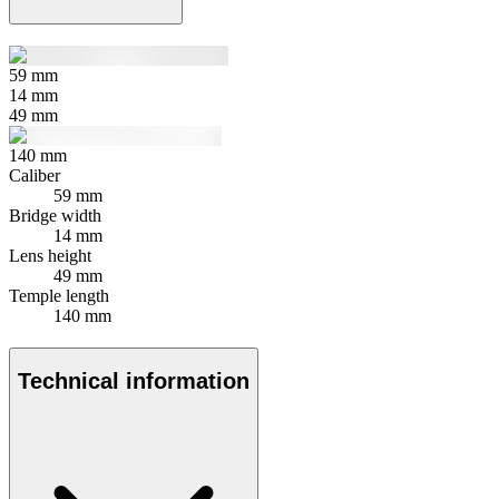
59
mm
14
mm
49
mm
140
mm
Caliber
59 mm
Bridge width
14 mm
Lens height
49 mm
Temple length
140 mm
Technical information