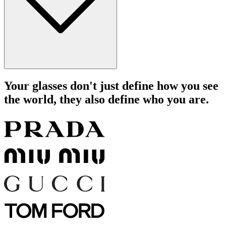
Your glasses don't just define how you see
the world, they also define who you are.