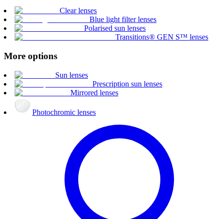
Clear lenses
Blue light filter lenses
Polarised sun lenses
Transitions® GEN S™ lenses
More options
Sun lenses
Prescription sun lenses
Mirrored lenses
Photochromic lenses