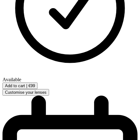
Available
Add to cart |
€99
Customise your lenses