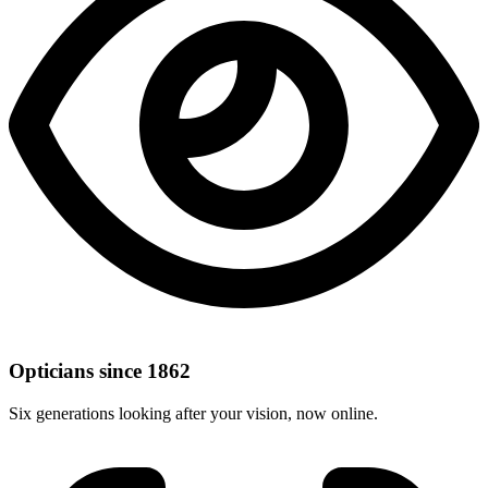
Opticians since 1862
Six generations looking after your vision, now online.