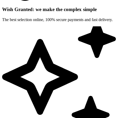
Wish Granted: we make the complex simple
The best selection online, 100% secure payments and fast delivery.