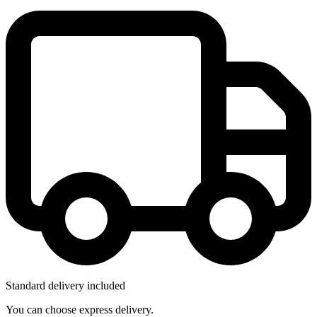
Standard delivery included
You can choose express delivery.