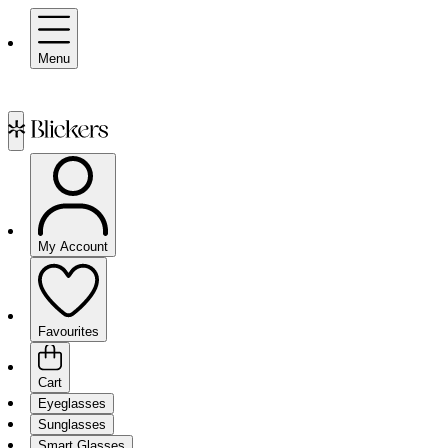
Menu
My Account
Favourites
Cart
Eyeglasses
Sunglasses
Smart Glasses