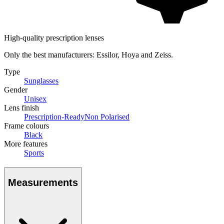
High-quality prescription lenses
Only the best manufacturers: Essilor, Hoya and Zeiss.
Type
Sunglasses
Gender
Unisex
Lens finish
Prescription-Ready
Non Polarised
Frame colours
Black
More features
Sports
Measurements