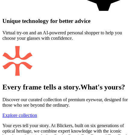
Unique technology for better advice
Virtual try-on and an AI-powered personal shopper to help you
choose your glasses with confidence.
Every frame tells a story.
What's yours?
Discover our curated collection of premium eyewear, designed for
those who see beyond the ordinary.
Explore collection
Your eyes tell your story. At Blickers, built on six generations of
optical heritage, we combine expert knowledge with the iconic