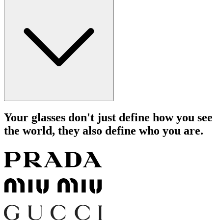
Your glasses don't just define how you see
the world, they also define who you are.