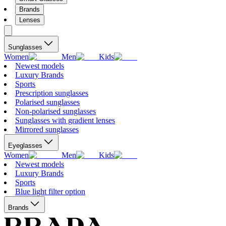
Brands
Lenses
Sunglasses
Women
Men
Kids
Newest models
Luxury Brands
Sports
Prescription sunglasses
Polarised sunglasses
Non-polarised sunglasses
Sunglasses with gradient lenses
Mirrored sunglasses
Eyeglasses
Women
Men
Kids
Newest models
Luxury Brands
Sports
Blue light filter option
Brands