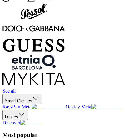
See all
Smart Glasses
Ray-Ban Meta
Oakley Meta
Lenses
Discover
Most popular