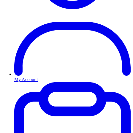
My Account