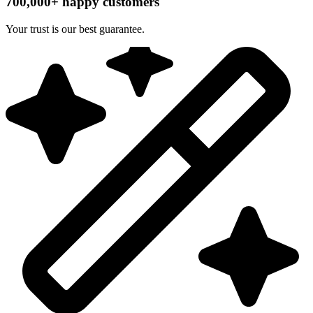
700,000+ happy customers
Your trust is our best guarantee.