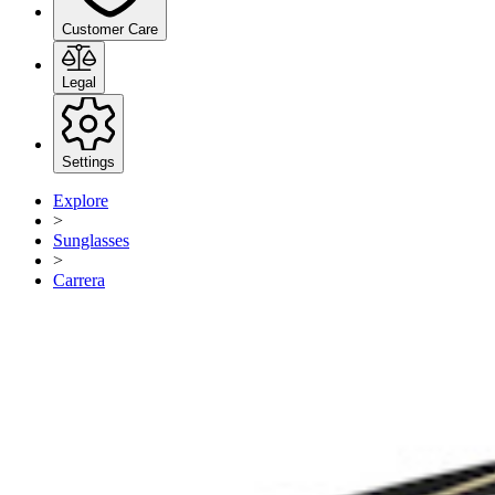
Customer Care
Legal
Settings
Explore
>
Sunglasses
>
Carrera