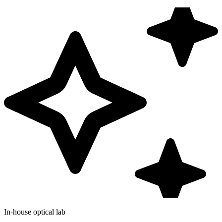
In-house optical lab