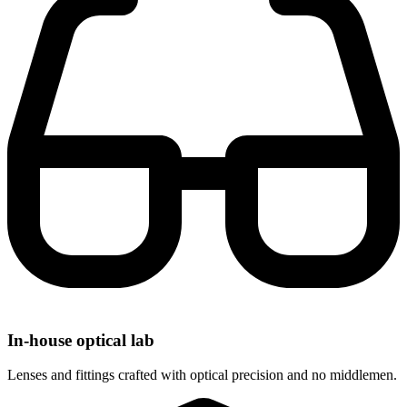
In-house optical lab
Lenses and fittings crafted with optical precision and no middlemen.