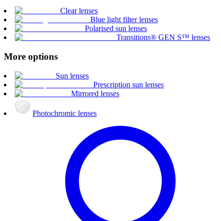
Clear lenses
Blue light filter lenses
Polarised sun lenses
Transitions® GEN S™ lenses
More options
Sun lenses
Prescription sun lenses
Mirrored lenses
Photochromic lenses