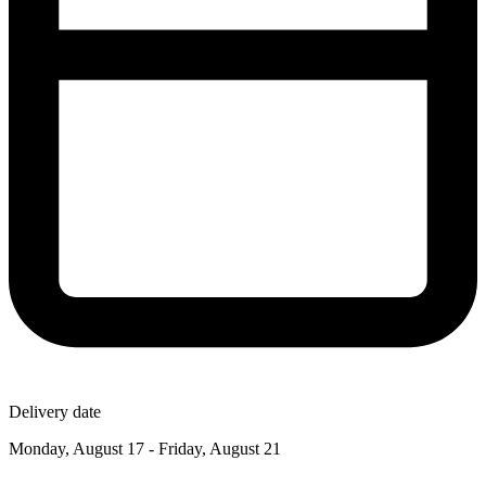
Delivery date
Monday, August 17 - Friday, August 21