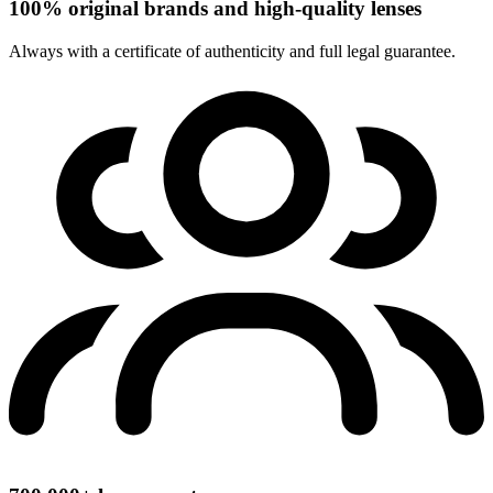
100% original brands and high-quality lenses
Always with a certificate of authenticity and full legal guarantee.