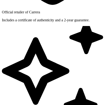
Official retailer of Carrera
Includes a certificate of authenticity and a 2-year guarantee.