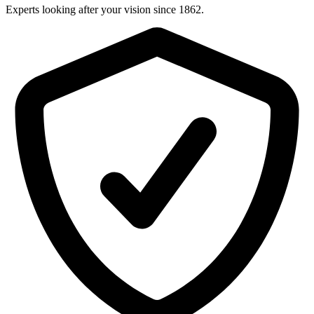
Experts looking after your vision since 1862.