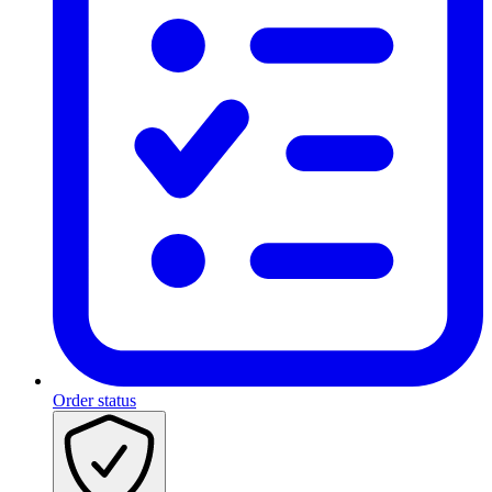
Order status