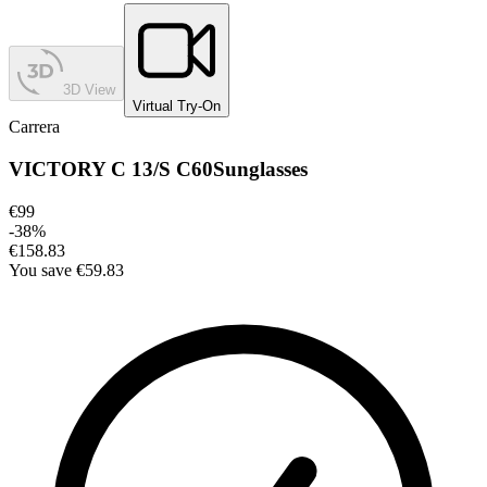
3D View
Virtual Try-On
Carrera
VICTORY C 13/S C60
Sunglasses
€99
-
38
%
€158.83
You save
€59.83