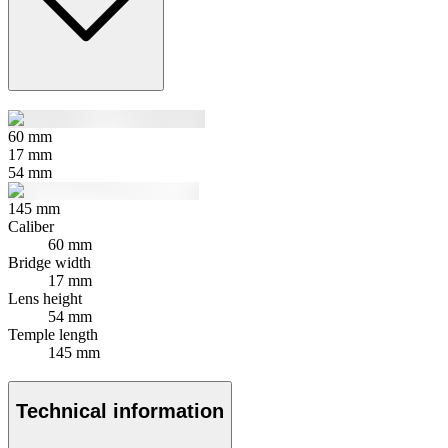
60
mm
17
mm
54
mm
145
mm
Caliber
60 mm
Bridge width
17 mm
Lens height
54 mm
Temple length
145 mm
Technical information