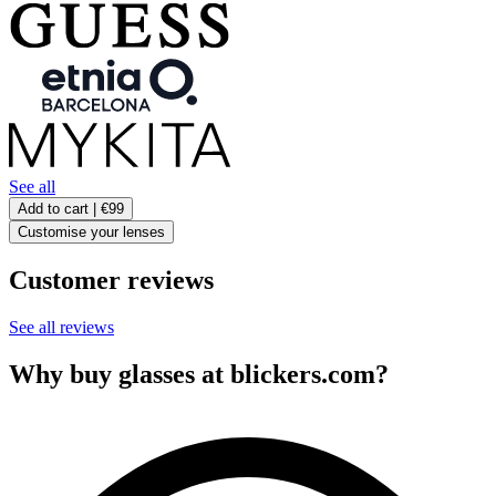
See all
Add to cart |
€99
Customise your lenses
Customer reviews
See all reviews
Why buy glasses at blickers.com?