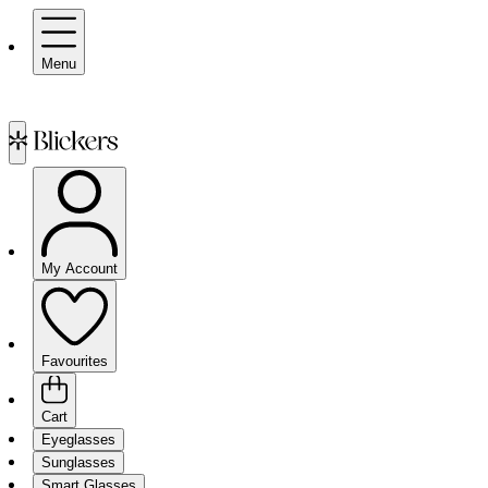
Menu
My Account
Favourites
Cart
Eyeglasses
Sunglasses
Smart Glasses