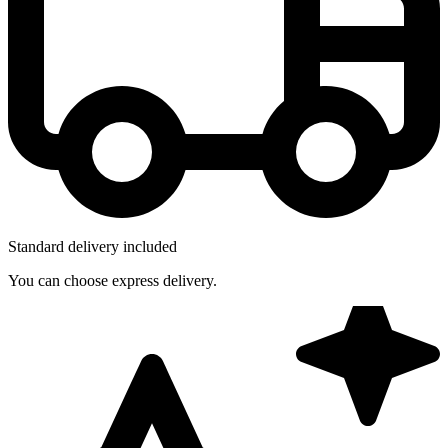
Standard delivery included
You can choose express delivery.