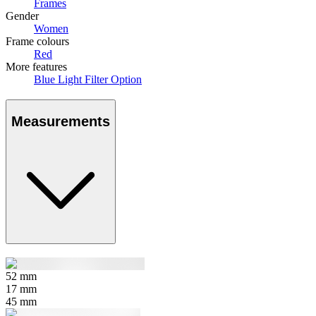
Frames
Gender
Women
Frame colours
Red
More features
Blue Light Filter Option
Measurements
52
mm
17
mm
45
mm