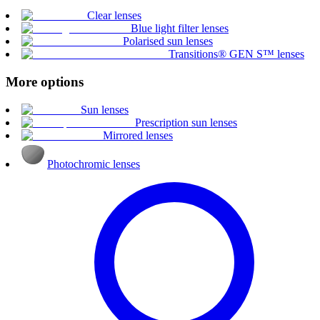
Clear lenses
Blue light filter lenses
Polarised sun lenses
Transitions® GEN S™ lenses
More options
Sun lenses
Prescription sun lenses
Mirrored lenses
Photochromic lenses