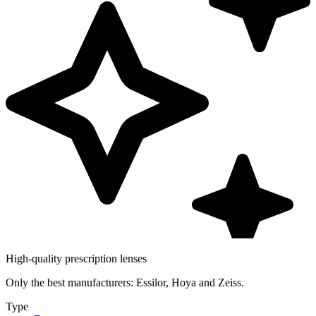
High-quality prescription lenses
Only the best manufacturers: Essilor, Hoya and Zeiss.
Type