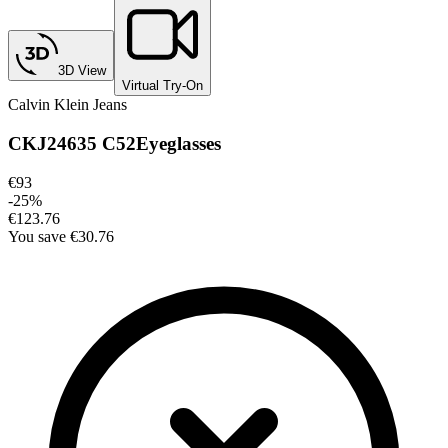
3D View
Virtual Try-On
Calvin Klein Jeans
CKJ24635 C52
Eyeglasses
€93
-
25
%
€123.76
You save
€30.76