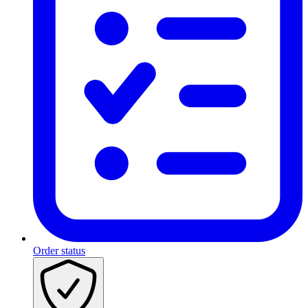
Order status