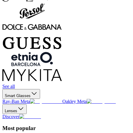
See all
Smart Glasses
Ray-Ban Meta
Oakley Meta
Lenses
Discover
Most popular