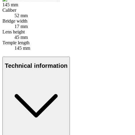
145
mm
Caliber
52 mm
Bridge width
17 mm
Lens height
45 mm
Temple length
145 mm
Technical information