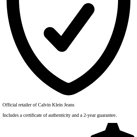
Official retailer of Calvin Klein Jeans
Includes a certificate of authenticity and a 2-year guarantee.