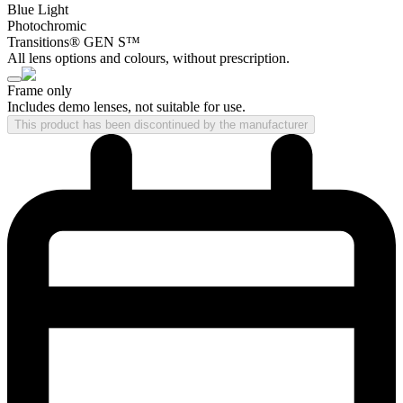
Blue Light
Photochromic
Transitions® GEN S™
All lens options and colours, without prescription.
Frame only
Includes demo lenses, not suitable for use.
This product has been discontinued by the manufacturer