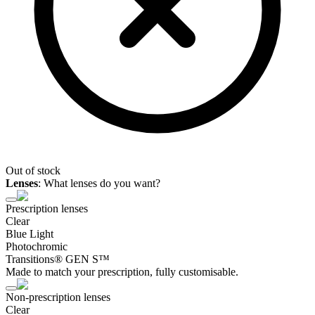
Out of stock
Lenses
:
What lenses do you want?
Prescription lenses
Clear
Blue Light
Photochromic
Transitions® GEN S™
Made to match your prescription, fully customisable.
Non-prescription lenses
Clear