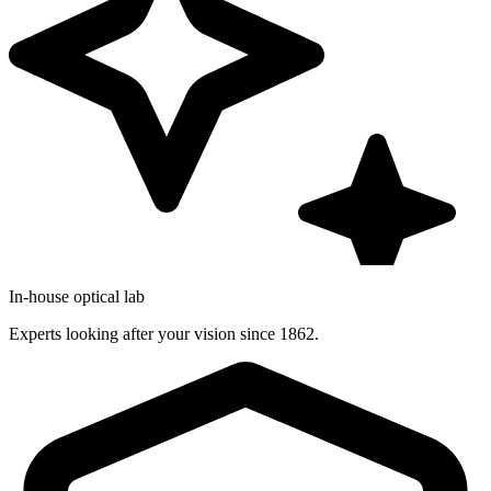
In-house optical lab
Experts looking after your vision since 1862.