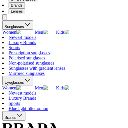
Brands
Lenses
Sunglasses
Women
Men
Kids
Newest models
Luxury Brands
Sports
Prescription sunglasses
Polarised sunglasses
Non-polarised sunglasses
Sunglasses with gradient lenses
Mirrored sunglasses
Eyeglasses
Women
Men
Kids
Newest models
Luxury Brands
Sports
Blue light filter option
Brands