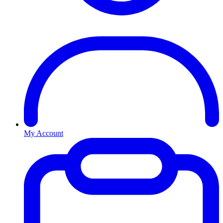
My Account