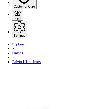
Customer Care
Legal
Settings
Explore
>
Frames
>
Calvin Klein Jeans