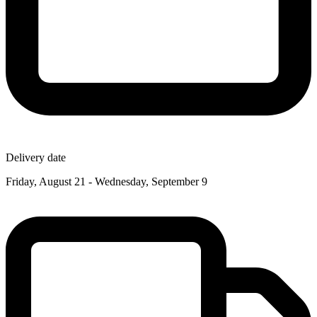
Delivery date
Friday, August 21 - Wednesday, September 9