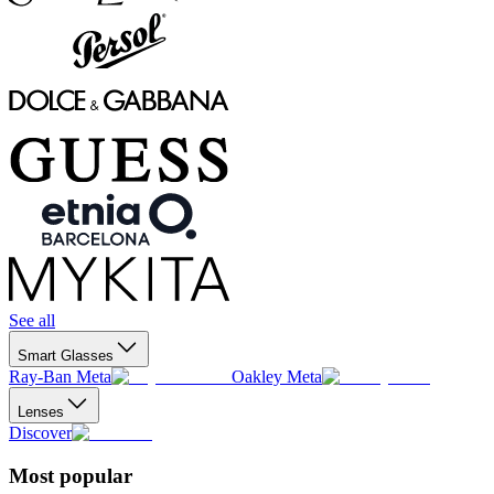
See all
Smart Glasses
Ray-Ban Meta
Oakley Meta
Lenses
Discover
Most popular