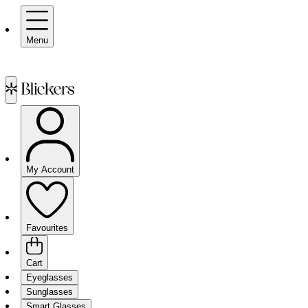
Menu
My Account
Favourites
Cart
Eyeglasses
Sunglasses
Smart Glasses