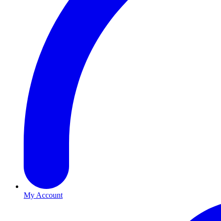
My Account