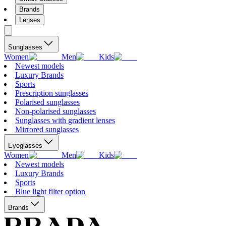
Brands
Lenses
Sunglasses
Women
Men
Kids
Newest models
Luxury Brands
Sports
Prescription sunglasses
Polarised sunglasses
Non-polarised sunglasses
Sunglasses with gradient lenses
Mirrored sunglasses
Eyeglasses
Women
Men
Kids
Newest models
Luxury Brands
Sports
Blue light filter option
Brands