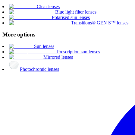
Clear lenses
Blue light filter lenses
Polarised sun lenses
Transitions® GEN S™ lenses
More options
Sun lenses
Prescription sun lenses
Mirrored lenses
Photochromic lenses