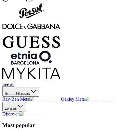
See all
Smart Glasses
Ray-Ban Meta
Oakley Meta
Lenses
Discover
Most popular