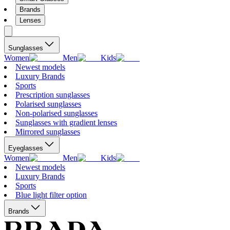
Brands
Lenses
Sunglasses
Women
Men
Kids
Newest models
Luxury Brands
Sports
Prescription sunglasses
Polarised sunglasses
Non-polarised sunglasses
Sunglasses with gradient lenses
Mirrored sunglasses
Eyeglasses
Women
Men
Kids
Newest models
Luxury Brands
Sports
Blue light filter option
Brands