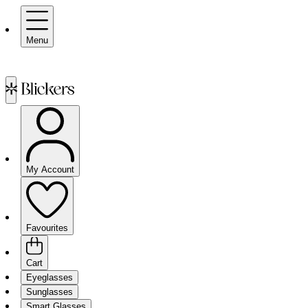
Menu
My Account
Favourites
Cart
Eyeglasses
Sunglasses
Smart Glasses