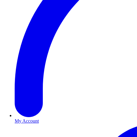
My Account