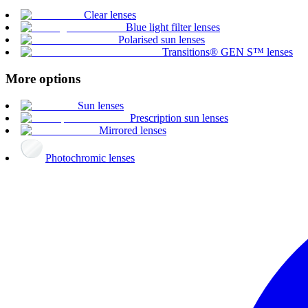
Clear lenses
Blue light filter lenses
Polarised sun lenses
Transitions® GEN S™ lenses
More options
Sun lenses
Prescription sun lenses
Mirrored lenses
Photochromic lenses