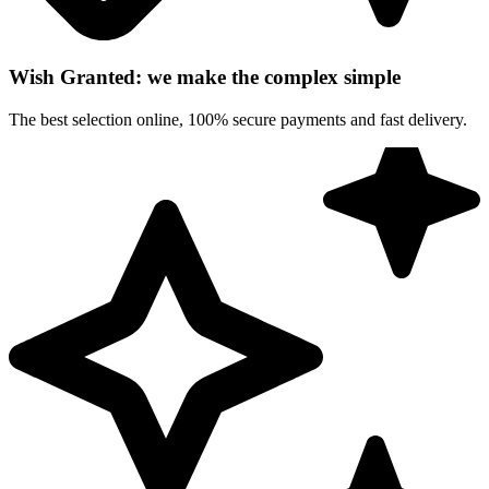
Wish Granted: we make the complex simple
The best selection online, 100% secure payments and fast delivery.