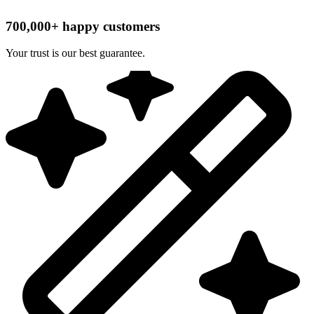
700,000+ happy customers
Your trust is our best guarantee.