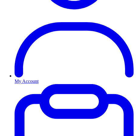
My Account