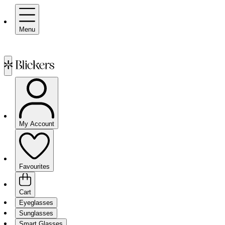
Menu
My Account
Favourites
Cart
Eyeglasses
Sunglasses
Smart Glasses