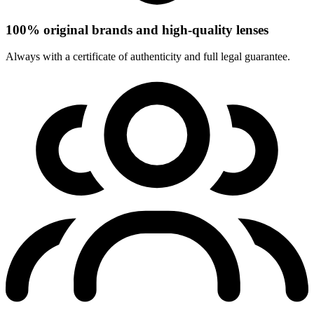
100% original brands and high-quality lenses
Always with a certificate of authenticity and full legal guarantee.