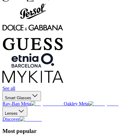
See all
Smart Glasses
Ray-Ban Meta
Oakley Meta
Lenses
Discover
Most popular