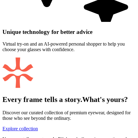
Unique technology for better advice
Virtual try-on and an AI-powered personal shopper to help you
choose your glasses with confidence.
Every frame tells a story.
What's yours?
Discover our curated collection of premium eyewear, designed for
those who see beyond the ordinary.
Explore collection