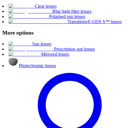
Clear lenses
Blue light filter lenses
Polarised sun lenses
Transitions® GEN S™ lenses
More options
Sun lenses
Prescription sun lenses
Mirrored lenses
Photochromic lenses