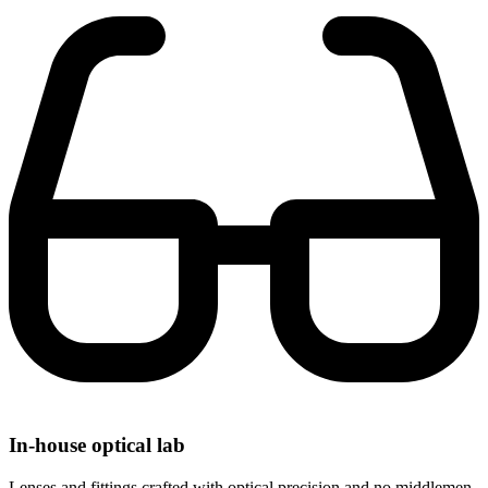
In-house optical lab
Lenses and fittings crafted with optical precision and no middlemen.