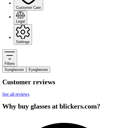
Customer Care
Legal
Settings
Filters
Sunglasses
Eyeglasses
Customer reviews
See all reviews
Why buy glasses at blickers.com?