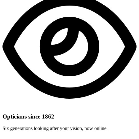
Opticians since 1862
Six generations looking after your vision, now online.