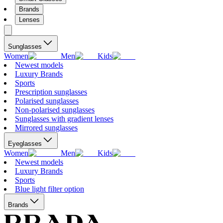
Brands
Lenses
Sunglasses
Women
Men
Kids
Newest models
Luxury Brands
Sports
Prescription sunglasses
Polarised sunglasses
Non-polarised sunglasses
Sunglasses with gradient lenses
Mirrored sunglasses
Eyeglasses
Women
Men
Kids
Newest models
Luxury Brands
Sports
Blue light filter option
Brands