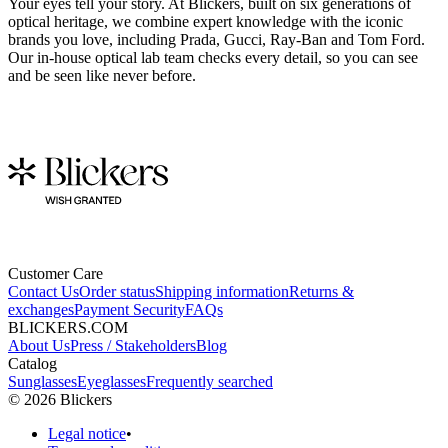
Your eyes tell your story. At Blickers, built on six generations of
optical heritage, we combine expert knowledge with the iconic
brands you love, including Prada, Gucci, Ray-Ban and Tom Ford.
Our in-house optical lab team checks every detail, so you can see
and be seen like never before.
Customer Care
Contact Us
Order status
Shipping information
Returns &
exchanges
Payment Security
FAQs
BLICKERS.COM
About Us
Press / Stakeholders
Blog
Catalog
Sunglasses
Eyeglasses
Frequently searched
©
2026
Blickers
Legal notice
•