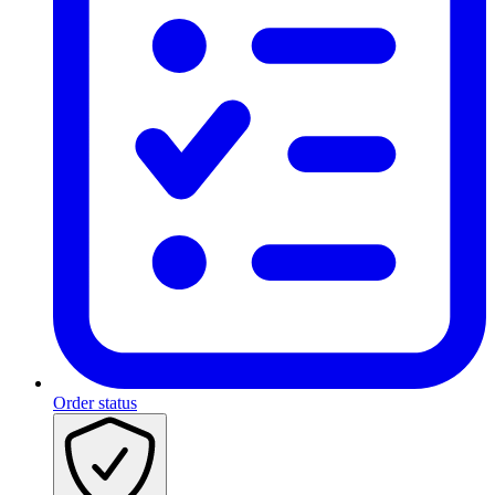
Order status