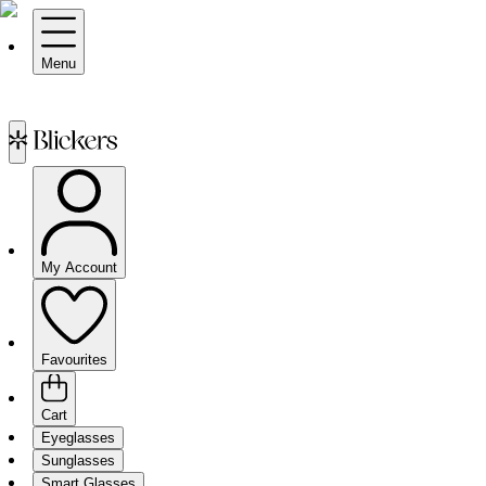
Menu
My Account
Favourites
Cart
Eyeglasses
Sunglasses
Smart Glasses