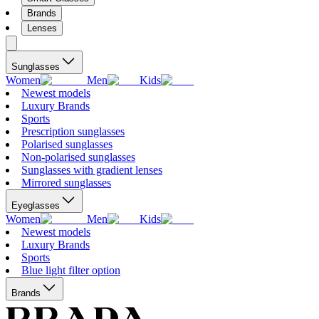
Brands
Lenses
Sunglasses
Women
Men
Kids
Newest models
Luxury Brands
Sports
Prescription sunglasses
Polarised sunglasses
Non-polarised sunglasses
Sunglasses with gradient lenses
Mirrored sunglasses
Eyeglasses
Women
Men
Kids
Newest models
Luxury Brands
Sports
Blue light filter option
Brands