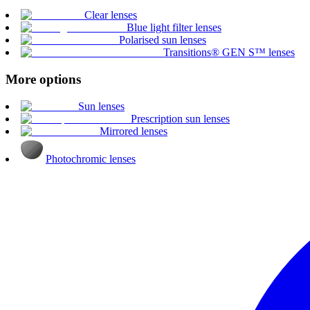
Clear lenses
Blue light filter lenses
Polarised sun lenses
Transitions® GEN S™ lenses
More options
Sun lenses
Prescription sun lenses
Mirrored lenses
Photochromic lenses