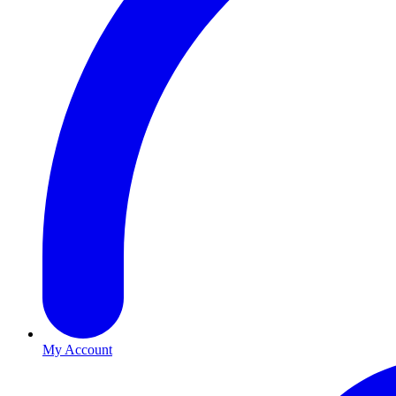
My Account