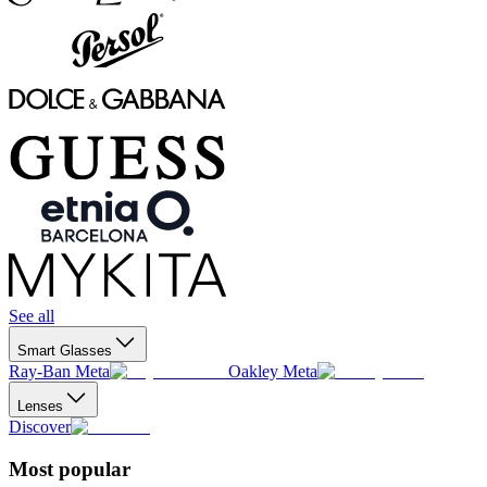
See all
Smart Glasses
Ray-Ban Meta
Oakley Meta
Lenses
Discover
Most popular