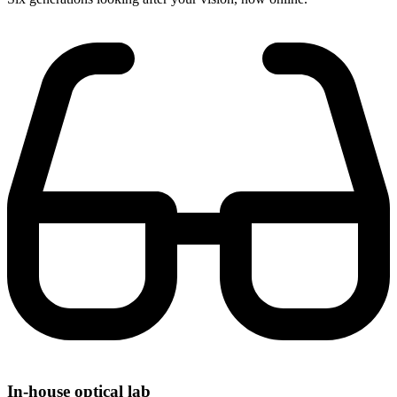
In-house optical lab