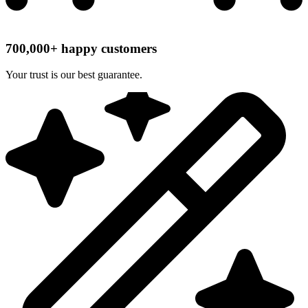
700,000+ happy customers
Your trust is our best guarantee.