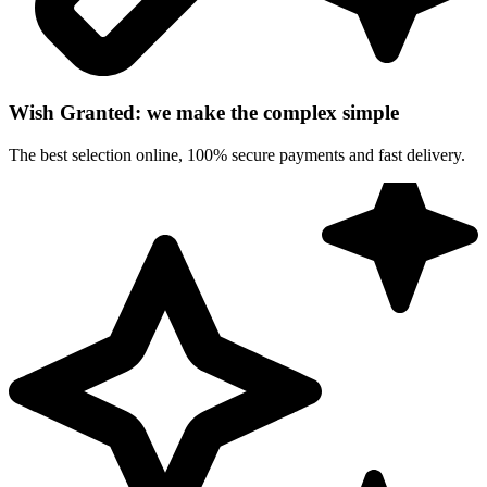
Wish Granted: we make the complex simple
The best selection online, 100% secure payments and fast delivery.