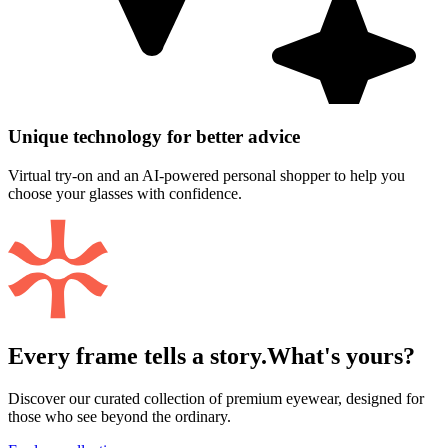
Unique technology for better advice
Virtual try-on and an AI-powered personal shopper to help you
choose your glasses with confidence.
Every frame tells a story.
What's yours?
Discover our curated collection of premium eyewear, designed for
those who see beyond the ordinary.