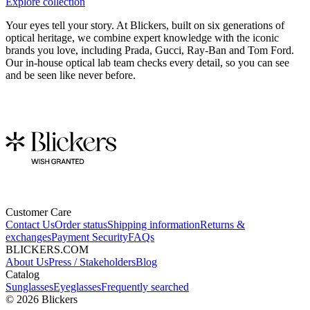
Explore collection
Your eyes tell your story. At Blickers, built on six generations of
optical heritage, we combine expert knowledge with the iconic
brands you love, including Prada, Gucci, Ray-Ban and Tom Ford.
Our in-house optical lab team checks every detail, so you can see
and be seen like never before.
Customer Care
Contact Us
Order status
Shipping information
Returns &
exchanges
Payment Security
FAQs
BLICKERS.COM
About Us
Press / Stakeholders
Blog
Catalog
Sunglasses
Eyeglasses
Frequently searched
©
2026
Blickers