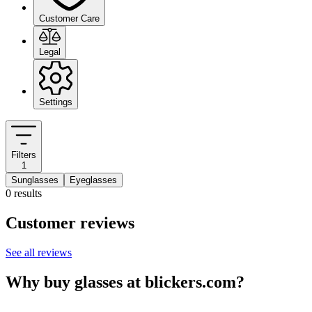
Customer Care
Legal
Settings
Filters
1
Sunglasses
Eyeglasses
0 results
Customer reviews
See all reviews
Why buy glasses at blickers.com?