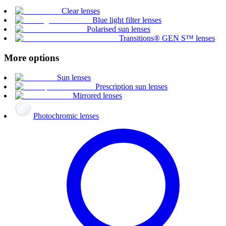
Clear lenses
Blue light filter lenses
Polarised sun lenses
Transitions® GEN S™ lenses
More options
Sun lenses
Prescription sun lenses
Mirrored lenses
Photochromic lenses