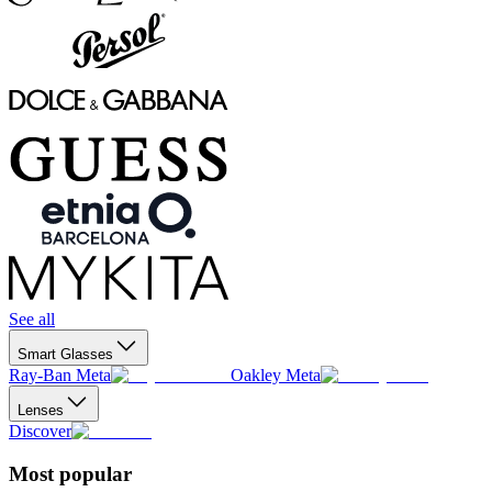
See all
Smart Glasses
Ray-Ban Meta
Oakley Meta
Lenses
Discover
Most popular