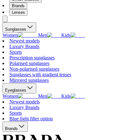
Brands
Lenses
Sunglasses
Women
Men
Kids
Newest models
Luxury Brands
Sports
Prescription sunglasses
Polarised sunglasses
Non-polarised sunglasses
Sunglasses with gradient lenses
Mirrored sunglasses
Eyeglasses
Women
Men
Kids
Newest models
Luxury Brands
Sports
Blue light filter option
Brands