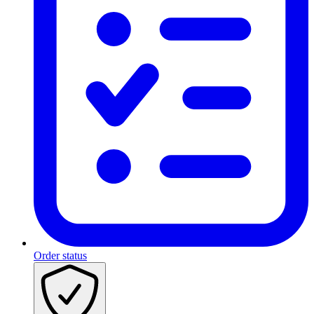
Order status