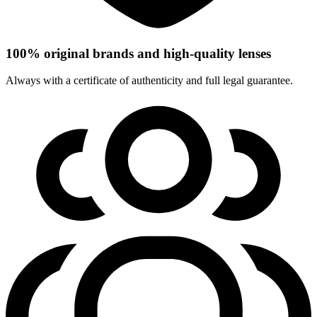
100% original brands and high-quality lenses
Always with a certificate of authenticity and full legal guarantee.