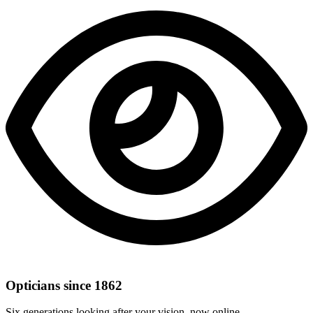
Opticians since 1862
Six generations looking after your vision, now online.