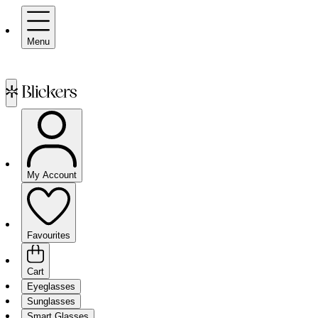
Menu
My Account
Favourites
Cart
Eyeglasses
Sunglasses
Smart Glasses