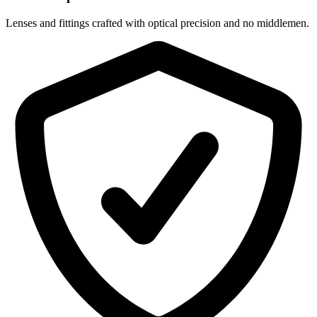
Lenses and fittings crafted with optical precision and no middlemen.