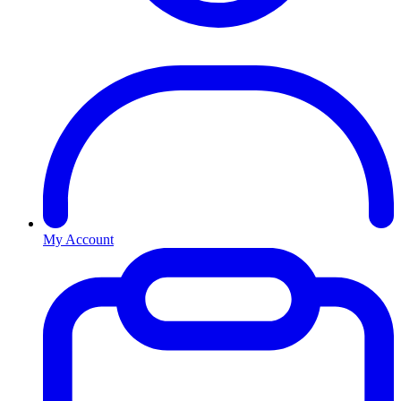
My Account