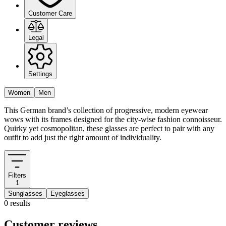
Customer Care
Legal
Settings
Women
Men
This German brand’s collection of progressive, modern eyewear
wows with its frames designed for the city-wise fashion connoisseur.
Quirky yet cosmopolitan, these glasses are perfect to pair with any
outfit to add just the right amount of individuality.
Filters
1
Sunglasses
Eyeglasses
0 results
Customer reviews