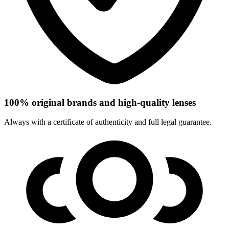
100% original brands and high-quality lenses
Always with a certificate of authenticity and full legal guarantee.