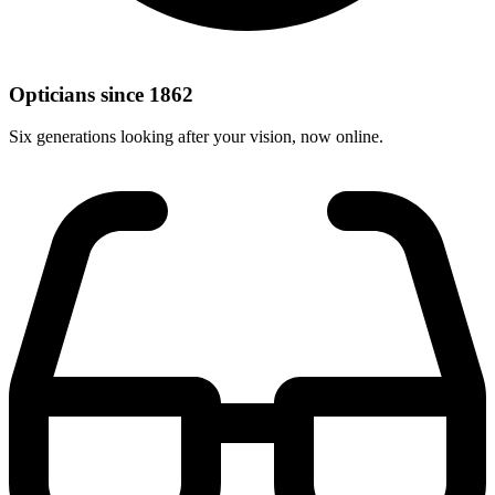
Opticians since 1862
Six generations looking after your vision, now online.