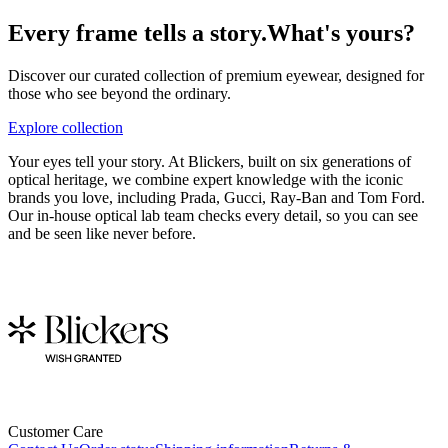
Every frame tells a story.
What's yours?
Discover our curated collection of premium eyewear, designed for
those who see beyond the ordinary.
Explore collection
Your eyes tell your story. At Blickers, built on six generations of
optical heritage, we combine expert knowledge with the iconic
brands you love, including Prada, Gucci, Ray-Ban and Tom Ford.
Our in-house optical lab team checks every detail, so you can see
and be seen like never before.
Customer Care