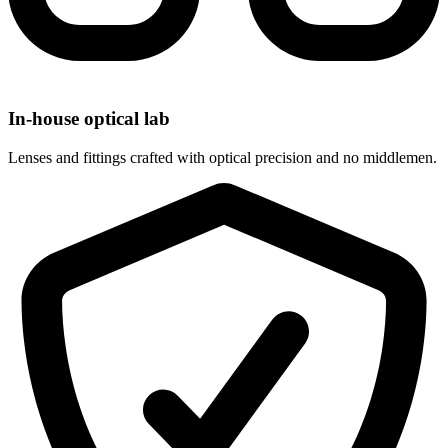
In-house optical lab
Lenses and fittings crafted with optical precision and no middlemen.