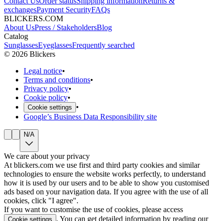
Contact Us
Order status
Shipping information
Returns &
exchanges
Payment Security
FAQs
BLICKERS.COM
About Us
Press / Stakeholders
Blog
Catalog
Sunglasses
Eyeglasses
Frequently searched
©
2026
Blickers
Legal notice
•
Terms and conditions
•
Privacy policy
•
Cookie policy
•
•
Cookie settings
Google’s Business Data Responsibility site
N/A
We care about your privacy
At blickers.com we use first and third party cookies and similar
technologies to ensure the website works perfectly, to understand
how it is used by our users and to be able to show you customised
ads based on your navigation data. If you agree with the use of all
cookies, click "I agree".
If you want to customise the use of cookies, please access
. You can get detailed information by reading our
Cookie settings