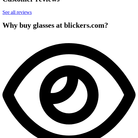
See all reviews
Why buy glasses at blickers.com?