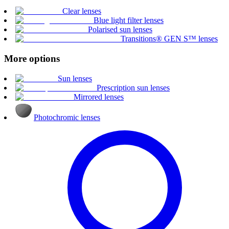
Clear lenses
Blue light filter lenses
Polarised sun lenses
Transitions® GEN S™ lenses
More options
Sun lenses
Prescription sun lenses
Mirrored lenses
Photochromic lenses