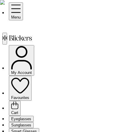
Menu
My Account
Favourites
Cart
Eyeglasses
Sunglasses
Smart Glasses