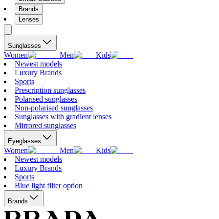
Brands
Lenses
Sunglasses
Women
Men
Kids
Newest models
Luxury Brands
Sports
Prescription sunglasses
Polarised sunglasses
Non-polarised sunglasses
Sunglasses with gradient lenses
Mirrored sunglasses
Eyeglasses
Women
Men
Kids
Newest models
Luxury Brands
Sports
Blue light filter option
Brands