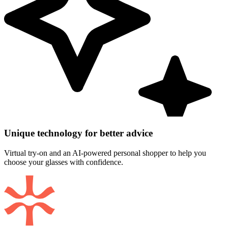
Unique technology for better advice
Virtual try-on and an AI-powered personal shopper to help you
choose your glasses with confidence.