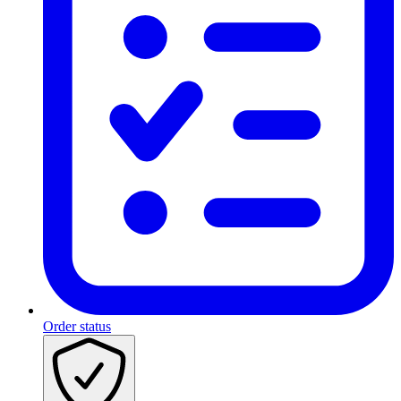
Order status