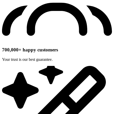
700,000+ happy customers
Your trust is our best guarantee.