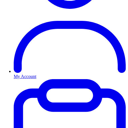
My Account