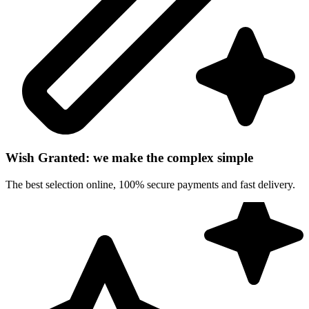
Wish Granted: we make the complex simple
The best selection online, 100% secure payments and fast delivery.