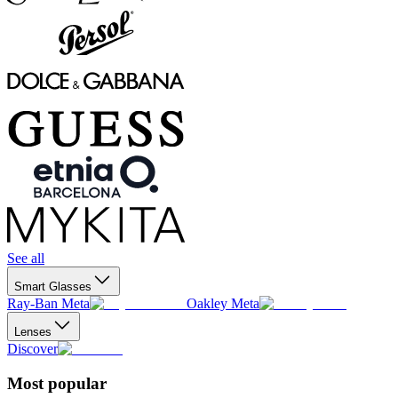
See all
Smart Glasses
Ray-Ban Meta
Oakley Meta
Lenses
Discover
Most popular