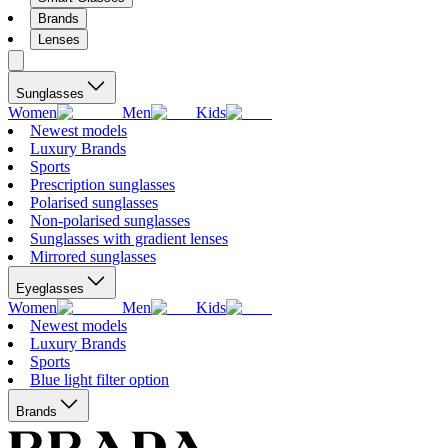
Brands
Lenses
Sunglasses
Women
Men
Kids
Newest models
Luxury Brands
Sports
Prescription sunglasses
Polarised sunglasses
Non-polarised sunglasses
Sunglasses with gradient lenses
Mirrored sunglasses
Eyeglasses
Women
Men
Kids
Newest models
Luxury Brands
Sports
Blue light filter option
Brands