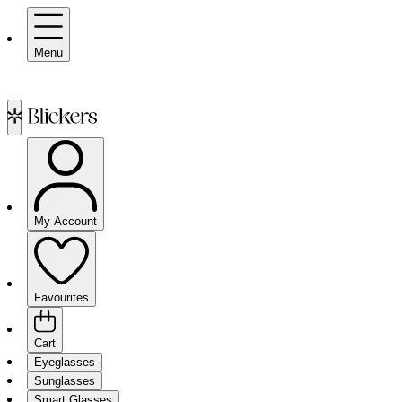
Menu
My Account
Favourites
Cart
Eyeglasses
Sunglasses
Smart Glasses