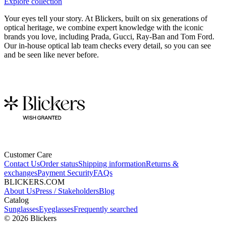
Explore collection
Your eyes tell your story. At Blickers, built on six generations of
optical heritage, we combine expert knowledge with the iconic
brands you love, including Prada, Gucci, Ray-Ban and Tom Ford.
Our in-house optical lab team checks every detail, so you can see
and be seen like never before.
Customer Care
Contact Us
Order status
Shipping information
Returns &
exchanges
Payment Security
FAQs
BLICKERS.COM
About Us
Press / Stakeholders
Blog
Catalog
Sunglasses
Eyeglasses
Frequently searched
©
2026
Blickers