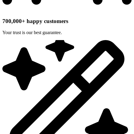
700,000+ happy customers
Your trust is our best guarantee.