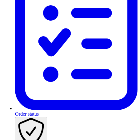
Order status