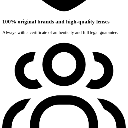
100% original brands and high-quality lenses
Always with a certificate of authenticity and full legal guarantee.