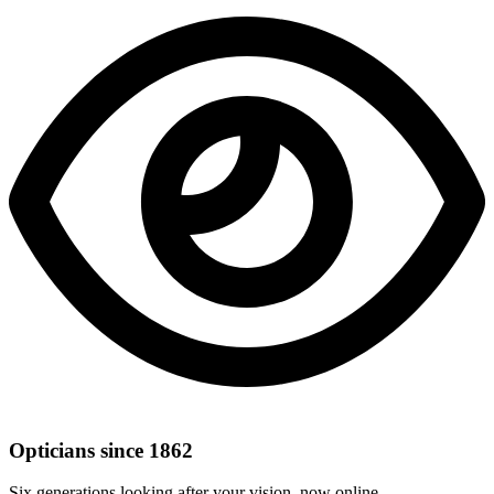
Opticians since 1862
Six generations looking after your vision, now online.