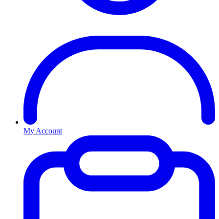
My Account