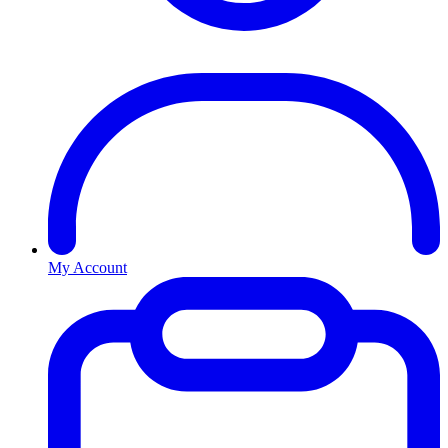
My Account