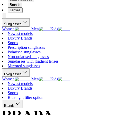
Brands
Lenses
Sunglasses
Women
Men
Kids
Newest models
Luxury Brands
Sports
Prescription sunglasses
Polarised sunglasses
Non-polarised sunglasses
Sunglasses with gradient lenses
Mirrored sunglasses
Eyeglasses
Women
Men
Kids
Newest models
Luxury Brands
Sports
Blue light filter option
Brands