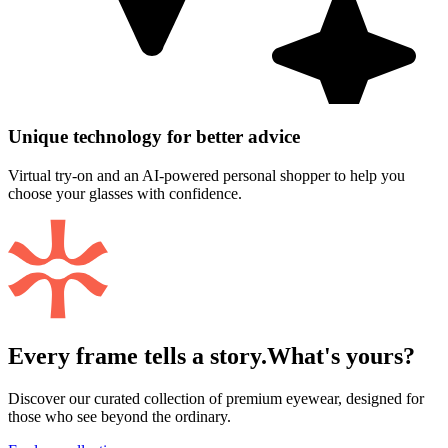
Unique technology for better advice
Virtual try-on and an AI-powered personal shopper to help you
choose your glasses with confidence.
Every frame tells a story.
What's yours?
Discover our curated collection of premium eyewear, designed for
those who see beyond the ordinary.