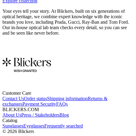
Explore collection
Your eyes tell your story. At Blickers, built on six generations of
optical heritage, we combine expert knowledge with the iconic
brands you love, including Prada, Gucci, Ray-Ban and Tom Ford.
Our in-house optical lab team checks every detail, so you can see
and be seen like never before.
Customer Care
Contact Us
Order status
Shipping information
Returns &
exchanges
Payment Security
FAQs
BLICKERS.COM
About Us
Press / Stakeholders
Blog
Catalog
Sunglasses
Eyeglasses
Frequently searched
©
2026
Blickers