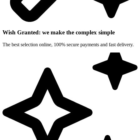
Wish Granted: we make the complex simple
The best selection online, 100% secure payments and fast delivery.