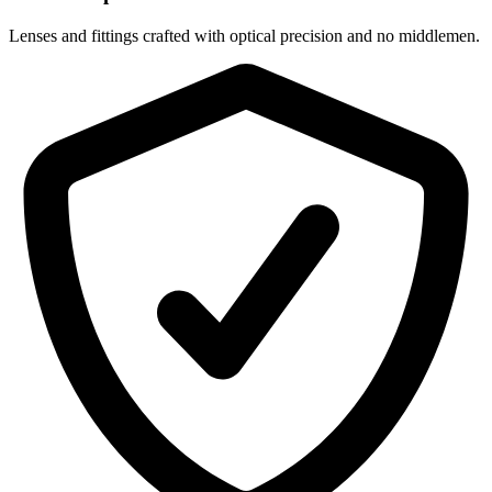
Lenses and fittings crafted with optical precision and no middlemen.