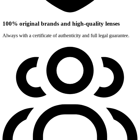
100% original brands and high-quality lenses
Always with a certificate of authenticity and full legal guarantee.