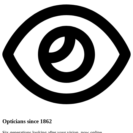
Opticians since 1862
Six generations looking after your vision, now online.