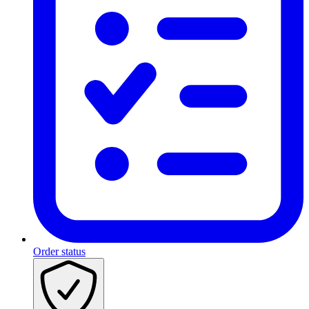
Order status