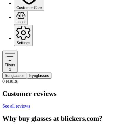
Customer Care
Legal
Settings
Filters
1
Sunglasses
Eyeglasses
0 results
Customer reviews
See all reviews
Why buy glasses at blickers.com?