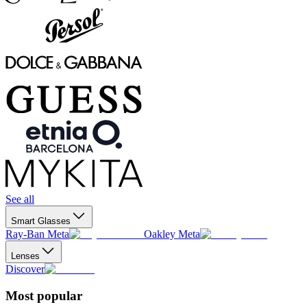
See all
Smart Glasses
Ray-Ban Meta
Oakley Meta
Lenses
Discover
Most popular