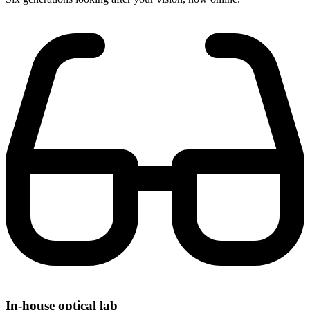
In-house optical lab