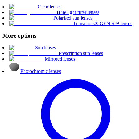
Clear lenses
Blue light filter lenses
Polarised sun lenses
Transitions® GEN S™ lenses
More options
Sun lenses
Prescription sun lenses
Mirrored lenses
Photochromic lenses