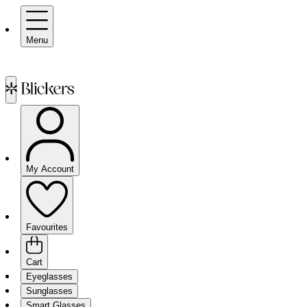
Menu
My Account
Favourites
Cart
Eyeglasses
Sunglasses
Smart Glasses