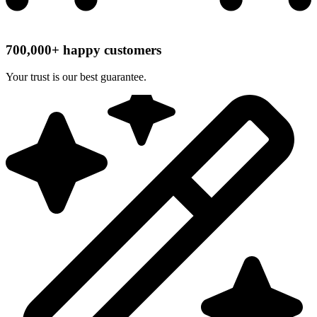
700,000+ happy customers
Your trust is our best guarantee.